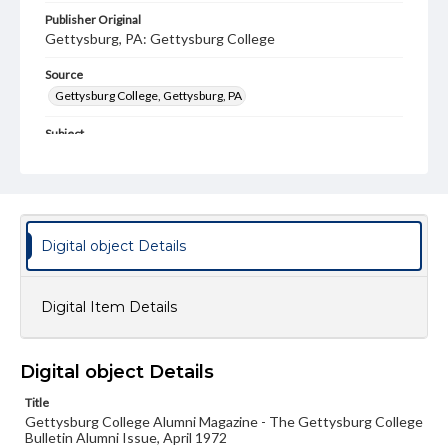
Publisher Original
Gettysburg, PA: Gettysburg College
Source
Gettysburg College, Gettysburg, PA
Subject
Gettysburg College--Publications
Type
Text
Image
Digital object Details
Genre
College journals/magazines
Digital Item Details
Note
Class notes for this issue appear on pp. 15-30
Language
Digital object Details
eng
Title
Gettysburg College Alumni Magazine - The Gettysburg College
Rights
Bulletin Alumni Issue, April 1972
Materials available through GettDigital encompass a