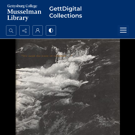
Search...
Advanced search