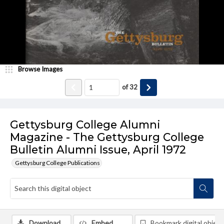
Browse Images
of
32
Gettysburg College Alumni
Magazine - The Gettysburg College
Bulletin Alumni Issue, April 1972
Gettysburg College Publications
Download
Embed
Bookmark digital object