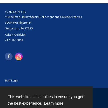
CONTACT US
Musselman Library Special Collections and College Archives
300 N Washington St
Gettysburg, PA 17325
Ask an Archivist
717.337.7014
Staff Login
This website uses cookies to ensure you get
Contact
the best experience.
Learn more