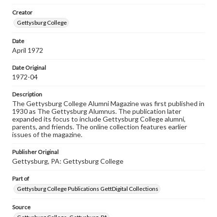
wide range of works, many of which are in the public
Creator
domain. However, some items may still be protected by
copyright or other intellectual property rights. Users are
Gettysburg College
responsible for determining the copyright status of
materials and ensuring compliance with all applicable laws
Date
when reproducing or publishing these works. Items in
April 1972
our GettDigital Collections are for educational use. For
assistance in understanding rights, obtaining
permissions, or requesting files for publication or
Date Original
research purposes, please contact us at
1972-04
www.gettysburg.edu/special-collections/ask-an-archivist
Description
The Gettysburg College Alumni Magazine was first published in
1930 as The Gettysburg Alumnus. The publication later
expanded its focus to include Gettysburg College alumni,
parents, and friends. The online collection features earlier
issues of the magazine.
Publisher Original
Gettysburg, PA: Gettysburg College
Part of
Gettysburg College Publications GettDigital Collections
Source