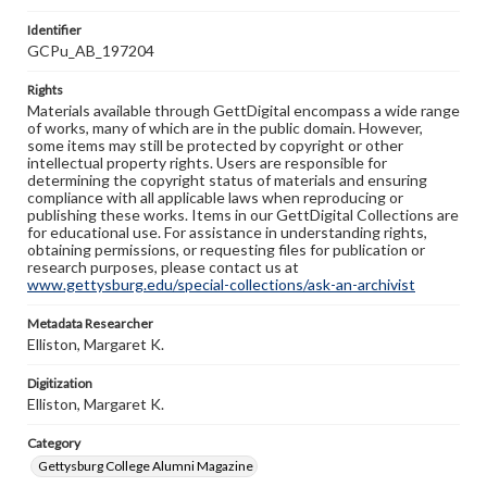
Identifier
GCPu_AB_197204
Rights
Materials available through GettDigital encompass a wide range
of works, many of which are in the public domain. However,
some items may still be protected by copyright or other
intellectual property rights. Users are responsible for
determining the copyright status of materials and ensuring
compliance with all applicable laws when reproducing or
publishing these works. Items in our GettDigital Collections are
for educational use. For assistance in understanding rights,
obtaining permissions, or requesting files for publication or
research purposes, please contact us at
www.gettysburg.edu/special-collections/ask-an-archivist
Metadata Researcher
Elliston, Margaret K.
Digitization
Elliston, Margaret K.
Category
Gettysburg College Alumni Magazine