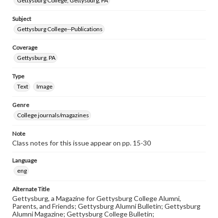
Gettysburg College, Gettysburg, PA
Subject
Gettysburg College--Publications
Coverage
Gettysburg, PA
Type
Text
Image
Genre
College journals/magazines
Note
Class notes for this issue appear on pp. 15-30
Language
eng
Alternate Title
Gettysburg, a Magazine for Gettysburg College Alumni,
Parents, and Friends; Gettysburg Alumni Bulletin; Gettysburg
Alumni Magazine; Gettysburg College Bulletin;