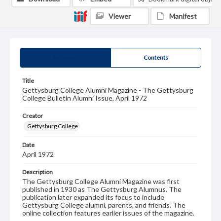
Viewer
Manifest
Summary
Contents
Title
Gettysburg College Alumni Magazine - The Gettysburg
College Bulletin Alumni Issue, April 1972
Creator
Gettysburg College
Date
April 1972
Description
The Gettysburg College Alumni Magazine was first
published in 1930 as The Gettysburg Alumnus. The
publication later expanded its focus to include
Gettysburg College alumni, parents, and friends. The
online collection features earlier issues of the magazine.