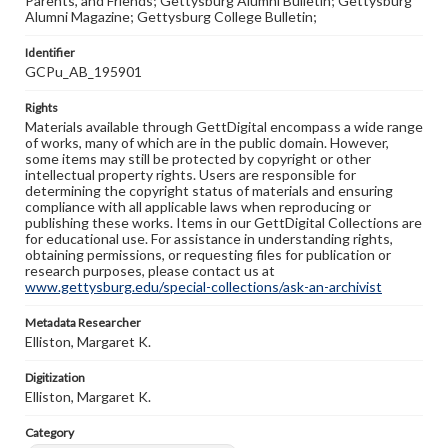
Parents, and Friends; Gettysburg Alumni Bulletin; Gettysburg
Alumni Magazine; Gettysburg College Bulletin;
Identifier
GCPu_AB_195901
Rights
Materials available through GettDigital encompass a wide range
of works, many of which are in the public domain. However,
some items may still be protected by copyright or other
intellectual property rights. Users are responsible for
determining the copyright status of materials and ensuring
compliance with all applicable laws when reproducing or
publishing these works. Items in our GettDigital Collections are
for educational use. For assistance in understanding rights,
obtaining permissions, or requesting files for publication or
research purposes, please contact us at
www.gettysburg.edu/special-collections/ask-an-archivist
Metadata Researcher
Elliston, Margaret K.
Digitization
Elliston, Margaret K.
Category