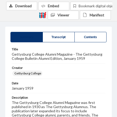
Download
Embed
Bookmark digital object
Viewer
Manifest
Summary
Transcript
Contents
Title
Gettysburg College Alumni Magazine - The Gettysburg
College Bulletin Alumni Edition, January 1959
Creator
Gettysburg College
Date
January 1959
Description
The Gettysburg College Alumni Magazine was first
published in 1930 as The Gettysburg Alumnus. The
publication later expanded its focus to include
Gettysburg College alumni, parents, and friends. The