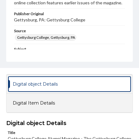
online collection features earlier issues of the magazine.
Publisher Original
Gettysburg, PA: Gettysburg College
Source
Gettysburg College, Gettysburg, PA
Subject
Gettysburg College--Publications
Type
Text
Image
Digital object Details
Genre
College journals/magazines
Digital Item Details
Note
Class notes for this issue appear on pp. 34-43, 45-46
Language
Digital object Details
eng
Title
Gettysburg College Alumni Magazine - The Gettysburg College