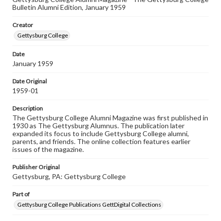
Rights
Bulletin Alumni Edition, January 1959
Materials available through GettDigital encompass a
wide range of works, many of which are in the public
Creator
domain. However, some items may still be protected by
copyright or other intellectual property rights. Users are
Gettysburg College
responsible for determining the copyright status of
materials and ensuring compliance with all applicable laws
Date
when reproducing or publishing these works. Items in
January 1959
our GettDigital Collections are for educational use. For
assistance in understanding rights, obtaining
permissions, or requesting files for publication or
Date Original
research purposes, please contact us at
1959-01
www.gettysburg.edu/special-collections/ask-an-archivist
Description
The Gettysburg College Alumni Magazine was first published in
1930 as The Gettysburg Alumnus. The publication later
expanded its focus to include Gettysburg College alumni,
parents, and friends. The online collection features earlier
issues of the magazine.
Publisher Original
Gettysburg, PA: Gettysburg College
Part of
Gettysburg College Publications GettDigital Collections