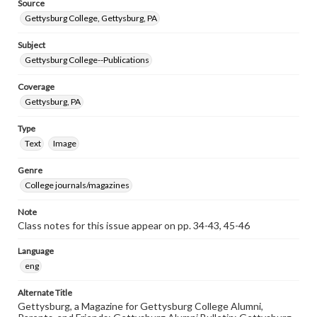
Source
Gettysburg College, Gettysburg, PA
Subject
Gettysburg College--Publications
Coverage
Gettysburg, PA
Type
Text
Image
Genre
College journals/magazines
Note
Class notes for this issue appear on pp. 34-43, 45-46
Language
eng
Alternate Title
Gettysburg, a Magazine for Gettysburg College Alumni,