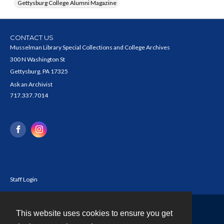
Gettysburg College Alumni Magazine
CONTACT US
Musselman Library Special Collections and College Archives
300 N Washington St
Gettysburg, PA 17325
Ask an Archivist
717.337.7014
Staff Login
This website uses cookies to ensure you get
Contact