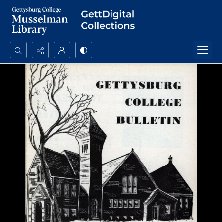
Search...
Advanced search