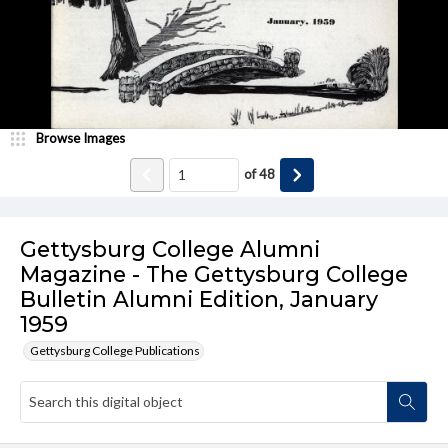
Browse Images
of
48
Gettysburg College Alumni
Magazine - The Gettysburg College
Bulletin Alumni Edition, January
1959
Gettysburg College Publications