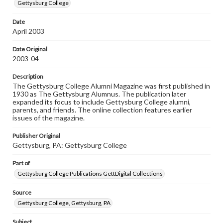
copyright or other intellectual property rights. Users are
Gettysburg College
responsible for determining the copyright status of
materials and ensuring compliance with all applicable laws
Date
when reproducing or publishing these works. Items in
April 2003
our GettDigital Collections are for educational use. For
assistance in understanding rights, obtaining
permissions, or requesting files for publication or
Date Original
research purposes, please contact us at
2003-04
www.gettysburg.edu/special-collections/ask-an-archivist
Description
The Gettysburg College Alumni Magazine was first published in
1930 as The Gettysburg Alumnus. The publication later
expanded its focus to include Gettysburg College alumni,
parents, and friends. The online collection features earlier
issues of the magazine.
Publisher Original
Gettysburg, PA: Gettysburg College
Part of
Gettysburg College Publications GettDigital Collections
Source
Gettysburg College, Gettysburg, PA
Subject