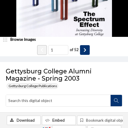
Browse Images
of
52
Gettysburg College Alumni
Magazine - Spring 2003
Gettysburg College Publications
Download
Embed
Bookmark digital object