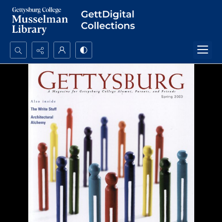
Search...
Advanced search