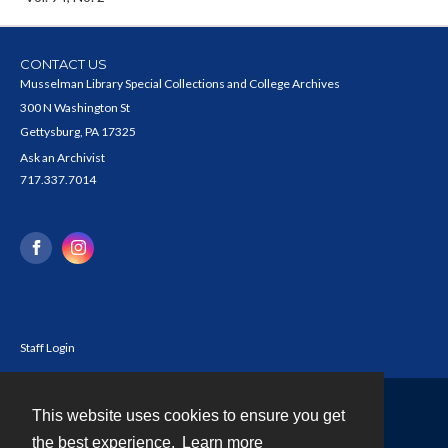
CONTACT US
Musselman Library Special Collections and College Archives
300 N Washington St
Gettysburg, PA 17325
Ask an Archivist
717.337.7014
Staff Login
This website uses cookies to ensure you get
Contact
the best experience.
Learn more