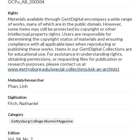
GCPu_AB_200304
Rights
Materials available through GettDigital encompass a wide range
of works, many of which are in the public domain. However,
some items may still be protected by copyright or other
intellectual property rights. Users are responsible for
determining the copyright status of materials and ensuring
compliance with all applicable laws when reproducing or
publishing these works. Items in our GettDigital Collections are
for educational use. For assistance in understanding rights,
obtaining permissions, or requesting files for publication or
research purposes, please contact us at
www.gettysburg.edu/special-collections/ask-an-archivist
Metadata Researcher
Phan, Linh
Digitization
Fitch, Nathaniel
Category
Gettysburg College Alumni Magazine
Edition
Vol. 94, No. 2