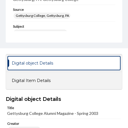
Source
Gettysburg College, Gettysburg, PA
Subject
Gettysburg College--Publications
Type
Text
Image
Genre
Digital object Details
College journals/magazines
Note
Digital Item Details
Class notes for this issue appear on pp. 30-47
Language
Digital object Details
eng
Title
Rights
Gettysburg College Alumni Magazine - Spring 2003
Materials available through GettDigital encompass a
wide range of works, many of which are in the public
Creator
domain. However, some items may still be protected by