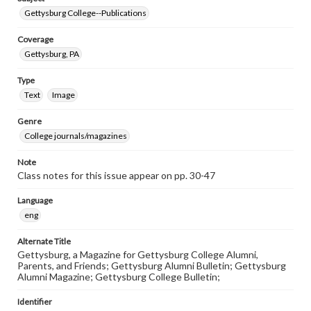
Gettysburg College--Publications
Coverage
Gettysburg, PA
Type
Text
Image
Genre
College journals/magazines
Note
Class notes for this issue appear on pp. 30-47
Language
eng
Alternate Title
Gettysburg, a Magazine for Gettysburg College Alumni,
Parents, and Friends; Gettysburg Alumni Bulletin; Gettysburg
Alumni Magazine; Gettysburg College Bulletin;
Identifier