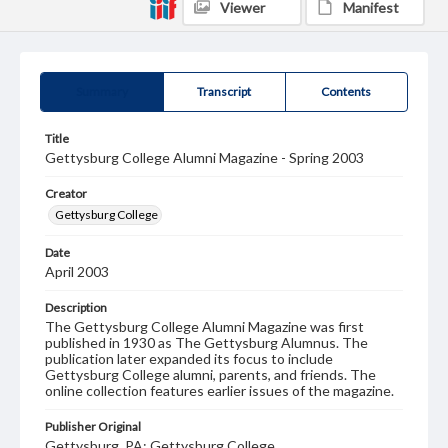
Viewer
Manifest
Summary
Transcript
Contents
Title
Gettysburg College Alumni Magazine - Spring 2003
Creator
Gettysburg College
Date
April 2003
Description
The Gettysburg College Alumni Magazine was first
published in 1930 as The Gettysburg Alumnus. The
publication later expanded its focus to include
Gettysburg College alumni, parents, and friends. The
online collection features earlier issues of the magazine.
Publisher Original
Gettysburg, PA: Gettysburg College