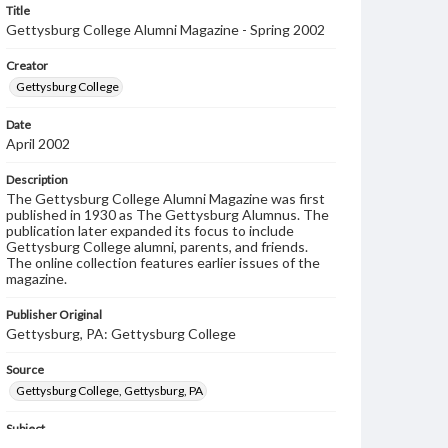
Title
Gettysburg College Alumni Magazine - Spring 2002
Creator
Gettysburg College
Date
April 2002
Description
The Gettysburg College Alumni Magazine was first
published in 1930 as The Gettysburg Alumnus. The
publication later expanded its focus to include
Gettysburg College alumni, parents, and friends.
The online collection features earlier issues of the
magazine.
Publisher Original
Gettysburg, PA: Gettysburg College
Source
Gettysburg College, Gettysburg, PA
Subject