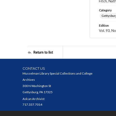
Fitch, Nat
Category
Gettysbur
Edition
Vol. 93, No
Return to list
CONTACT US
Musselman Library Special Collections and College
Archives
300 N Washington St
Gettysburg, PA 17325
Ask an Archivist
717.337.7014