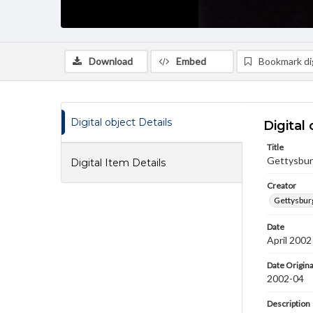
Download
Embed
Bookmark dig
Digital object Details
Digital 
Title
Gettysbur
Digital Item Details
Creator
Gettysbur
Date
April 2002
Date Origina
2002-04
Description