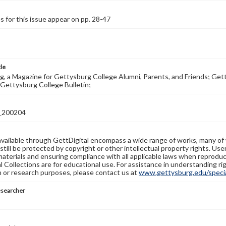
s for this issue appear on pp. 28-47
tle
, a Magazine for Gettysburg College Alumni, Parents, and Friends; Get
Gettysburg College Bulletin;
_200204
available through GettDigital encompass a wide range of works, many of
still be protected by copyright or other intellectual property rights. Us
materials and ensuring compliance with all applicable laws when reproduc
l Collections are for educational use. For assistance in understanding rig
n or research purposes, please contact us at
www.gettysburg.edu/special
esearcher