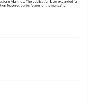
publication or research purposes, please contact us
ysburg Alumnus. The publication later expanded its
at
www.gettysburg.edu/special-collections/ask-an-
tion features earlier issues of the magazine.
archivist