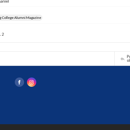
haniel
g College Alumni Magazine
. 2
Pr
o