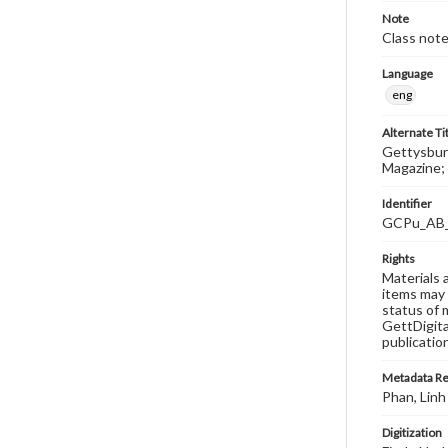
Note
Class note
Language
eng
Alternate Ti
Gettysburg
Magazine; 
Identifier
GCPu_AB
Rights
Materials 
items may 
status of 
GettDigita
publicatio
Metadata R
Phan, Linh
Digitization