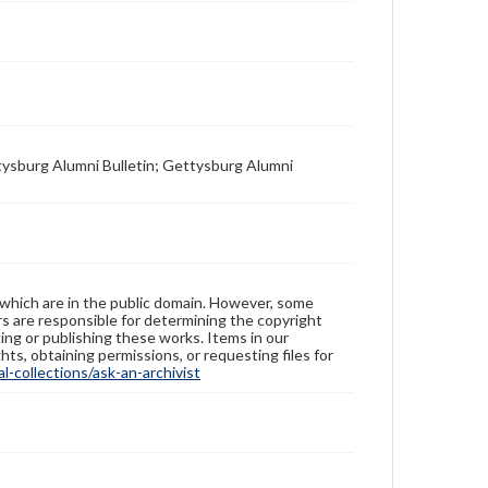
tysburg Alumni Bulletin; Gettysburg Alumni
 which are in the public domain. However, some
ers are responsible for determining the copyright
ing or publishing these works. Items in our
hts, obtaining permissions, or requesting files for
-collections/ask-an-archivist