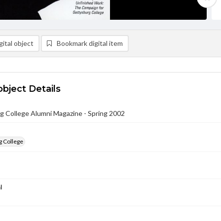
ital object
Bookmark digital item
object Details
g College Alumni Magazine - Spring 2002
g College
l