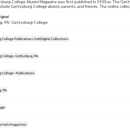
burg College Alumni Magazine was first published in 1930 as The Gett
nclude Gettysburg College alumni, parents, and friends. The online collec
iginal
g, PA: Gettysburg College
 College Publications GettDigital Collections
 College, Gettysburg, PA
 College--Publications
g, PA
age
ournals/magazines