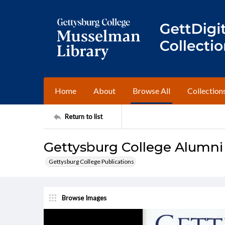
Home
About
Browse All
Collection
Return to list
Gettysburg College Alumni
Gettysburg College Publications
Browse Images