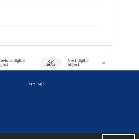
evious digital
Next digital
0 of
bject
object
18716
Staff Login