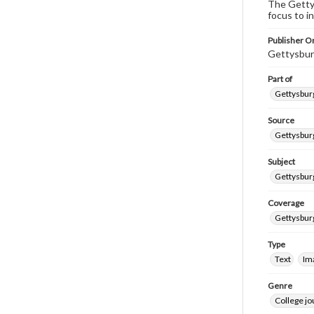
The Gettys
focus to i
Publisher Or
Gettysbur
Part of
Gettysburg
Source
Gettysburg
Subject
Gettysburg
Coverage
Gettysbur
Type
Text
Im
Genre
College j