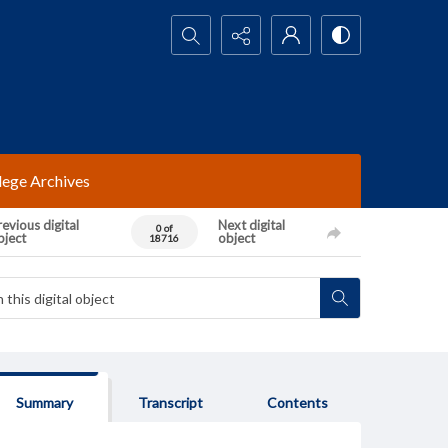
Search...
lege Archives
evious digital
Next digital
0 of
bject
object
18716
Summary
Transcript
Contents