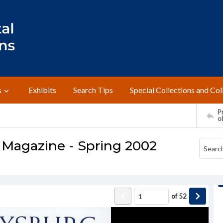
s
Exhibits
Search Tips
Special Collections and Col
Pr
o
 Magazine - Spring 2002
of
52