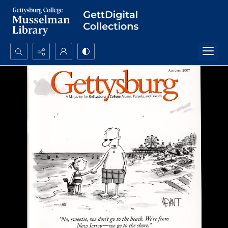
Search...
Advanced search