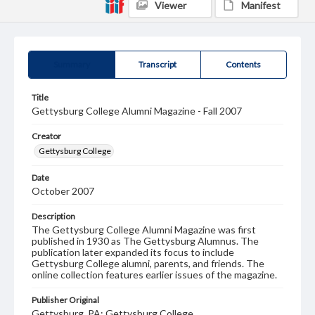
Viewer
Manifest
Summary
Transcript
Contents
Title
Gettysburg College Alumni Magazine - Fall 2007
Creator
Gettysburg College
Date
October 2007
Description
The Gettysburg College Alumni Magazine was first
published in 1930 as The Gettysburg Alumnus. The
publication later expanded its focus to include
Gettysburg College alumni, parents, and friends. The
online collection features earlier issues of the magazine.
Publisher Original
Gettysburg, PA: Gettysburg College