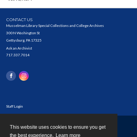
CONTACT US
Musselman Library Special Collections and College Archives
300 N Washington St
Gettysburg, PA 17325
Ask an Archivist
717.337.7014
Staff Login
This website uses cookies to ensure you get
Contact
the best experience.
Learn more