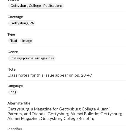
Gettysburg College--Publications
Coverage
Gettysburg, PA
Type
Text
Image
Genre
College journals/magazines
Note
Class notes for this issue appear on pp. 28-47
Language
eng
Alternate Title
Gettysburg, a Magazine for Gettysburg College Alumni,
Parents, and Friends; Gettysburg Alumni Bulletin; Gettysburg
Alumni Magazine; Gettysburg College Bulletin;
Identifier