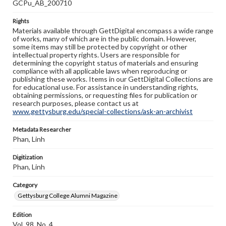
GCPu_AB_200710
Rights
Materials available through GettDigital encompass a wide range
of works, many of which are in the public domain. However,
some items may still be protected by copyright or other
intellectual property rights. Users are responsible for
determining the copyright status of materials and ensuring
compliance with all applicable laws when reproducing or
publishing these works. Items in our GettDigital Collections are
for educational use. For assistance in understanding rights,
obtaining permissions, or requesting files for publication or
research purposes, please contact us at
www.gettysburg.edu/special-collections/ask-an-archivist
Metadata Researcher
Phan, Linh
Digitization
Phan, Linh
Category
Gettysburg College Alumni Magazine
Edition
Vol. 98, No. 4