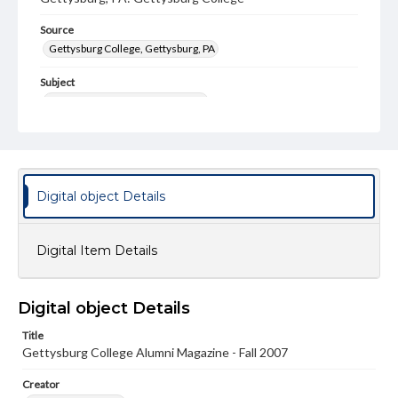
Source
Gettysburg College, Gettysburg, PA
Subject
Gettysburg College--Publications
Type
Text
Image
Genre
Digital object Details
College journals/magazines
Note
Digital Item Details
Class notes for this issue appear on pp. 28-47
Language
Digital object Details
eng
Title
Rights
Gettysburg College Alumni Magazine - Fall 2007
Materials available through GettDigital encompass a
wide range of works, many of which are in the public
Creator
domain. However, some items may still be protected by