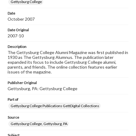
copyright or other intellectual property rights. Users are
Gettysburg College
responsible for determining the copyright status of
materials and ensuring compliance with all applicable laws
Date
when reproducing or publishing these works. Items in
October 2007
our GettDigital Collections are for educational use. For
assistance in understanding rights, obtaining
permissions, or requesting files for publication or
Date Original
research purposes, please contact us at
2007-10
www.gettysburg.edu/special-collections/ask-an-archivist
Description
The Gettysburg College Alumni Magazine was first published in
1930 as The Gettysburg Alumnus. The publication later
expanded its focus to include Gettysburg College alumni,
parents, and friends. The online collection features earlier
issues of the magazine.
Publisher Original
Gettysburg, PA: Gettysburg College
Part of
Gettysburg College Publications GettDigital Collections
Source
Gettysburg College, Gettysburg, PA
Subject