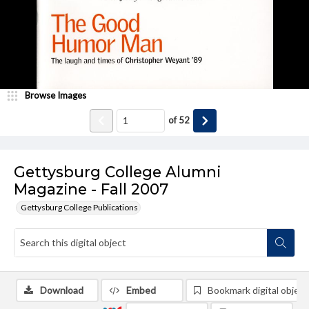
Browse Images
of
52
Gettysburg College Alumni
Magazine - Fall 2007
Gettysburg College Publications
Download
Embed
Bookmark digital object