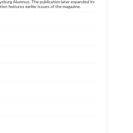
publication or research purposes, please contact us
ysburg Alumnus. The publication later expanded its
at
www.gettysburg.edu/special-collections/ask-an-
tion features earlier issues of the magazine.
archivist