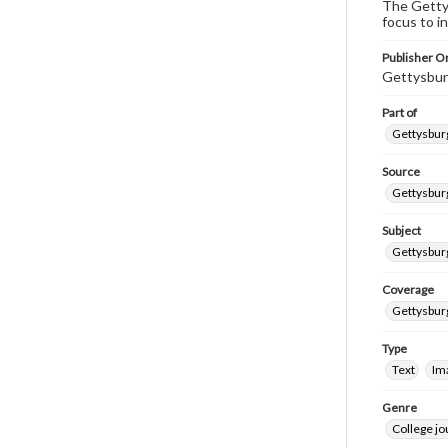
The Gettys
focus to i
Publisher Or
Gettysbur
Part of
Gettysburg
Source
Gettysburg
Subject
Gettysburg
Coverage
Gettysbur
Type
Text
Im
Genre
College j