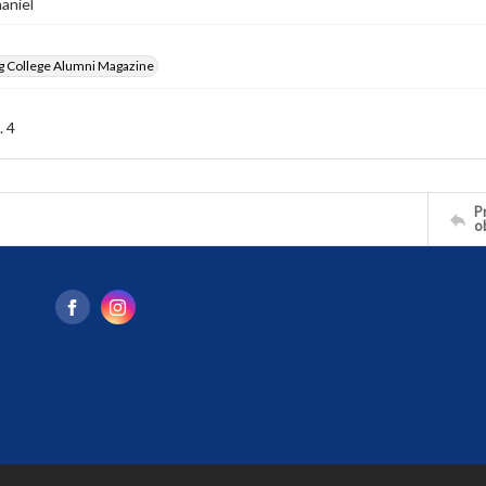
haniel
g College Alumni Magazine
. 4
Pr
o