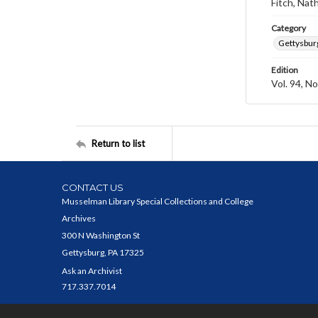
Fitch, Nat
Category
Gettysbur
Edition
Vol. 94, No
Return to list
CONTACT US
Musselman Library Special Collections and College
Archives
300 N Washington St
Gettysburg, PA 17325
Ask an Archivist
717.337.7014