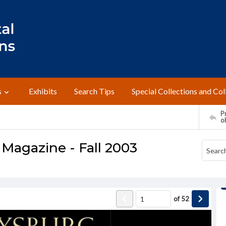
s
Exhibits
Search Tips
Special Collections and Col
Pr
o
Magazine - Fall 2003
of
52