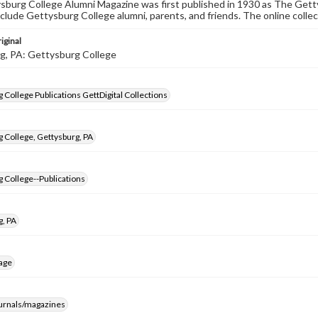
burg College Alumni Magazine was first published in 1930 as The Gett
nclude Gettysburg College alumni, parents, and friends. The online collec
iginal
g, PA: Gettysburg College
 College Publications GettDigital Collections
 College, Gettysburg, PA
 College--Publications
g, PA
age
ournals/magazines