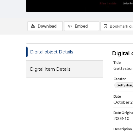
Download
Embed
Bookmark dig
Digital object Details
Digital 
Title
Gettysburg
Digital Item Details
Creator
Gettysbur
Date
October 
Date Origina
2003-10
Description