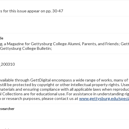
s for this issue appear on pp. 30-47
tle
, a Magazine for Gettysburg College Alumni, Parents, and Friends; Get
Gettysburg College Bulletin;
_200310
available through GettDigital encompass a wide range of works, many of
still be protected by copyright or other intellectual property rights. Us
materials and ensuring compliance with all applicable laws when reproduc
l Collections are for educational use. For assistance in understanding rig
n or research purposes, please contact us at
www.gettysburg.edu/special
esearcher