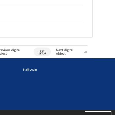
evious digital
Next digital
0 of
bject
object
18716
Staff Login