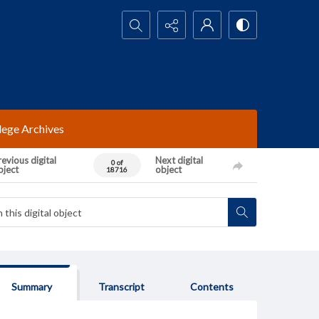
Search...
lege Archives
evious digital
Next digital
0 of
bject
object
18716
Summary
Transcript
Contents