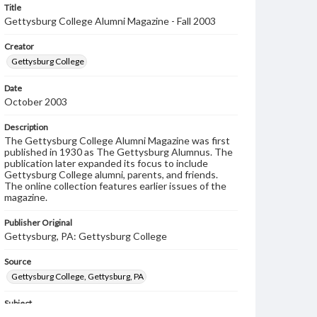
Title
Gettysburg College Alumni Magazine - Fall 2003
Creator
Gettysburg College
Date
October 2003
Description
The Gettysburg College Alumni Magazine was first
published in 1930 as The Gettysburg Alumnus. The
publication later expanded its focus to include
Gettysburg College alumni, parents, and friends.
The online collection features earlier issues of the
magazine.
Publisher Original
Gettysburg, PA: Gettysburg College
Source
Gettysburg College, Gettysburg, PA
Subject