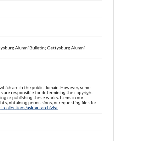
tysburg Alumni Bulletin; Gettysburg Alumni
 which are in the public domain. However, some
ers are responsible for determining the copyright
ing or publishing these works. Items in our
hts, obtaining permissions, or requesting files for
-collections/ask-an-archivist