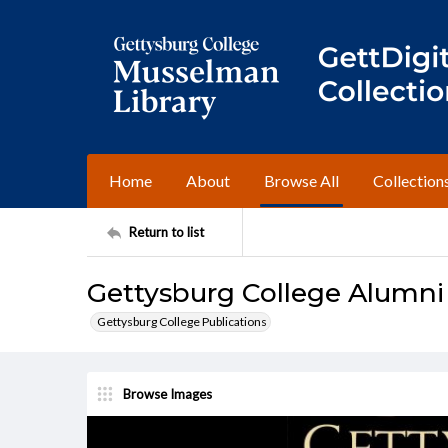
Home
About
Browse All
Collection
Return to list
Gettysburg College Alumni 
Gettysburg College Publications
Browse Images