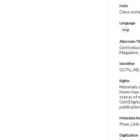
Note
Class note
Language
eng
Alternate Ti
Gettysburg
Magazine; 
Identifier
GCPu_AB
Rights
Materials 
items may 
status of 
GettDigita
publicatio
Metadata R
Phan, Linh
Digitization