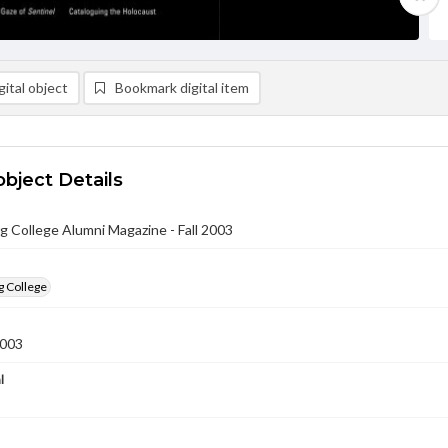
ital object
Bookmark digital item
object Details
 College Alumni Magazine - Fall 2003
g College
2003
l