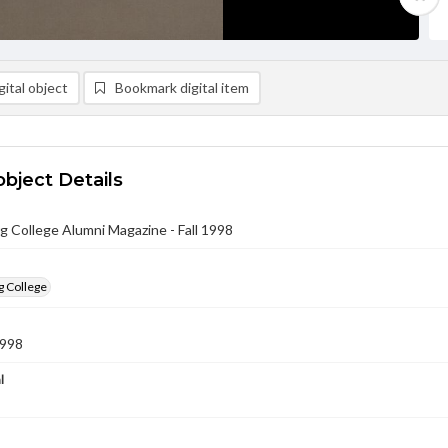
ital object
Bookmark digital item
object Details
 College Alumni Magazine - Fall 1998
g College
1998
l