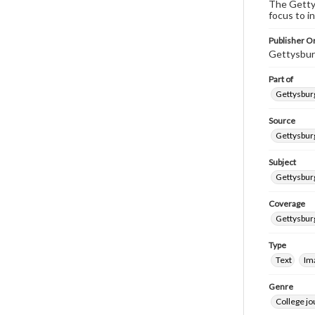
The Gettys
focus to i
Publisher Or
Gettysbur
Part of
Gettysburg
Source
Gettysburg
Subject
Gettysburg
Coverage
Gettysbur
Type
Text
Im
Genre
College j