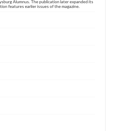
publication or research purposes, please contact us
ysburg Alumnus. The publication later expanded its
at
www.gettysburg.edu/special-collections/ask-an-
tion features earlier issues of the magazine.
archivist