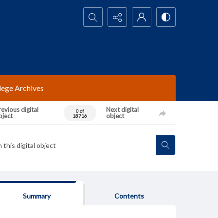
Search...
lege Archives
evious digital
Next digital
0 of
bject
object
18716
Summary
Contents