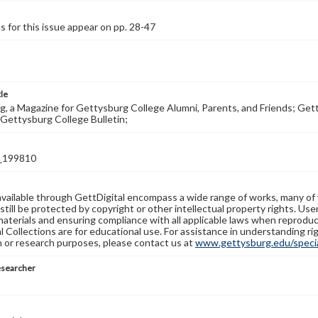
s for this issue appear on pp. 28-47
tle
, a Magazine for Gettysburg College Alumni, Parents, and Friends; Get
Gettysburg College Bulletin;
_199810
available through GettDigital encompass a wide range of works, many of
still be protected by copyright or other intellectual property rights. Us
materials and ensuring compliance with all applicable laws when reproduc
l Collections are for educational use. For assistance in understanding rig
n or research purposes, please contact us at
www.gettysburg.edu/special
esearcher