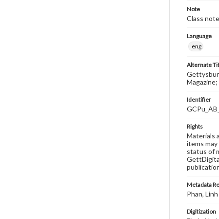
Note
Class note
Language
eng
Alternate Ti
Gettysburg
Magazine; 
Identifier
GCPu_AB
Rights
Materials 
items may 
status of 
GettDigita
publicatio
Metadata R
Phan, Linh
Digitization