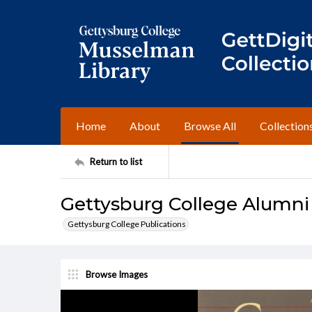
Home
About
Browse All
Collection
Return to list
Gettysburg College Alumni 
Gettysburg College Publications
Browse Images