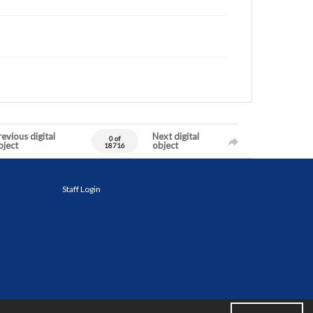
evious digital
Next digital
0 of
bject
object
18716
Staff Login