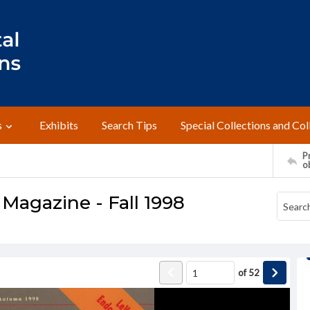
s
Exhibits
Search Tips
Special Collections and Col
Pr
o
Magazine - Fall 1998
of
52