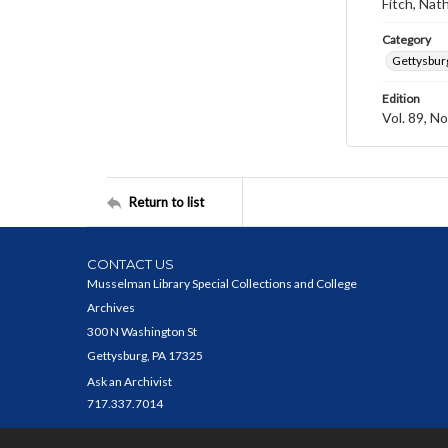
Fitch, Nat
Category
Gettysbur
Edition
Vol. 89, No
Return to list
CONTACT US
Musselman Library Special Collections and College
Archives
300 N Washington St
Gettysburg, PA 17325
Ask an Archivist
717.337.7014