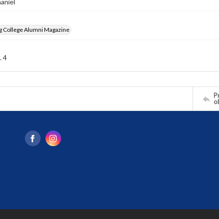
haniel
g College Alumni Magazine
. 4
Pr
o