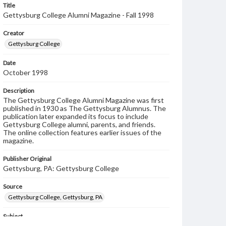
Title
Gettysburg College Alumni Magazine - Fall 1998
Creator
Gettysburg College
Date
October 1998
Description
The Gettysburg College Alumni Magazine was first
published in 1930 as The Gettysburg Alumnus. The
publication later expanded its focus to include
Gettysburg College alumni, parents, and friends.
The online collection features earlier issues of the
magazine.
Publisher Original
Gettysburg, PA: Gettysburg College
Source
Gettysburg College, Gettysburg, PA
Subject