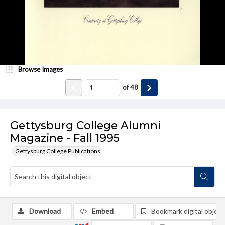
Browse Images
of
48
Gettysburg College Alumni
Magazine - Fall 1995
Gettysburg College Publications
Download
Embed
Bookmark digital object