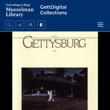
Search...
Advanced search