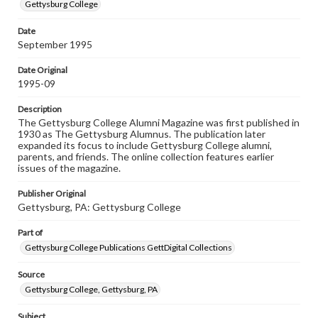
copyright or other intellectual property rights. Users are
Gettysburg College
responsible for determining the copyright status of
materials and ensuring compliance with all applicable laws
Date
when reproducing or publishing these works. Items in
September 1995
our GettDigital Collections are for educational use. For
assistance in understanding rights, obtaining
permissions, or requesting files for publication or
Date Original
research purposes, please contact us at
1995-09
www.gettysburg.edu/special-collections/ask-an-archivist
Description
The Gettysburg College Alumni Magazine was first published in
1930 as The Gettysburg Alumnus. The publication later
expanded its focus to include Gettysburg College alumni,
parents, and friends. The online collection features earlier
issues of the magazine.
Publisher Original
Gettysburg, PA: Gettysburg College
Part of
Gettysburg College Publications GettDigital Collections
Source
Gettysburg College, Gettysburg, PA
Subject