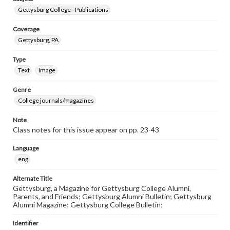
Gettysburg College--Publications
Coverage
Gettysburg, PA
Type
Text
Image
Genre
College journals/magazines
Note
Class notes for this issue appear on pp. 23-43
Language
eng
Alternate Title
Gettysburg, a Magazine for Gettysburg College Alumni,
Parents, and Friends; Gettysburg Alumni Bulletin; Gettysburg
Alumni Magazine; Gettysburg College Bulletin;
Identifier