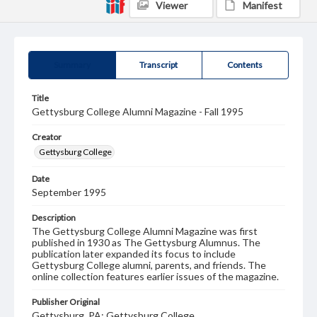
Viewer
Manifest
Summary
Transcript
Contents
Title
Gettysburg College Alumni Magazine - Fall 1995
Creator
Gettysburg College
Date
September 1995
Description
The Gettysburg College Alumni Magazine was first
published in 1930 as The Gettysburg Alumnus. The
publication later expanded its focus to include
Gettysburg College alumni, parents, and friends. The
online collection features earlier issues of the magazine.
Publisher Original
Gettysburg, PA: Gettysburg College