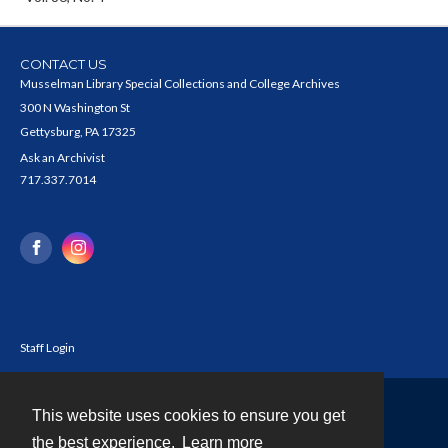
CONTACT US
Musselman Library Special Collections and College Archives
300 N Washington St
Gettysburg, PA 17325
Ask an Archivist
717.337.7014
Staff Login
This website uses cookies to ensure you get
Contact
the best experience.
Learn more