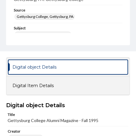
Source
Gettysburg College, Gettysburg, PA
Subject
Gettysburg College--Publications
Type
Text
Image
Genre
Digital object Details
College journals/magazines
Note
Digital Item Details
Class notes for this issue appear on pp. 23-43
Language
Digital object Details
eng
Title
Rights
Gettysburg College Alumni Magazine - Fall 1995
Materials available through GettDigital encompass a
wide range of works, many of which are in the public
Creator
domain. However, some items may still be protected by