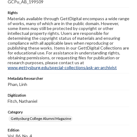
GCPu_AB_199509
Rights
Materials available through GettDigital encompass a wide range
of works, many of which are in the public domain. However,
some items may still be protected by copyright or other
intellectual property rights. Users are responsible for
determining the copyright status of materials and ensuring
compliance with all applicable laws when reproducing or
publishing these works. Items in our GettDigital Collections are
for educational use. For assistance in understanding rights,
obtaining permissions, or requesting files for publication or
research purposes, please contact us at
www.gettysburg.edu/special-collections/ask-an-archivist
Metadata Researcher
Phan, Linh
Digitization
Fitch, Nathaniel
Category
Gettysburg College Alumni Magazine
Edition
Vol. 86, No. 4