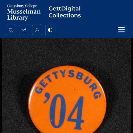
Search...
Advanced search