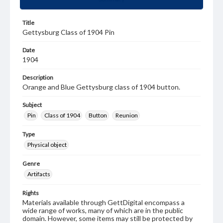
Title
Gettysburg Class of 1904 Pin
Date
1904
Description
Orange and Blue Gettysburg class of 1904 button.
Subject
Pin
Class of 1904
Button
Reunion
Type
Physical object
Genre
Artifacts
Rights
Materials available through GettDigital encompass a
wide range of works, many of which are in the public
domain. However, some items may still be protected by