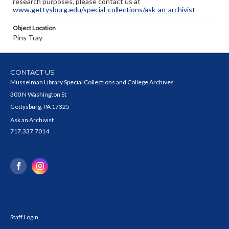
research purposes, please contact us at
www.gettysburg.edu/special-collections/ask-an-archivist
Object Location
Pins Tray
CONTACT US
Musselman Library Special Collections and College Archives
300 N Washington St
Gettysburg, PA 17325
Ask an Archivist
717.337.7014
Staff Login