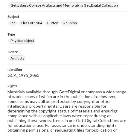
Gettysburg College Artifacts and Memorabilia GettDigital Collection
Subject
Pin
Class of 1904
Button
Reunion
Type
Physical object
Genre
Artifacts
Identifier
GCA_1995_2063
Rights
Materials available through GettDigital encompass a wide range
of works, many of which are in the public domain. However,
some items may still be protected by copyright or other
intellectual property rights. Users are responsible for
determining the copyright status of materials and ensuring
compliance with all applicable laws when reproducing or
publishing these works. Items in our GettDigital Collections are
for educational use. For assistance in understanding rights,
obtaining permissions, or requesting files for publication or