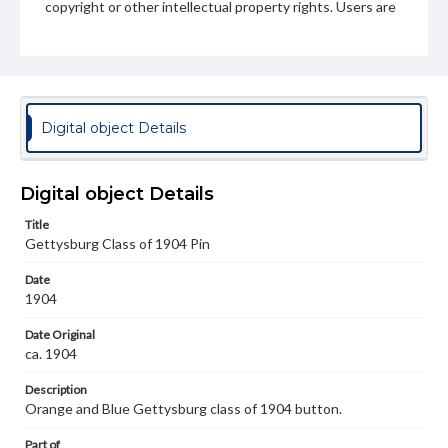
copyright or other intellectual property rights. Users are
responsible for determining the copyright status of
materials and ensuring compliance with all applicable laws
when reproducing or publishing these works. Items in
our GettDigital Collections are for educational use. For
assistance in understanding rights, obtaining
permissions, or requesting files for publication or
research purposes, please contact us at
Digital object Details
www.gettysburg.edu/special-collections/ask-an-archivist
Digital object Details
Title
Gettysburg Class of 1904 Pin
Date
1904
Date Original
ca. 1904
Description
Orange and Blue Gettysburg class of 1904 button.
Part of