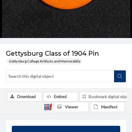
Gettysburg Class of 1904 Pin
Gettysburg College Artifacts and Memorabilia
Download
Embed
Bookmark digital object
Viewer
Manifest
Summary