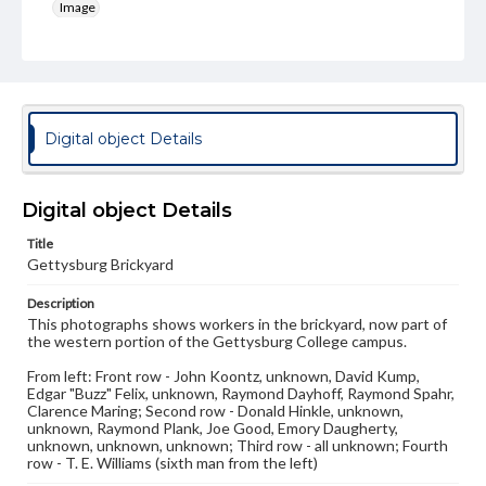
Image
Genre
Photographs
Measurement
7.25 x 8.5 in.
Digital object Details
Rights
Materials available through GettDigital encompass a
Digital object Details
wide range of works, many of which are in the public
domain. However, some items may still be protected by
Title
copyright or other intellectual property rights. Users are
responsible for determining the copyright status of
Gettysburg Brickyard
materials and ensuring compliance with all applicable laws
when reproducing or publishing these works. Items in
Description
our GettDigital Collections are for educational use. For
This photographs shows workers in the brickyard, now part of
assistance in understanding rights, obtaining
the western portion of the Gettysburg College campus.
permissions, or requesting files for publication or
research purposes, please contact us at
From left: Front row - John Koontz, unknown, David Kump,
www.gettysburg.edu/special-collections/ask-an-archivist
Edgar "Buzz" Felix, unknown, Raymond Dayhoff, Raymond Spahr,
Clarence Maring; Second row - Donald Hinkle, unknown,
unknown, Raymond Plank, Joe Good, Emory Daugherty,
unknown, unknown, unknown; Third row - all unknown; Fourth
row - T. E. Williams (sixth man from the left)