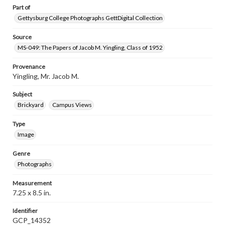
Part of
Gettysburg College Photographs GettDigital Collection
Source
MS-049: The Papers of Jacob M. Yingling, Class of 1952
Provenance
Yingling, Mr. Jacob M.
Subject
Brickyard
Campus Views
Type
Image
Genre
Photographs
Measurement
7.25 x 8.5 in.
Identifier
GCP_14352