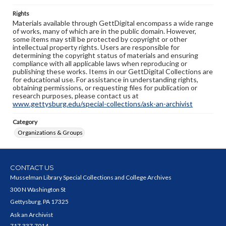
Rights
Materials available through GettDigital encompass a wide range
of works, many of which are in the public domain. However,
some items may still be protected by copyright or other
intellectual property rights. Users are responsible for
determining the copyright status of materials and ensuring
compliance with all applicable laws when reproducing or
publishing these works. Items in our GettDigital Collections are
for educational use. For assistance in understanding rights,
obtaining permissions, or requesting files for publication or
research purposes, please contact us at
www.gettysburg.edu/special-collections/ask-an-archivist
Category
Organizations & Groups
CONTACT US
Musselman Library Special Collections and College Archives
300 N Washington St
Gettysburg, PA 17325
Ask an Archivist
717.337.7014