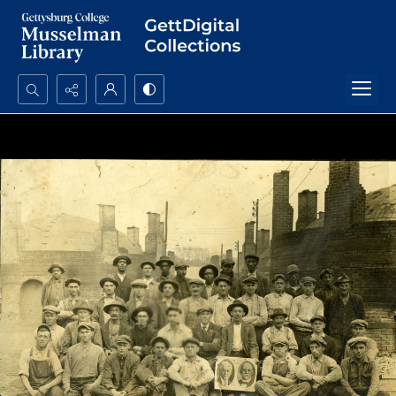
Search...
Advanced search