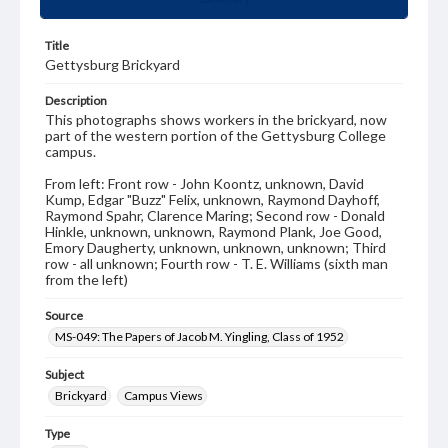
Title
Gettysburg Brickyard
Description
This photographs shows workers in the brickyard, now
part of the western portion of the Gettysburg College
campus.
From left: Front row - John Koontz, unknown, David
Kump, Edgar "Buzz" Felix, unknown, Raymond Dayhoff,
Raymond Spahr, Clarence Maring; Second row - Donald
Hinkle, unknown, unknown, Raymond Plank, Joe Good,
Emory Daugherty, unknown, unknown, unknown; Third
row - all unknown; Fourth row - T. E. Williams (sixth man
from the left)
Source
MS-049: The Papers of Jacob M. Yingling, Class of 1952
Subject
Brickyard
Campus Views
Type