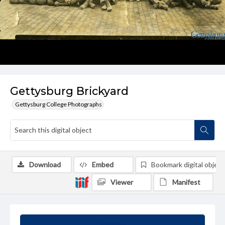
Gettysburg Brickyard
Gettysburg College Photographs
Download
Embed
Bookmark digital object
Viewer
Manifest
Summary