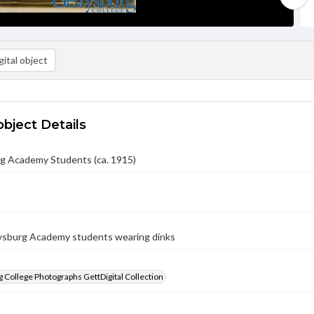
ital object
object Details
g Academy Students (ca. 1915)
sburg Academy students wearing dinks
 College Photographs GettDigital Collection