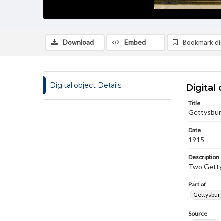
Download
Embed
Bookmark dig
Digital object Details
Digital 
Title
Gettysbur
Date
1915
Description
Two Getty
Part of
Gettysburg
Source