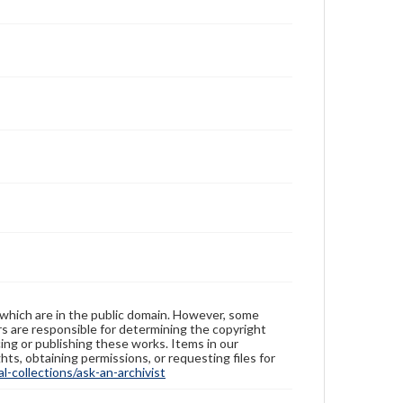
 which are in the public domain. However, some
ers are responsible for determining the copyright
ing or publishing these works. Items in our
hts, obtaining permissions, or requesting files for
-collections/ask-an-archivist