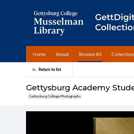
Home
About
Browse All
Collection
Return to list
Gettysburg Academy Studen
Gettysburg College Photographs