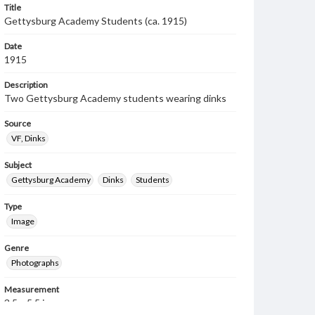
Title
Gettysburg Academy Students (ca. 1915)
Date
1915
Description
Two Gettysburg Academy students wearing dinks
Source
VF, Dinks
Subject
Gettysburg Academy
Dinks
Students
Type
Image
Genre
Photographs
Measurement
3.5 x 5.5 in.