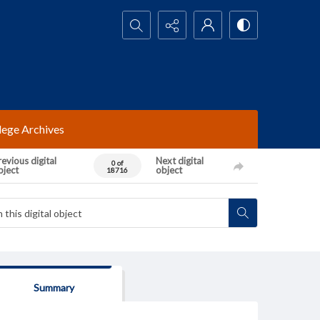
Search...
lege Archives
evious digital
Next digital
0 of
bject
object
18716
Summary