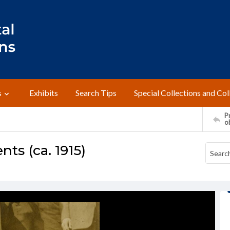
s
Exhibits
Search Tips
Special Collections and Col
Pr
o
ts (ca. 1915)