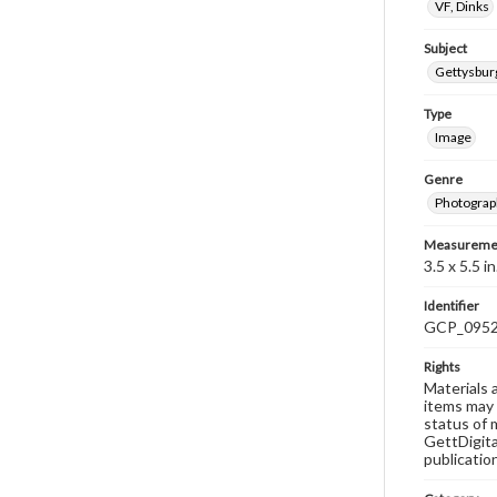
VF, Dinks
Subject
Gettysbu
Type
Image
Genre
Photograp
Measureme
3.5 x 5.5 in
Identifier
GCP_095
Rights
Materials 
items may 
status of 
GettDigita
publicatio