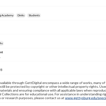
rg Academy
Dinks
Students
hs
nt
.
28
available through GettDigital encompass a wide range of works, many of
still be protected by copyright or other intellectual property rights. Us
materials and ensuring compliance with all applicable laws when reproduc
l Collections are for educational use. For assistance in understanding rig
n or research purposes, please contact us at
www.gettysburg.edu/special