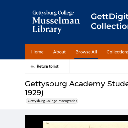
Home
About
Browse All
Collection
Return to list
Gettysburg Academy Studen
1929)
Gettysburg College Photographs