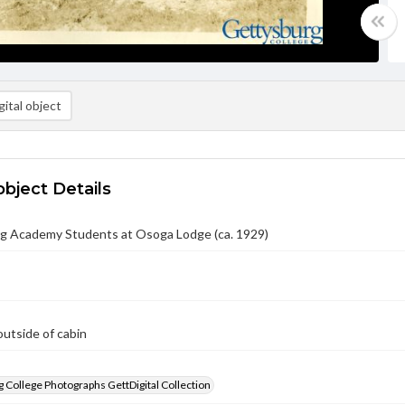
ital object
object Details
g Academy Students at Osoga Lodge (ca. 1929)
utside of cabin
 College Photographs GettDigital Collection