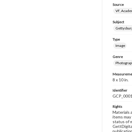
Source
VF, Acad
Subject
Gettysbu
Type
Image
Genre
Photograp
Measureme
8 x 10 in.
Identifier
GCP_000
Rights
Materials 
items may 
status of 
GettDigita
publicatio