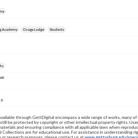
emy
rg Academy
Osoga Lodge
Students
hs
nt
19
available through GettDigital encompass a wide range of works, many of
still be protected by copyright or other intellectual property rights. Us
materials and ensuring compliance with all applicable laws when reproduc
l Collections are for educational use. For assistance in understanding rig
n or research purposes, please contact us at
www.gettysburg.edu/special