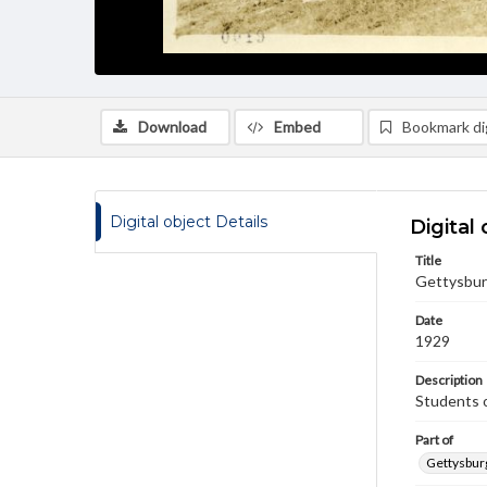
Download
Embed
Bookmark dig
Digital object Details
Digital 
Title
Gettysbur
Date
1929
Description
Students o
Part of
Gettysburg