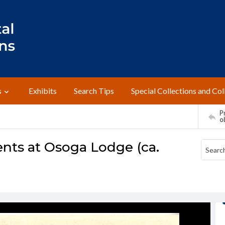
s
Exhibits
Search Tips
Special Collections and Col
Pr
o
ts at Osoga Lodge (ca.