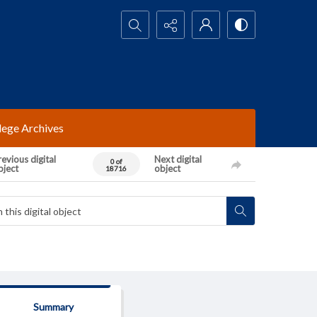
Search...
lege Archives
evious digital
Next digital
0 of
bject
object
18716
Summary