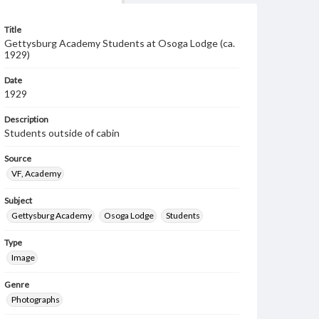
Title
Gettysburg Academy Students at Osoga Lodge (ca.
1929)
Date
1929
Description
Students outside of cabin
Source
VF, Academy
Subject
Gettysburg Academy
Osoga Lodge
Students
Type
Image
Genre
Photographs