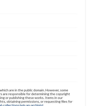
 which are in the public domain. However, some
ers are responsible for determining the copyright
ing or publishing these works. Items in our
hts, obtaining permissions, or requesting files for
-collections/ask-an-archivist