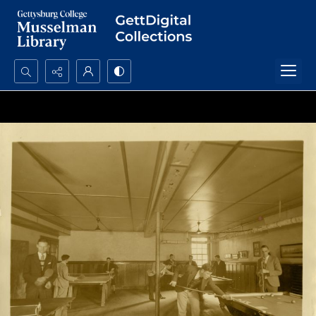
Search...
Advanced search