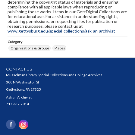
determining the copyright status of materials and ensuring
compliance with all applicable laws when reproducing or
publishing these works. Items in our GettDigital Collections are
for educational use. For assistance in understanding rights,
obtaining permissions, or requesting files for publication or
research purposes, please contact us at
www.gettysburg.edu/special-collections/ask-an-archivist
Category
Organizations & Groups
Places
CONTACT US
Musselman Library Special Collections and College Archives
300 N Washington St
Gettysburg, PA 17325
Ask an Archivist
717.337.7014