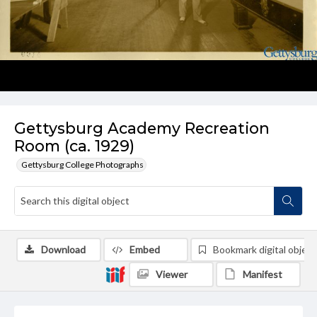
Gettysburg Academy Recreation
Room (ca. 1929)
Gettysburg College Photographs
Download
Embed
Bookmark digital object
Viewer
Manifest