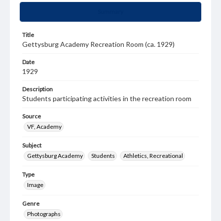
Summary
Title
Gettysburg Academy Recreation Room (ca. 1929)
Date
1929
Description
Students participating activities in the recreation room
Source
VF, Academy
Subject
Gettysburg Academy
Students
Athletics, Recreational
Type
Image
Genre
Photographs