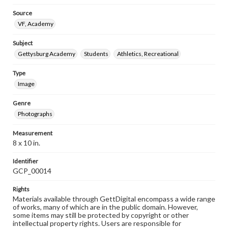
Source
VF, Academy
Subject
Gettysburg Academy
Students
Athletics, Recreational
Type
Image
Genre
Photographs
Measurement
8 x 10 in.
Identifier
GCP_00014
Rights
Materials available through GettDigital encompass a wide range
of works, many of which are in the public domain. However,
some items may still be protected by copyright or other
intellectual property rights. Users are responsible for