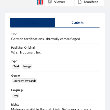
Viewer
Manifest
Summary
Contents
Title
German fortifications, shrewdly camouflaged
Publisher Original
W. E. Troutman, Inc.
Type
Text
Image
Genre
Stereoview cards
Language
eng
Rights
Materials available through GettDigital encompass a