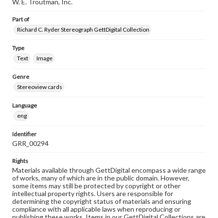
W. E. Troutman, Inc.
Part of
Richard C. Ryder Stereograph GettDigital Collection
Type
Text
Image
Genre
Stereoview cards
Language
eng
Identifier
GRR_00294
Rights
Materials available through GettDigital encompass a wide range
of works, many of which are in the public domain. However,
some items may still be protected by copyright or other
intellectual property rights. Users are responsible for
determining the copyright status of materials and ensuring
compliance with all applicable laws when reproducing or
publishing these works. Items in our GettDigital Collections are