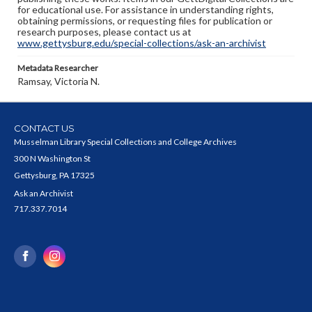
for educational use. For assistance in understanding rights,
obtaining permissions, or requesting files for publication or
research purposes, please contact us at
www.gettysburg.edu/special-collections/ask-an-archivist
Metadata Researcher
Ramsay, Victoria N.
CONTACT US
Musselman Library Special Collections and College Archives
300 N Washington St
Gettysburg, PA 17325
Ask an Archivist
717.337.7014