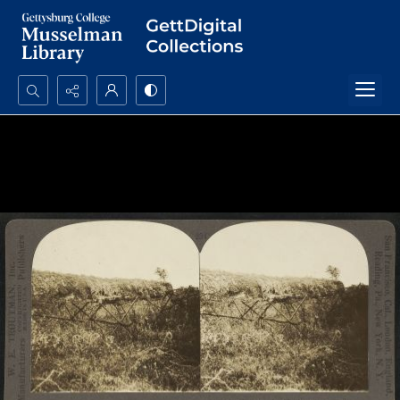
Search...
Advanced search