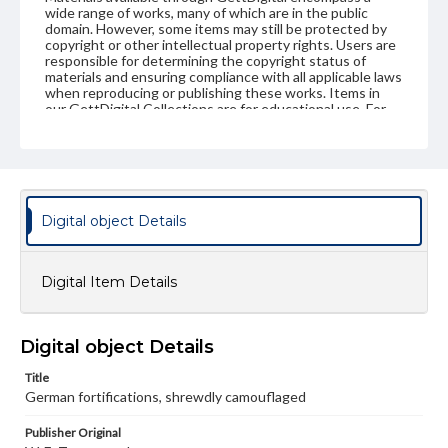
wide range of works, many of which are in the public
domain. However, some items may still be protected by
copyright or other intellectual property rights. Users are
responsible for determining the copyright status of
materials and ensuring compliance with all applicable laws
when reproducing or publishing these works. Items in
our GettDigital Collections are for educational use. For
assistance in understanding rights, obtaining
permissions, or requesting files for publication or
research purposes, please contact us at
www.gettysburg.edu/special-collections/ask-an-archivist
Digital object Details
Digital Item Details
Digital object Details
Title
German fortifications, shrewdly camouflaged
Publisher Original