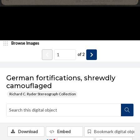
Browse Images
of
2
German fortifications, shrewdly
camouflaged
Richard C. Ryder Stereograph Collection
Download
Embed
Bookmark digital object