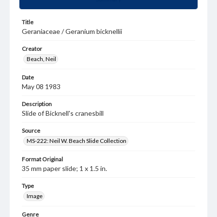
Title
Geraniaceae / Geranium bicknellii
Creator
Beach, Neil
Date
May 08 1983
Description
Slide of Bicknell's cranesbill
Source
MS-222: Neil W. Beach Slide Collection
Format Original
35 mm paper slide; 1 x 1.5 in.
Type
Image
Genre