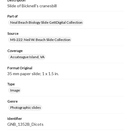
Description
Slide of Bicknell's cranesbill
Part of
Neal Beach Biology Slide GettDigital Collection
Source
MS-222: Neil W. Beach Slide Collection
Coverage
Assateague Island, VA
Format Original
35 mm paper slide; 1 x 1.5 in.
Type
Image
Genre
Photographic slides
Identifier
GNB_1352B_Dicots