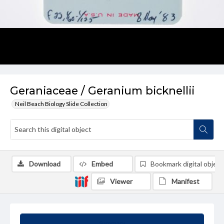
Geraniaceae / Geranium bicknellii
Neil Beach Biology Slide Collection
Download
Embed
Bookmark digital object
Viewer
Manifest
Summary