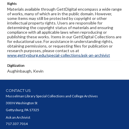
Rights
Materials available through GettDigital encompass a wide range
of works, many of which are in the public domain. However,
some items may still be protected by copyright or other
intellectual property rights. Users are responsible for
determining the copyright status of materials and ensuring
compliance with all applicable laws when reproducing or
publishing these works. Items in our GettDigital Collections are
for educational use. For assistance in understanding rights,
obtaining permissions, or requesting files for publication or
research purposes, please contact us at
www.gettysburg.edu/special-collections/ask-an-archivist
Digitization
Aughinbaugh, Kevin
CONTACT US
Musselman Library Special Collections and College Archives
300 N Washington St
Gettysburg, PA 17325
Ask an Archivist
717.337.7014