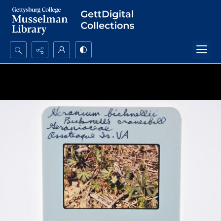
Search...
Advanced search