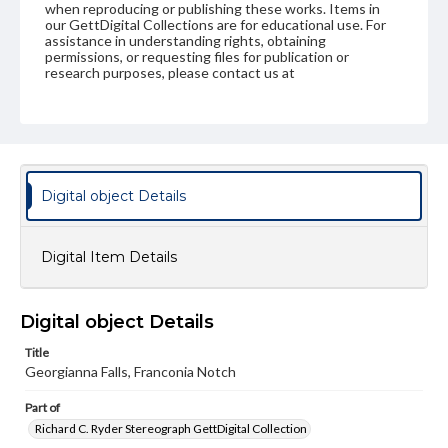
when reproducing or publishing these works. Items in
our GettDigital Collections are for educational use. For
assistance in understanding rights, obtaining
permissions, or requesting files for publication or
research purposes, please contact us at
www.gettysburg.edu/special-collections/ask-an-archivist
Digital object Details
Digital Item Details
Digital object Details
Title
Georgianna Falls, Franconia Notch
Part of
Richard C. Ryder Stereograph GettDigital Collection