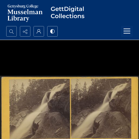
Search...
Advanced search