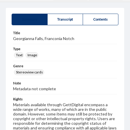
Summary
Transcript
Contents
Title
Georgianna Falls, Franconia Notch
Type
Text
Image
Genre
Stereoview cards
Note
Metadata not complete
Rights
Materials available through GettDigital encompass a
wide range of works, many of which are in the public
domain. However, some items may still be protected by
copyright or other intellectual property rights. Users are
responsible for determining the copyright status of
materials and ensuring compliance with all applicable laws