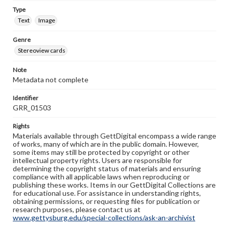
Type
Text
Image
Genre
Stereoview cards
Note
Metadata not complete
Identifier
GRR_01503
Rights
Materials available through GettDigital encompass a wide range
of works, many of which are in the public domain. However,
some items may still be protected by copyright or other
intellectual property rights. Users are responsible for
determining the copyright status of materials and ensuring
compliance with all applicable laws when reproducing or
publishing these works. Items in our GettDigital Collections are
for educational use. For assistance in understanding rights,
obtaining permissions, or requesting files for publication or
research purposes, please contact us at
www.gettysburg.edu/special-collections/ask-an-archivist