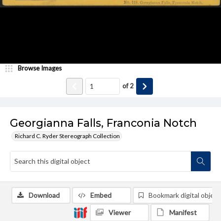
Browse Images
of
2
Georgianna Falls, Franconia Notch
Richard C. Ryder Stereograph Collection
Download
Embed
Bookmark digital object
Viewer
Manifest