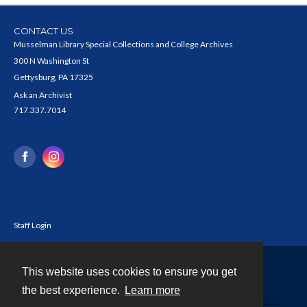
CONTACT US
Musselman Library Special Collections and College Archives
300 N Washington St
Gettysburg, PA 17325
Ask an Archivist
717.337.7014
Staff Login
This website uses cookies to ensure you get
Contact
the best experience.
Learn more