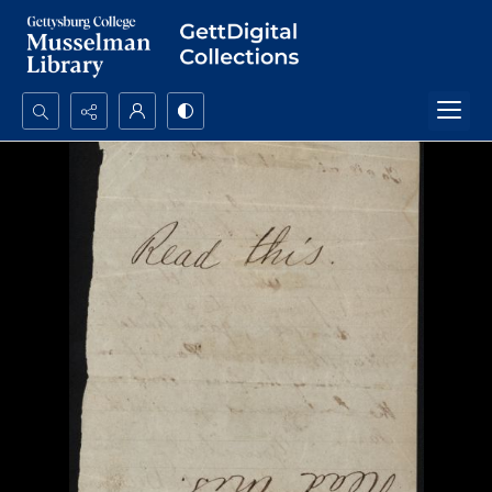
Search...
Advanced search