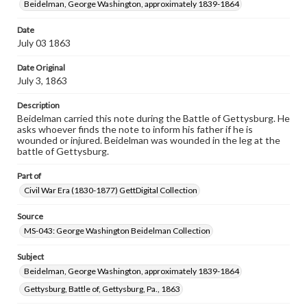
Beidelman, George Washington, approximately 1839-1864
research purposes, please contact us at
www.gettysburg.edu/special-collections/ask-an-archivist
Date
July 03 1863
Date Original
July 3, 1863
Description
Beidelman carried this note during the Battle of Gettysburg. He
asks whoever finds the note to inform his father if he is
wounded or injured. Beidelman was wounded in the leg at the
battle of Gettysburg.
Part of
Civil War Era (1830-1877) GettDigital Collection
Source
MS-043: George Washington Beidelman Collection
Subject
Beidelman, George Washington, approximately 1839-1864
Gettysburg, Battle of, Gettysburg, Pa., 1863