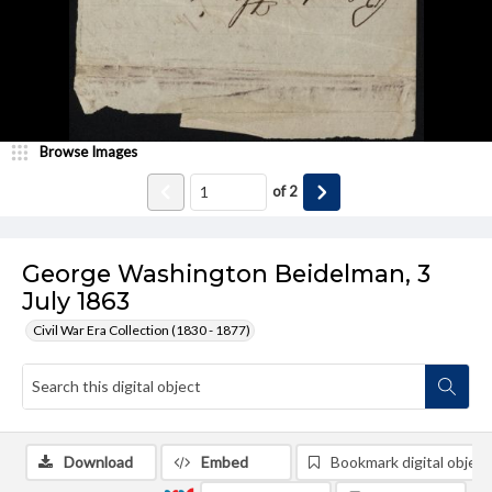
Browse Images
of
2
George Washington Beidelman, 3
July 1863
Civil War Era Collection (1830 - 1877)
Download
Embed
Bookmark digital object