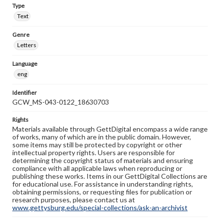
Type
Text
Genre
Letters
Language
eng
Identifier
GCW_MS-043-0122_18630703
Rights
Materials available through GettDigital encompass a wide range
of works, many of which are in the public domain. However,
some items may still be protected by copyright or other
intellectual property rights. Users are responsible for
determining the copyright status of materials and ensuring
compliance with all applicable laws when reproducing or
publishing these works. Items in our GettDigital Collections are
for educational use. For assistance in understanding rights,
obtaining permissions, or requesting files for publication or
research purposes, please contact us at
www.gettysburg.edu/special-collections/ask-an-archivist