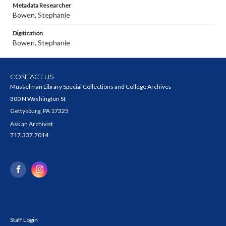
Metadata Researcher
Bowen, Stephanie
Digitization
Bowen, Stephanie
CONTACT US
Musselman Library Special Collections and College Archives
300 N Washington St
Gettysburg, PA 17325
Ask an Archivist
717.337.7014
Staff Login