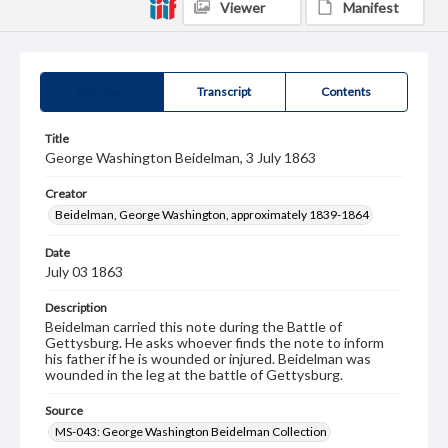
Viewer
Manifest
Summary
Transcript
Contents
Title
George Washington Beidelman, 3 July 1863
Creator
Beidelman, George Washington, approximately 1839-1864
Date
July 03 1863
Description
Beidelman carried this note during the Battle of
Gettysburg. He asks whoever finds the note to inform
his father if he is wounded or injured. Beidelman was
wounded in the leg at the battle of Gettysburg.
Source
MS-043: George Washington Beidelman Collection