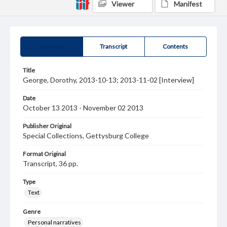
Viewer
Manifest
Summary
Transcript
Contents
Title
George, Dorothy, 2013-10-13; 2013-11-02 [Interview]
Date
October 13 2013 - November 02 2013
Publisher Original
Special Collections, Gettysburg College
Format Original
Transcript, 36 pp.
Type
Text
Genre
Personal narratives