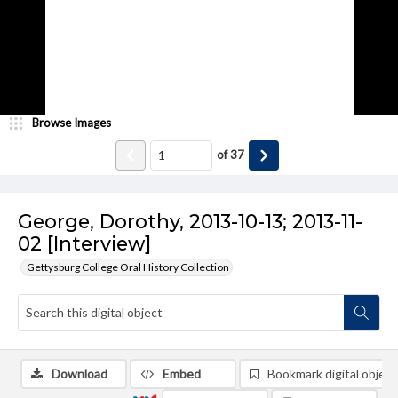
Browse Images
of
37
George, Dorothy, 2013-10-13; 2013-11-
02 [Interview]
Gettysburg College Oral History Collection
Download
Embed
Bookmark digital object