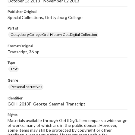
October 13 2013 - November 02 2013
Publisher Original
Special Collections, Gettysburg College
Part of
Gettysburg College Oral History GettDigital Collection
Format Original
Transcript, 36 pp.
Type
Text
Genre
Personal narratives
Identifier
GOH_2013F_George_Semmel_Transcript
Rights
Materials available through GettDigital encompass a wide range
of works, many of which are in the public domain. However,
some items may still be protected by copyright or other
intellectual property rights. Users are responsible for