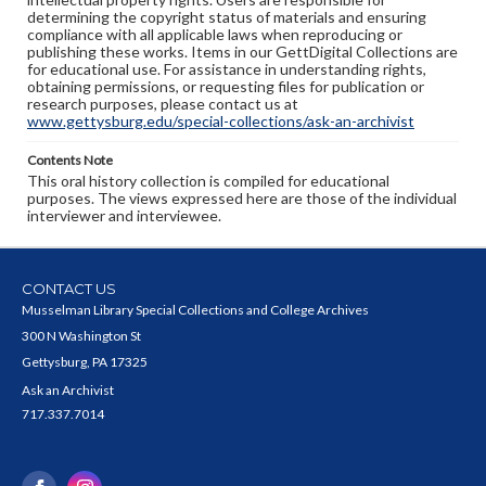
determining the copyright status of materials and ensuring
compliance with all applicable laws when reproducing or
publishing these works. Items in our GettDigital Collections are
for educational use. For assistance in understanding rights,
obtaining permissions, or requesting files for publication or
research purposes, please contact us at
www.gettysburg.edu/special-collections/ask-an-archivist
Contents Note
This oral history collection is compiled for educational
purposes. The views expressed here are those of the individual
interviewer and interviewee.
CONTACT US
Musselman Library Special Collections and College Archives
300 N Washington St
Gettysburg, PA 17325
Ask an Archivist
717.337.7014