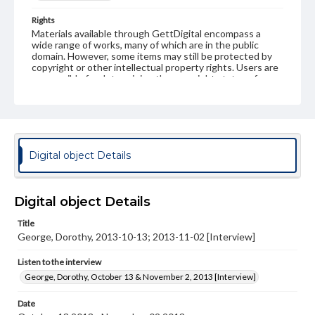
Rights
Materials available through GettDigital encompass a
wide range of works, many of which are in the public
domain. However, some items may still be protected by
copyright or other intellectual property rights. Users are
responsible for determining the copyright status of
materials and ensuring compliance with all applicable laws
when reproducing or publishing these works. Items in
our GettDigital Collections are for educational use. For
assistance in understanding rights, obtaining
permissions, or requesting files for publication or
research purposes, please contact us at
Digital object Details
www.gettysburg.edu/special-collections/ask-an-archivist
Contents Note
This oral history collection is compiled for educational
Digital object Details
purposes. The views expressed here are those of the
individual interviewer and interviewee.
Title
George, Dorothy, 2013-10-13; 2013-11-02 [Interview]
Listen to the interview
George, Dorothy, October 13 & November 2, 2013 [Interview]
Listen to the interview
George, Dorothy, October 13 & November 2, 2013 [Interview]
Date