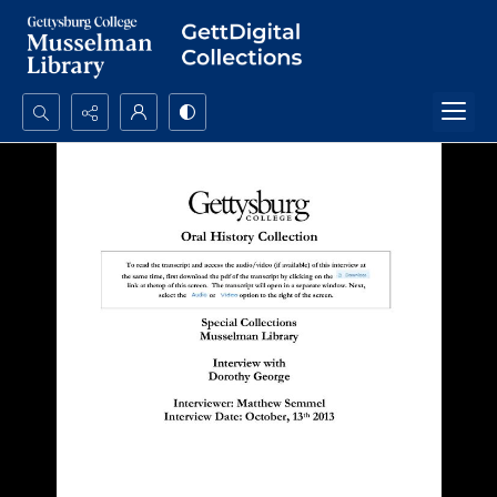
Search...
Advanced search