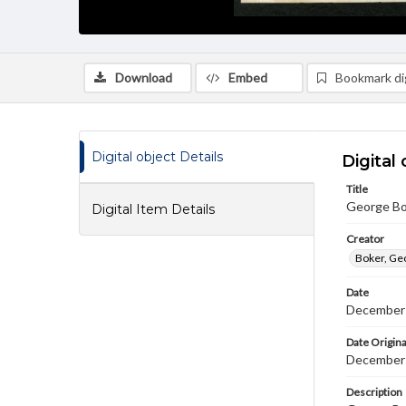
Download
Embed
Bookmark dig
Digital object Details
Digital 
Title
George Bo
Digital Item Details
Creator
Boker, Ge
Date
December
Date Origina
December 
Description