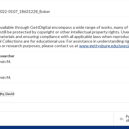
22-0107_18631228_Boker
available through GettDigital encompass a wide range of works, many of
still be protected by copyright or other intellectual property rights. Us
materials and ensuring compliance with all applicable laws when reproduc
l Collections are for educational use. For assistance in understanding rig
n or research purposes, please contact us at
www.gettysburg.edu/special
esearcher
min M.
min M.
y, David
Pr
o