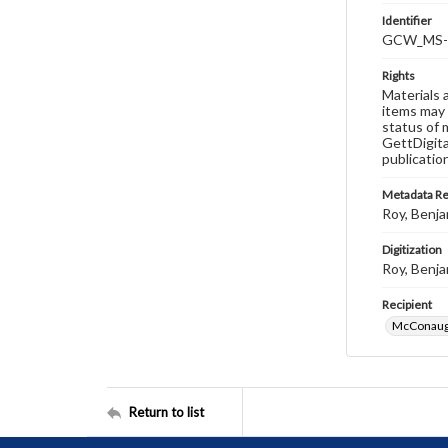
Identifier
GCW_MS-0
Rights
Materials 
items may 
status of 
GettDigita
publicatio
Metadata R
Roy, Benja
Digitization
Roy, Benja
Recipient
McConaugh
Return to list