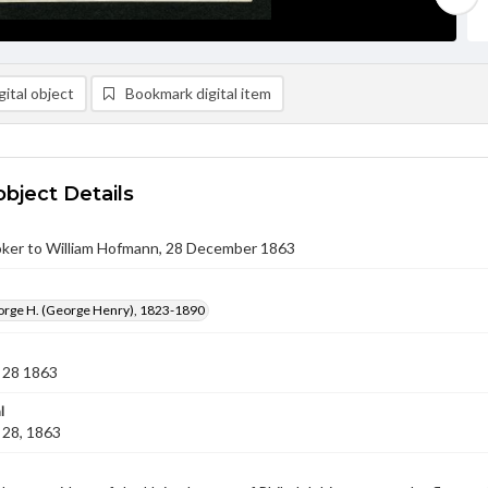
ital object
Bookmark digital item
object Details
ker to William Hofmann, 28 December 1863
orge H. (George Henry), 1823-1890
 28 1863
l
28, 1863