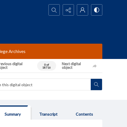
Search...
lege Archives
evious digital
Next digital
0 of
bject
object
18716
Summary
Transcript
Contents