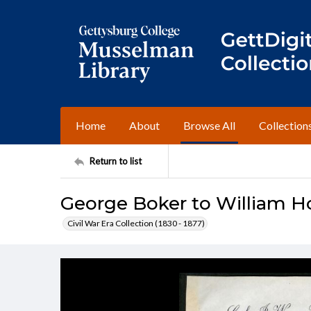
Home
About
Browse All
Collection
Return to list
George Boker to William 
Civil War Era Collection (1830 - 1877)