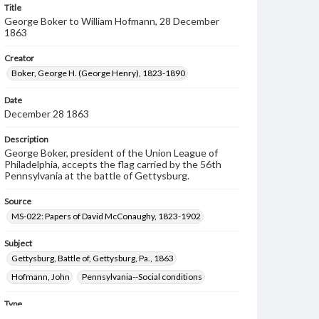
Title
George Boker to William Hofmann, 28 December
1863
Creator
Boker, George H. (George Henry), 1823-1890
Date
December 28 1863
Description
George Boker, president of the Union League of
Philadelphia, accepts the flag carried by the 56th
Pennsylvania at the battle of Gettysburg.
Source
MS-022: Papers of David McConaughy, 1823-1902
Subject
Gettysburg, Battle of, Gettysburg, Pa., 1863
Hofmann, John
Pennsylvania--Social conditions
Type
Text