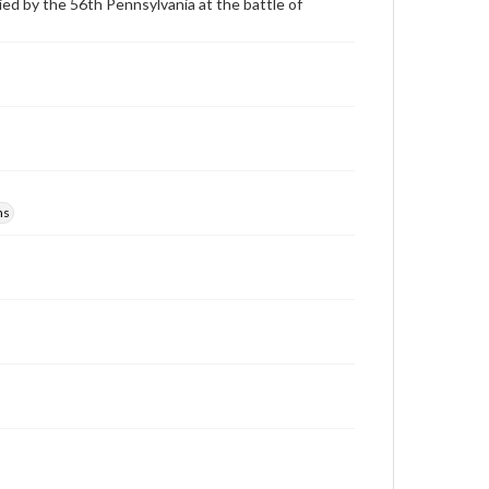
ied by the 56th Pennsylvania at the battle of
ns