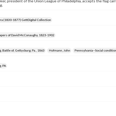
er, president of the Union League of Philadelphia, accepts the flag carr
g.
Era (1830-1877) GettDigital Collection
apers of David McConaughy, 1823-1902
, Battle of, Gettysburg, Pa., 1863
Hofmann, John
Pennsylvania--Social conditio
g, PA