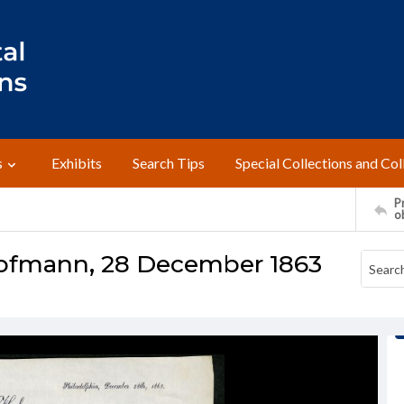
s
Exhibits
Search Tips
Special Collections and Col
Pr
o
Hofmann, 28 December 1863