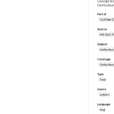
George Bok
Gettysbur
Part of
Civil War 
Source
MS-022: P
Subject
Gettysburg
Coverage
Gettysbur
Type
Text
Genre
Letters
Language
eng