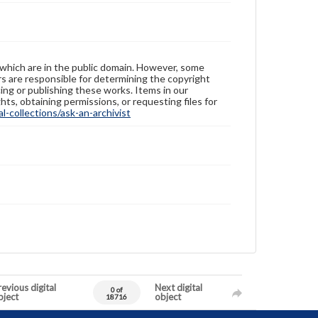
 which are in the public domain. However, some
ers are responsible for determining the copyright
ing or publishing these works. Items in our
hts, obtaining permissions, or requesting files for
-collections/ask-an-archivist
evious digital
Next digital
0 of
bject
object
18716