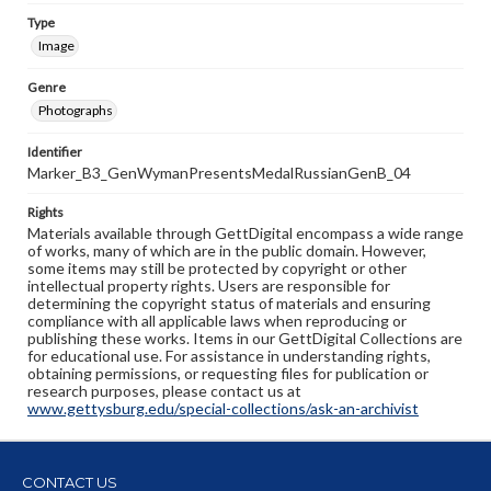
Type
Image
Genre
Photographs
Identifier
Marker_B3_GenWymanPresentsMedalRussianGenB_04
Rights
Materials available through GettDigital encompass a wide range
of works, many of which are in the public domain. However,
some items may still be protected by copyright or other
intellectual property rights. Users are responsible for
determining the copyright status of materials and ensuring
compliance with all applicable laws when reproducing or
publishing these works. Items in our GettDigital Collections are
for educational use. For assistance in understanding rights,
obtaining permissions, or requesting files for publication or
research purposes, please contact us at
www.gettysburg.edu/special-collections/ask-an-archivist
CONTACT US