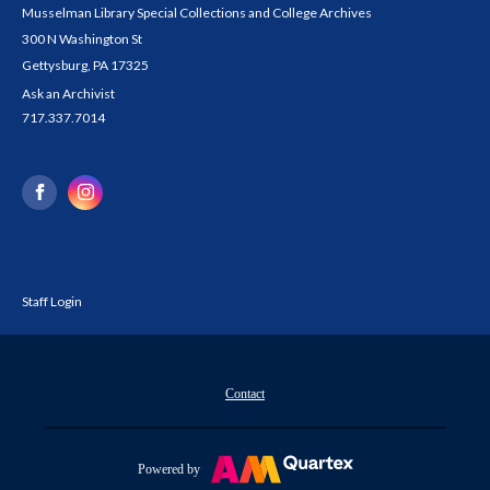
Musselman Library Special Collections and College Archives
300 N Washington St
Gettysburg, PA 17325
Ask an Archivist
717.337.7014
Staff Login
Contact
Powered by