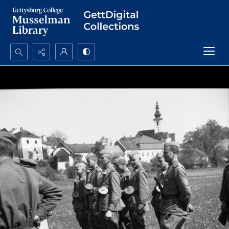
Search...
Advanced search