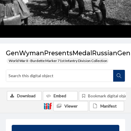
GenWymanPresentsMedalRussianGen
World War II - Burdette Marker 71st Infantry Division Collection
Download
Embed
Bookmark digital object
Viewer
Manifest
Summary