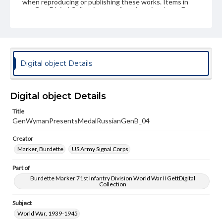
when reproducing or publishing these works. Items in
our GettDigital Collections are for educational use. For
assistance in understanding rights, obtaining
permissions, or requesting files for publication or
research purposes, please contact us at
www.gettysburg.edu/special-collections/ask-an-archivist
Digital object Details
Digital object Details
Title
GenWymanPresentsMedalRussianGenB_04
Creator
Marker, Burdette
US Army Signal Corps
Part of
Burdette Marker 71st Infantry Division World War II GettDigital
Collection
Subject
World War, 1939-1945