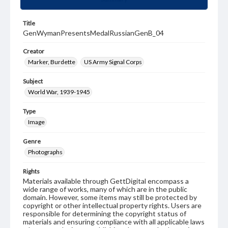
Title
GenWymanPresentsMedalRussianGenB_04
Creator
Marker, Burdette
US Army Signal Corps
Subject
World War, 1939-1945
Type
Image
Genre
Photographs
Rights
Materials available through GettDigital encompass a
wide range of works, many of which are in the public
domain. However, some items may still be protected by
copyright or other intellectual property rights. Users are
responsible for determining the copyright status of
materials and ensuring compliance with all applicable laws