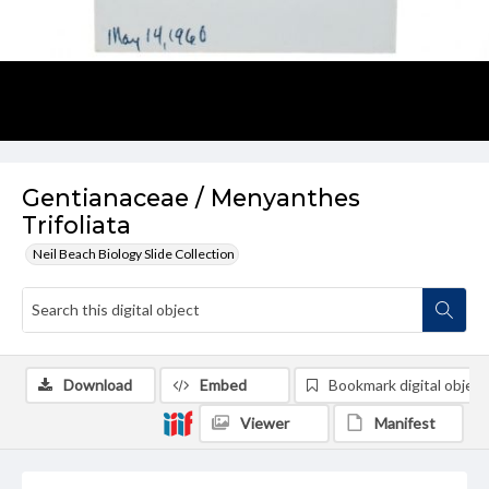
Gentianaceae / Menyanthes
Trifoliata
Neil Beach Biology Slide Collection
Download
Embed
Bookmark digital object
Viewer
Manifest