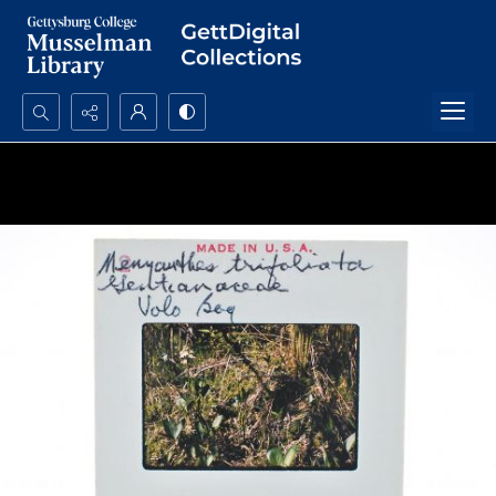
Search...
Advanced search