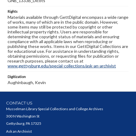
GNB_1333B_Dicots
Rights
Materials available through GettDigital encompass a wide range
of works, many of which are in the public domain. However,
some items may still be protected by copyright or other
intellectual property rights. Users are responsible for
determining the copyright status of materials and ensuring
compliance with all applicable laws when reproducing or
publishing these works. Items in our GettDigital Collections are
for educational use. For assistance in understanding rights,
obtaining permissions, or requesting files for publication or
research purposes, please contact us at
www.gettysburg.edu/special-collections/ask-an-archivist
Digitization
Aughinbaugh, Kevin
CONTACT US
Musselman Library Special Collections and College Archives
300 N Washington St
Gettysburg, PA 17325
Ask an Archivist