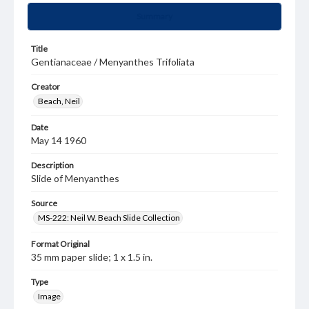
Summary
Title
Gentianaceae / Menyanthes Trifoliata
Creator
Beach, Neil
Date
May 14 1960
Description
Slide of Menyanthes
Source
MS-222: Neil W. Beach Slide Collection
Format Original
35 mm paper slide; 1 x 1.5 in.
Type
Image