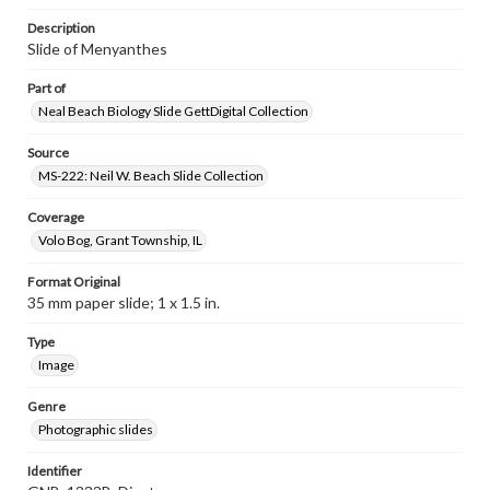
Description
Slide of Menyanthes
Part of
Neal Beach Biology Slide GettDigital Collection
Source
MS-222: Neil W. Beach Slide Collection
Coverage
Volo Bog, Grant Township, IL
Format Original
35 mm paper slide; 1 x 1.5 in.
Type
Image
Genre
Photographic slides
Identifier