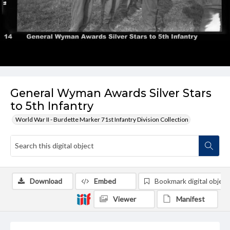
General Wyman Awards Silver Stars
to 5th Infantry
World War II - Burdette Marker 71st Infantry Division Collection
Download
Embed
Bookmark digital object
Viewer
Manifest