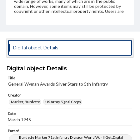
wide range of works, many of which are in the public
domain. However, some items may still be protected by
copyright or other intellectual property rights. Users are
responsible for determining the copyright status of
materials and ensuring compliance with all applicable laws
when reproducing or publishing these works. Items in
our GettDigital Collections are for educational use. For
assistance in understanding rights, obtaining
permissions, or requesting files for publication or
research purposes, please contact us at
Digital object Details
www.gettysburg.edu/special-collections/ask-an-archivist
Digital object Details
Title
General Wyman Awards Silver Stars to 5th Infantry
Creator
Marker, Burdette
US Army Signal Corps
Date
March 1945
Part of
Burdette Marker 71st Infantry Division World War II GettDigital