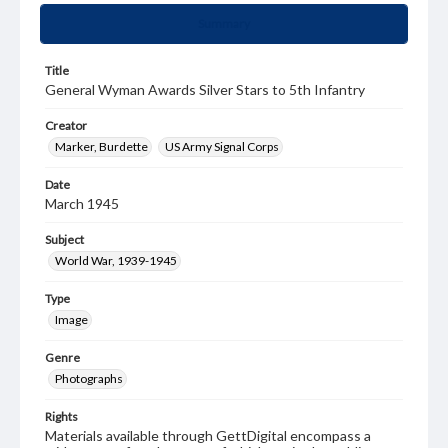
Summary
Title
General Wyman Awards Silver Stars to 5th Infantry
Creator
Marker, Burdette
US Army Signal Corps
Date
March 1945
Subject
World War, 1939-1945
Type
Image
Genre
Photographs
Rights
Materials available through GettDigital encompass a