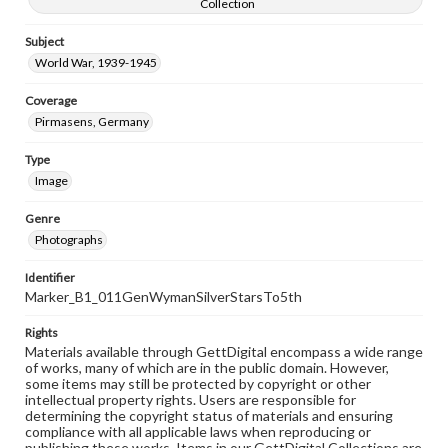
Collection
Subject
World War, 1939-1945
Coverage
Pirmasens, Germany
Type
Image
Genre
Photographs
Identifier
Marker_B1_011GenWymanSilverStarsTo5th
Rights
Materials available through GettDigital encompass a wide range
of works, many of which are in the public domain. However,
some items may still be protected by copyright or other
intellectual property rights. Users are responsible for
determining the copyright status of materials and ensuring
compliance with all applicable laws when reproducing or
publishing these works. Items in our GettDigital Collections are