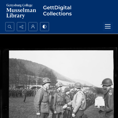
Search...
Advanced search