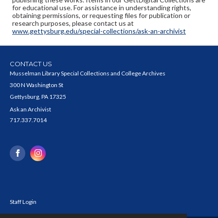
for educational use. For assistance in understanding rights,
obtaining permissions, or requesting files for publication or
research purposes, please contact us at
www.gettysburg.edu/special-collections/ask-an-archivist
CONTACT US
Musselman Library Special Collections and College Archives
300 N Washington St
Gettysburg, PA 17325
Ask an Archivist
717.337.7014
Staff Login