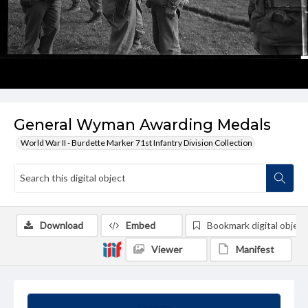
General Wyman Awarding Medals
World War II - Burdette Marker 71st Infantry Division Collection
Download
Embed
Bookmark digital object
Viewer
Manifest
Summary