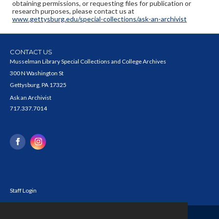
obtaining permissions, or requesting files for publication or
research purposes, please contact us at
www.gettysburg.edu/special-collections/ask-an-archivist
CONTACT US
Musselman Library Special Collections and College Archives
300 N Washington St
Gettysburg, PA 17325
Ask an Archivist
717.337.7014
Staff Login