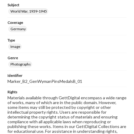
Subject
World War, 1939-1945
Coverage
Germany
Type
Image
Genre
Photographs
Identifier
Marker_B2_GenWymanPinsMedalsB_01
Rights
Materials available through GettDigital encompass a wide range
of works, many of which are in the public domain. However,
some items may still be protected by copyright or other
intellectual property rights. Users are responsible for
determining the copyright status of materials and ensuring
compliance with all applicable laws when reproducing or
publishing these works. Items in our GettDigital Collections are
for educational use. For assistance in understanding rights,