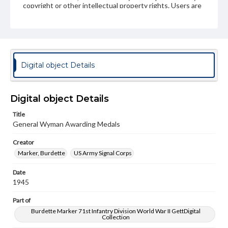
copyright or other intellectual property rights. Users are
responsible for determining the copyright status of
materials and ensuring compliance with all applicable laws
when reproducing or publishing these works. Items in
our GettDigital Collections are for educational use. For
assistance in understanding rights, obtaining
permissions, or requesting files for publication or
research purposes, please contact us at
Digital object Details
www.gettysburg.edu/special-collections/ask-an-archivist
Digital object Details
Title
General Wyman Awarding Medals
Creator
Marker, Burdette
US Army Signal Corps
Date
1945
Part of
Burdette Marker 71st Infantry Division World War II GettDigital
Collection