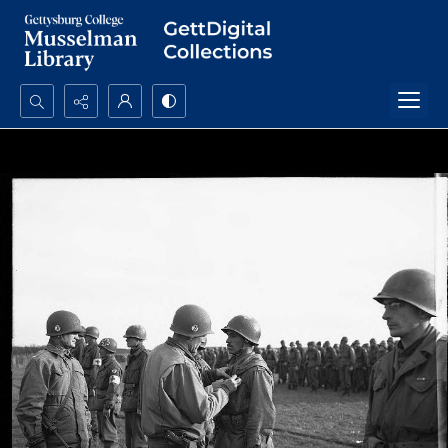
Search...
Advanced search