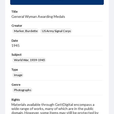
Title
General Wyman Awarding Medals
Creator
Marker, Burdette
US Army Signal Corps
Date
1945
Subject
World War, 1939-1945
Type
Image
Genre
Photographs
Rights
Materials available through GettDigital encompass a
wide range of works, many of which are in the public
domain. However, some items may still be protected by