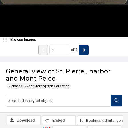
Browse Images
of
2
General view of St. Pierre , harbor
and Mont Pelee
Richard C. Ryder Stereograph Collection
Download
Embed
Bookmark digital object