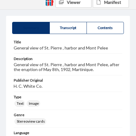
Viewer
Manifest
Summary
Transcript
Contents
Title
General view of St. Pierre , harbor and Mont Pelee
Description
General view of St. Pierre , harbor and Mont Pelee, after
the eruption of May 8th, 1902, Martinique.
Publisher Original
H. C. White Co.
Type
Text
Image
Genre
Stereoview cards
Language