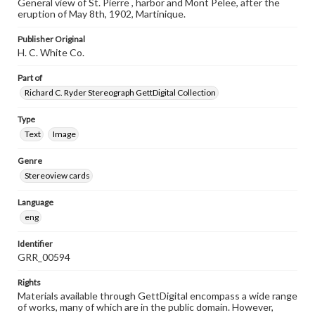
General view of St. Pierre , harbor and Mont Pelee, after the
eruption of May 8th, 1902, Martinique.
Publisher Original
H. C. White Co.
Part of
Richard C. Ryder Stereograph GettDigital Collection
Type
Text
Image
Genre
Stereoview cards
Language
eng
Identifier
GRR_00594
Rights
Materials available through GettDigital encompass a wide range
of works, many of which are in the public domain. However,