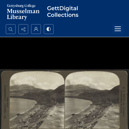
Search...
Advanced search