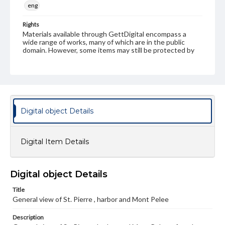
eng
Rights
Materials available through GettDigital encompass a
wide range of works, many of which are in the public
domain. However, some items may still be protected by
copyright or other intellectual property rights. Users are
responsible for determining the copyright status of
materials and ensuring compliance with all applicable laws
when reproducing or publishing these works. Items in
our GettDigital Collections are for educational use. For
assistance in understanding rights, obtaining
permissions, or requesting files for publication or
Digital object Details
research purposes, please contact us at
www.gettysburg.edu/special-collections/ask-an-archivist
Digital Item Details
Digital object Details
Title
General view of St. Pierre , harbor and Mont Pelee
Description