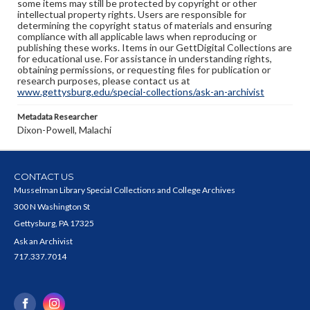
some items may still be protected by copyright or other
intellectual property rights. Users are responsible for
determining the copyright status of materials and ensuring
compliance with all applicable laws when reproducing or
publishing these works. Items in our GettDigital Collections are
for educational use. For assistance in understanding rights,
obtaining permissions, or requesting files for publication or
research purposes, please contact us at
www.gettysburg.edu/special-collections/ask-an-archivist
Metadata Researcher
Dixon-Powell, Malachi
CONTACT US
Musselman Library Special Collections and College Archives
300 N Washington St
Gettysburg, PA 17325
Ask an Archivist
717.337.7014