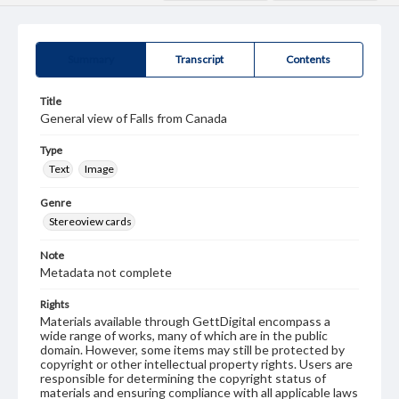
Summary
Transcript
Contents
Title
General view of Falls from Canada
Type
Text
Image
Genre
Stereoview cards
Note
Metadata not complete
Rights
Materials available through GettDigital encompass a
wide range of works, many of which are in the public
domain. However, some items may still be protected by
copyright or other intellectual property rights. Users are
responsible for determining the copyright status of
materials and ensuring compliance with all applicable laws