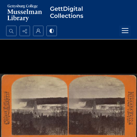
Search...
Advanced search