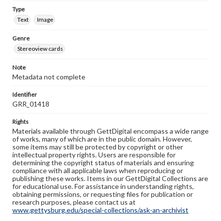
Type
Text
Image
Genre
Stereoview cards
Note
Metadata not complete
Identifier
GRR_01418
Rights
Materials available through GettDigital encompass a wide range
of works, many of which are in the public domain. However,
some items may still be protected by copyright or other
intellectual property rights. Users are responsible for
determining the copyright status of materials and ensuring
compliance with all applicable laws when reproducing or
publishing these works. Items in our GettDigital Collections are
for educational use. For assistance in understanding rights,
obtaining permissions, or requesting files for publication or
research purposes, please contact us at
www.gettysburg.edu/special-collections/ask-an-archivist