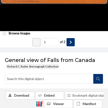
Browse Images
of
2
General view of Falls from Canada
Richard C. Ryder Stereograph Collection
Download
Embed
Bookmark digital object
Viewer
Manifest