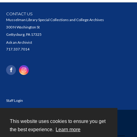
CONTACT US
Musselman Library Special Collections and College Archives
300 N Washington St
Gettysburg, PA 17325
Ask an Archivist
717.337.7014
Staff Login
This website uses cookies to ensure you get
Contact
the best experience.
Learn more