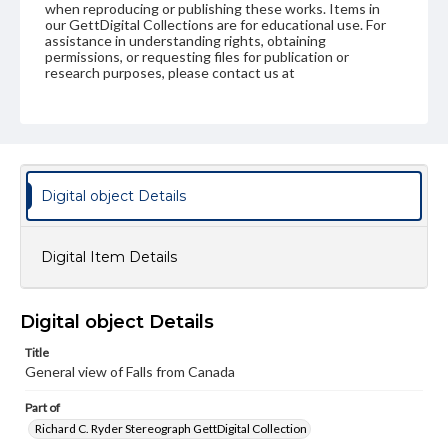
when reproducing or publishing these works. Items in
our GettDigital Collections are for educational use. For
assistance in understanding rights, obtaining
permissions, or requesting files for publication or
research purposes, please contact us at
www.gettysburg.edu/special-collections/ask-an-archivist
Digital object Details
Digital Item Details
Digital object Details
Title
General view of Falls from Canada
Part of
Richard C. Ryder Stereograph GettDigital Collection