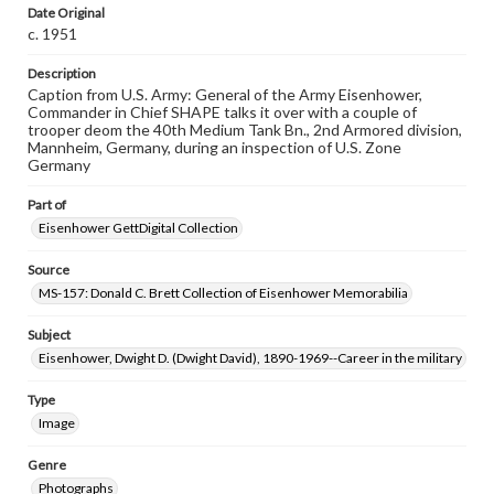
assistance in understanding rights, obtaining
Date Original
permissions, or requesting files for publication or
c. 1951
research purposes, please contact us at
www.gettysburg.edu/special-collections/ask-an-archivist
Description
Caption from U.S. Army: General of the Army Eisenhower,
Commander in Chief SHAPE talks it over with a couple of
trooper deom the 40th Medium Tank Bn., 2nd Armored division,
Mannheim, Germany, during an inspection of U.S. Zone
Germany
Part of
Eisenhower GettDigital Collection
Source
MS-157: Donald C. Brett Collection of Eisenhower Memorabilia
Subject
Eisenhower, Dwight D. (Dwight David), 1890-1969--Career in the military
Type
Image
Genre
Photographs