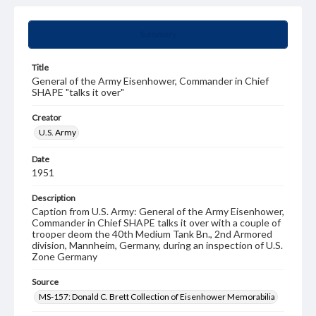
Summary
Title
General of the Army Eisenhower, Commander in Chief
SHAPE "talks it over"
Creator
U.S. Army
Date
1951
Description
Caption from U.S. Army: General of the Army Eisenhower,
Commander in Chief SHAPE talks it over with a couple of
trooper deom the 40th Medium Tank Bn., 2nd Armored
division, Mannheim, Germany, during an inspection of U.S.
Zone Germany
Source
MS-157: Donald C. Brett Collection of Eisenhower Memorabilia