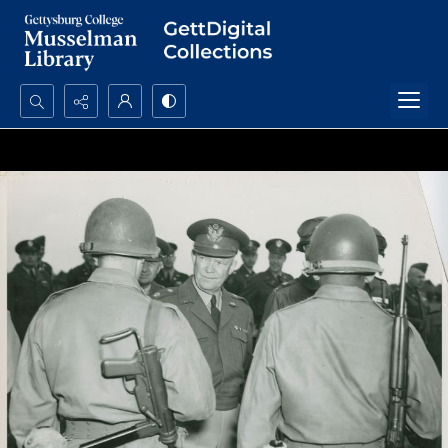
Search...
Advanced search