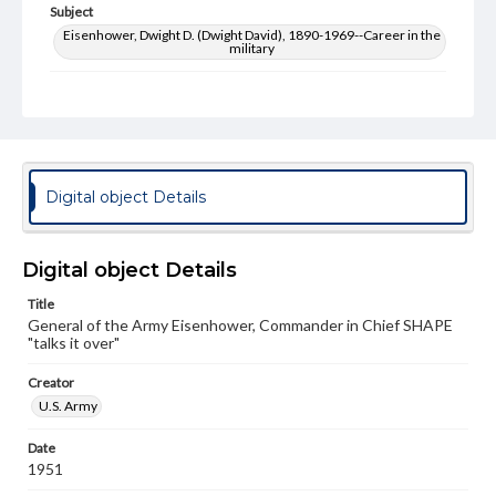
Subject
Eisenhower, Dwight D. (Dwight David), 1890-1969--Career in the
military
Type
Image
Genre
Photographs
Digital object Details
Measurement
8 x 10 in.
Digital object Details
Note
upper right corner cut off
Title
General of the Army Eisenhower, Commander in Chief SHAPE
"talks it over"
Rights
Materials available through GettDigital encompass a
wide range of works, many of which are in the public
Creator
domain. However, some items may still be protected by
U.S. Army
copyright or other intellectual property rights. Users are
responsible for determining the copyright status of
Date
materials and ensuring compliance with all applicable laws
1951
when reproducing or publishing these works. Items in
our GettDigital Collections are for educational use. For