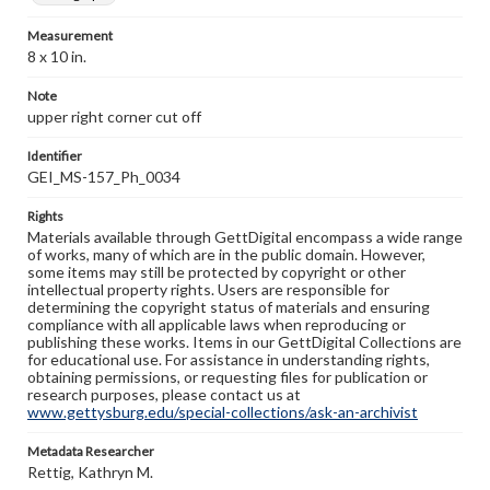
Measurement
8 x 10 in.
Note
upper right corner cut off
Identifier
GEI_MS-157_Ph_0034
Rights
Materials available through GettDigital encompass a wide range
of works, many of which are in the public domain. However,
some items may still be protected by copyright or other
intellectual property rights. Users are responsible for
determining the copyright status of materials and ensuring
compliance with all applicable laws when reproducing or
publishing these works. Items in our GettDigital Collections are
for educational use. For assistance in understanding rights,
obtaining permissions, or requesting files for publication or
research purposes, please contact us at
www.gettysburg.edu/special-collections/ask-an-archivist
Metadata Researcher
Rettig, Kathryn M.