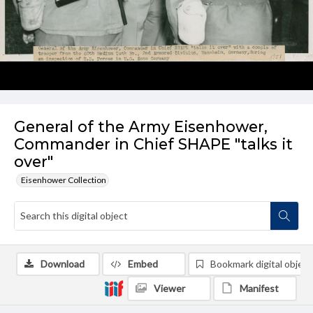
General of the Army Eisenhower,
Commander in Chief SHAPE "talks it
over"
Eisenhower Collection
Download
Embed
Bookmark digital object
Viewer
Manifest