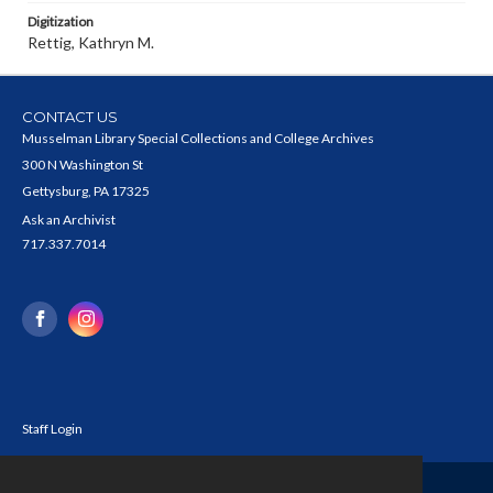
Digitization
Rettig, Kathryn M.
CONTACT US
Musselman Library Special Collections and College Archives
300 N Washington St
Gettysburg, PA 17325
Ask an Archivist
717.337.7014
Staff Login