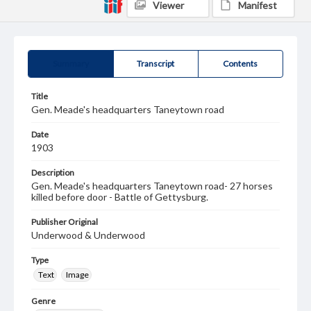
Viewer
Manifest
Summary
Transcript
Contents
Title
Gen. Meade's headquarters Taneytown road
Date
1903
Description
Gen. Meade's headquarters Taneytown road- 27 horses
killed before door - Battle of Gettysburg.
Publisher Original
Underwood & Underwood
Type
Text
Image
Genre