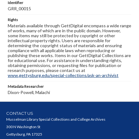
Identifier
GRR_00015
Rights
Materials available through GettDigital encompass a wide range
of works, many of which are in the public domain. However,
some items may still be protected by copyright or other
intellectual property rights. Users are responsible for
determining the copyright status of materials and ensuring
compliance with all applicable laws when reproducing or
publishing these works. Items in our GettDigital Collections are
for educational use. For assistance in understanding rights,
obtaining permissions, or requesting files for publication or
research purposes, please contact us at
www.gettysburg.edu/special-collections/ask-an-archivist
Metadata Researcher
Dixon-Powell, Malachi
CONTACT US
Musselman Library Special Collections and College Archives
300 N Washington St
Gettysburg, PA 17325