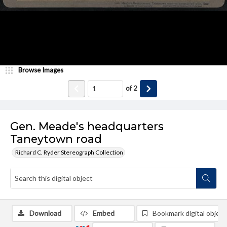
Browse Images
of
2
Gen. Meade's headquarters
Taneytown road
Richard C. Ryder Stereograph Collection
Download
Embed
Bookmark digital object