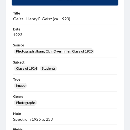
Title
Geisz - Henry F. Geisz (ca. 1923)
Date
1923
Source
Photograph album, Clair Overmiller, Class of 1925
Subject
Class of 1924
Students
Type
Image
Genre
Photographs
Note
Spectrum 1925 p. 238
Rights