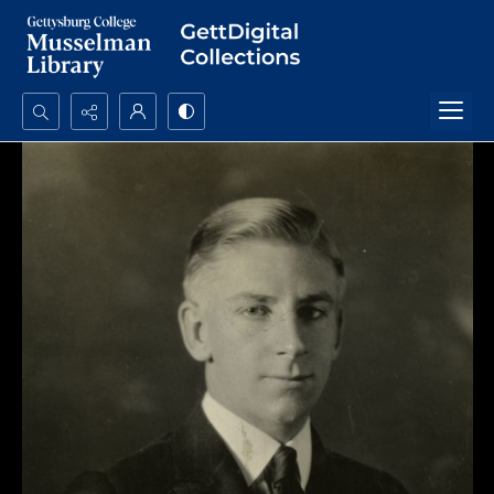
Search...
Advanced search