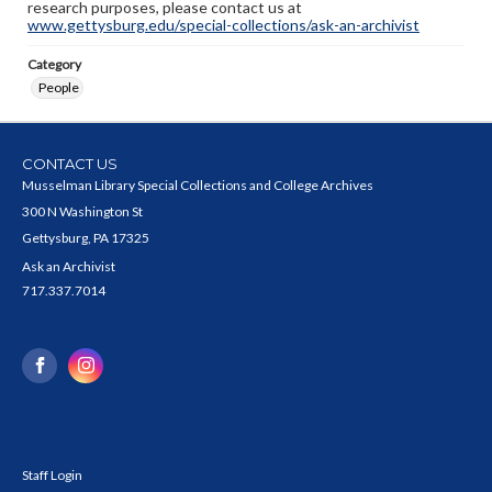
research purposes, please contact us at
www.gettysburg.edu/special-collections/ask-an-archivist
Category
People
CONTACT US
Musselman Library Special Collections and College Archives
300 N Washington St
Gettysburg, PA 17325
Ask an Archivist
717.337.7014
Staff Login