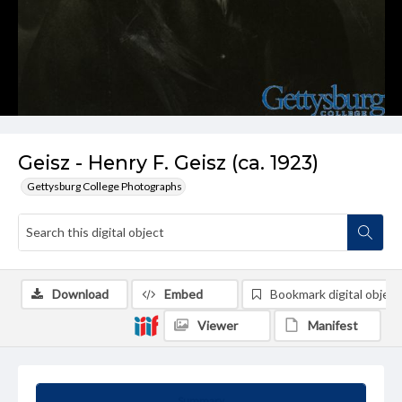
Geisz - Henry F. Geisz (ca. 1923)
Gettysburg College Photographs
Download
Embed
Bookmark digital object
Viewer
Manifest
Summary