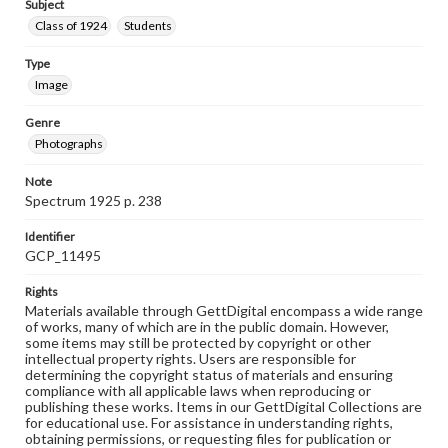
Subject
Class of 1924
Students
Type
Image
Genre
Photographs
Note
Spectrum 1925 p. 238
Identifier
GCP_11495
Rights
Materials available through GettDigital encompass a wide range
of works, many of which are in the public domain. However,
some items may still be protected by copyright or other
intellectual property rights. Users are responsible for
determining the copyright status of materials and ensuring
compliance with all applicable laws when reproducing or
publishing these works. Items in our GettDigital Collections are
for educational use. For assistance in understanding rights,
obtaining permissions, or requesting files for publication or