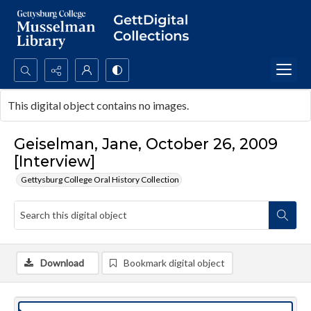
Search...
This digital object contains no images.
Advanced search
Geiselman, Jane, October 26, 2009
[Interview]
Gettysburg College Oral History Collection
Download
Bookmark digital object