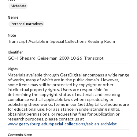
Metadata
Genre
Personal narratives
Note
Transcript Available in Special Collections Reading Room
Identifier
GOH_Shepard_Geiselman_2009-10-26_Transcript
Rights
Materials available through GettDigital encompass a wide range
of works, many of which are in the public domain. However,
some items may still be protected by copyright or other
intellectual property rights. Users are responsible for
determining the copyright status of materials and ensuring
compliance with all applicable laws when reproducing or
publishing these works. Items in our GettDigital Collections are
for educational use. For assistance in understanding rights,
obtaining permissions, or requesting files for publication or
research purposes, please contact us at
www.gettysburg.edu/special-collections/ask-an-archivist
Contents Note