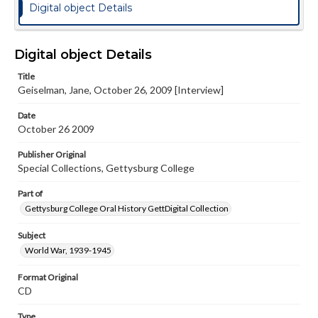
Digital object Details
Digital object Details
Title
Geiselman, Jane, October 26, 2009 [Interview]
Date
October 26 2009
Publisher Original
Special Collections, Gettysburg College
Part of
Gettysburg College Oral History GettDigital Collection
Subject
World War, 1939-1945
Format Original
CD
Type