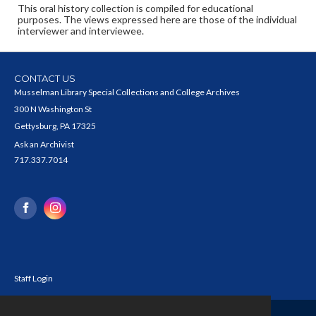
This oral history collection is compiled for educational
purposes. The views expressed here are those of the individual
interviewer and interviewee.
CONTACT US
Musselman Library Special Collections and College Archives
300 N Washington St
Gettysburg, PA 17325
Ask an Archivist
717.337.7014
Staff Login