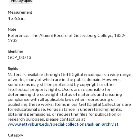
Photographs
Measurement
4 x 6.5 in.
Note
Reference: The Alumni Record of Gettysburg College, 1832-
1932
Identifier
GCP_00713
Rights
Materials available through GettDigital encompass a wide range
of works, many of which are in the public domain. However,
some items may still be protected by copyright or other
intellectual property rights. Users are responsible for
determining the copyright status of materials and ensuring
compliance with all applicable laws when reproducing or
publishing these works. Items in our GettDigital Collections are
for educational use. For assistance in understanding rights,
obtaining permissions, or requesting files for publication or
research purposes, please contact us at
www.gettysburg.edu/special-collections/ask-an-archivist
Category