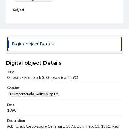
Subject
Class of 1890
Students
Format Original
Cabinet card
Type
Digital object Details
Image
Genre
Digital object Details
Photographs
Title
Measurement
Geesey - Frederick S. Geesey (ca. 1890)
4 x 6.5 in.
Creator
Note
Mumper Studio, Gettysburg, PA
Reference: The Alumni Record of Gettysburg College,
1832-1932
Date
1890
Rights
Materials available through GettDigital encompass a
Description
wide range of works, many of which are in the public
A.B. Grad. Gettysburg Seminary, 1893. Born Feb. 13, 1862, Red
domain. However, some items may still be protected by