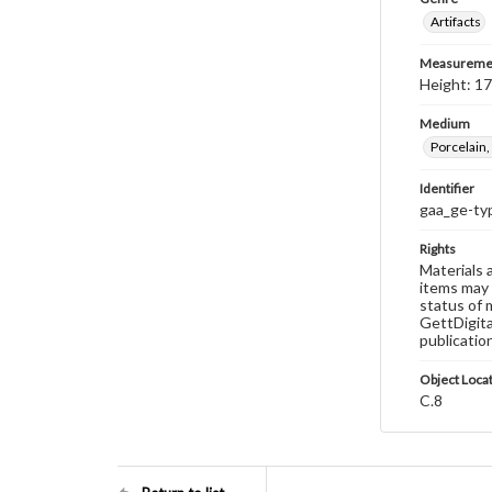
Artifacts
Measureme
Height: 17
Medium
Porcelain,
Identifier
gaa_ge-ty
Rights
Materials 
items may 
status of 
GettDigita
publicatio
Object Loca
C.8