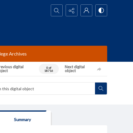
Search...
lege Archives
evious digital
Next digital
0 of
bject
object
18716
Summary