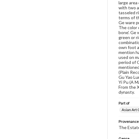
large area
with two a
tasseled r
terms of th
Ge ware pro
The color 
bone'. Ge w
green or r
combinatio
own foot a
mention ha
used on ma
period of 
mentioned 
(Plain Rec
Gu Yao Lun
Yi Pu (A M
From the X
dynasty.
Part of
Asian Art 
Provenance
The Estate
Genre