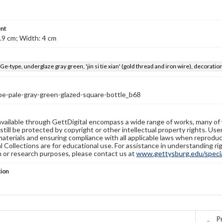
nt
.9 cm; Width: 4 cm
 Ge-type, underglaze gray green, 'jin si tie xian' (gold thread and iron wire), decorati
pe-pale-gray-green-glazed-square-bottle_b68
available through GettDigital encompass a wide range of works, many of
still be protected by copyright or other intellectual property rights. Us
materials and ensuring compliance with all applicable laws when reproduc
l Collections are for educational use. For assistance in understanding rig
n or research purposes, please contact us at
www.gettysburg.edu/special
tion
Pr