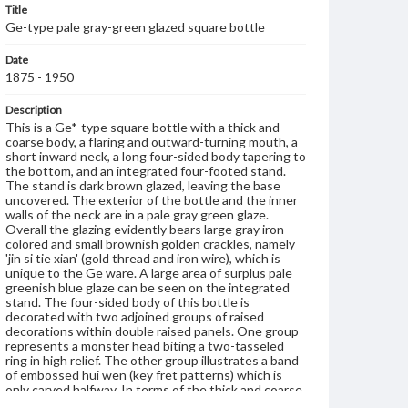
Title
Ge-type pale gray-green glazed square bottle
Date
1875 - 1950
Description
This is a Ge*-type square bottle with a thick and
coarse body, a flaring and outward-turning mouth, a
short inward neck, a long four-sided body tapering to
the bottom, and an integrated four-footed stand.
The stand is dark brown glazed, leaving the base
uncovered. The exterior of the bottle and the inner
walls of the neck are in a pale gray green glaze.
Overall the glazing evidently bears large gray iron-
colored and small brownish golden crackles, namely
'jin si tie xian' (gold thread and iron wire), which is
unique to the Ge ware. A large area of surplus pale
greenish blue glaze can be seen on the integrated
stand. The four-sided body of this bottle is
decorated with two adjoined groups of raised
decorations within double raised panels. One group
represents a monster head biting a two-tasseled
ring in high relief. The other group illustrates a band
of embossed hui wen (key fret patterns) which is
only carved halfway. In terms of the thick and coarse
body, large area of surplus glaze, and average quality,