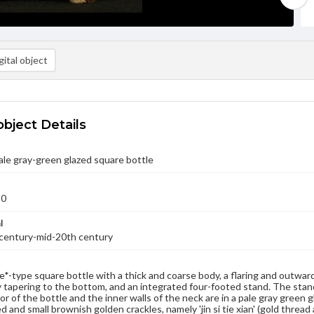
ital object
object Details
le gray-green glazed square bottle
50
l
 century-mid-20th century
Ge*-type square bottle with a thick and coarse body, a flaring and outwar
 tapering to the bottom, and an integrated four-footed stand. The stand
r of the bottle and the inner walls of the neck are in a pale gray green g
d and small brownish golden crackles, namely 'jin si tie xian' (gold thread