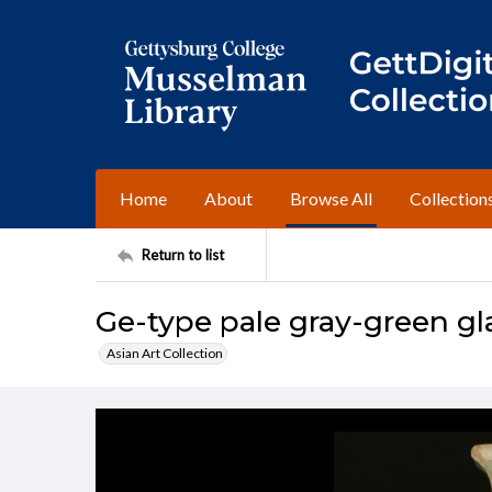
Home
About
Browse All
Collection
Return to list
Ge-type pale gray-green gl
Asian Art Collection