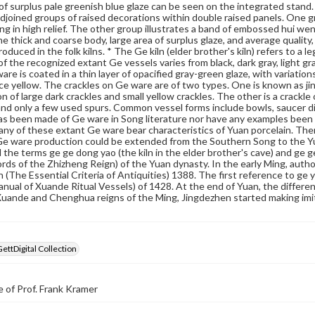
 of surplus pale greenish blue glaze can be seen on the integrated stand.
djoined groups of raised decorations within double raised panels. One 
ing in high relief. The other group illustrates a band of embossed hui wen
e thick and coarse body, large area of surplus glaze, and average quality, it
duced in the folk kilns. * The Ge kiln (elder brother's kiln) refers to a 
of the recognized extant Ge vessels varies from black, dark gray, light g
are is coated in a thin layer of opacified gray-green glaze, with variation
ice yellow. The crackles on Ge ware are of two types. One is known as jin s
n of large dark crackles and small yellow crackles. The other is a crackle 
nd only a few used spurs. Common vessel forms include bowls, saucer di
s been made of Ge ware in Song literature nor have any examples been
ny of these extant Ge ware bear characteristics of Yuan porcelain. Ther
Ge ware production could be extended from the Southern Song to the Yu
the terms ge ge dong yao (the kiln in the elder brother's cave) and ge ge y
ords of the Zhizheng Reign) of the Yuan dynasty. In the early Ming, autho
 (The Essential Criteria of Antiquities) 1388. The first reference to ge
anual of Xuande Ritual Vessels) of 1428. At the end of Yuan, the diffe
uande and Chenghua reigns of the Ming, Jingdezhen started making imi
GettDigital Collection
 of Prof. Frank Kramer