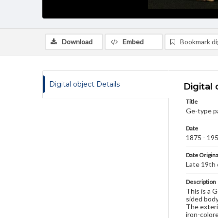
Download
Embed
Bookmark dig
Digital object Details
Digital 
Title
Ge-type pa
Date
1875 - 19
Date Origina
Late 19th
Description
This is a 
sided body
The exterio
iron-colore