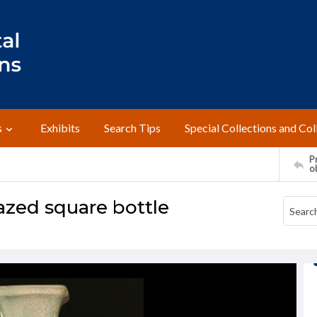
s
Exhibits
Search Tips
Special Collections and Col
Pr
o
azed square bottle