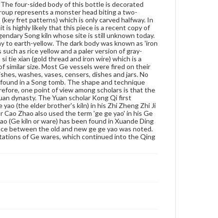
 The four-sided body of this bottle is decorated
dynasty. In the early Ming, author Cao Zhao also
group represents a monster head biting a two-
used the term 'ge ge yao' in his Ge Gu Yao Lun (The
 (key fret patterns) which is only carved halfway. In
Essential Criteria of Antiquities) 1388. The first
 is highly likely that this piece is a recent copy of
reference to ge yao (Ge kiln or ware) has been found
legendary Song kiln whose site is still unknown today.
in Xuande Ding Yi Pu (A Manual of Xuande Ritual
ray to earth-yellow. The dark body was known as 'iron
Vessels) of 1428. At the end of Yuan, the difference
s such as rice yellow and a paler version of gray-
between the old and new ge ge yao was noted. From
i tie xian (gold thread and iron wire) which is a
the Xuande and Chenghua reigns of the Ming,
of similar size. Most Ge vessels were fired on their
Jingdezhen started making imitations of Ge wares,
shes, washes, vases, censers, dishes and jars. No
which continued into the Qing dynasty.
 found in a Song tomb. The shape and technique
efore, one point of view among scholars is that the
Genre
an dynasty. The Yuan scholar Kong Qi first
Artifacts
ao (the elder brother's kiln) in his Zhi Zheng Zhi Ji
r Cao Zhao also used the term 'ge ge yao' in his Ge
 yao (Ge kiln or ware) has been found in Xuande Ding
Measurement
rence between the old and new ge ge yao was noted.
Height: 17.9 cm; Width: 4 cm
tations of Ge wares, which continued into the Qing
Medium
Porcelain, Ge-type, underglaze gray green, 'jin si tie xian'
(gold thread and iron wire), decoration in high relief,
embossed decoration
Porcelain
Rights
Materials available through GettDigital encompass a