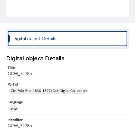
Digital object Details
Digital object Details
Title
GCW_7278b
Part of
Civil War Era (1830-1877) GettDigital Collection
Language
eng
Identifier
GCW_7278b