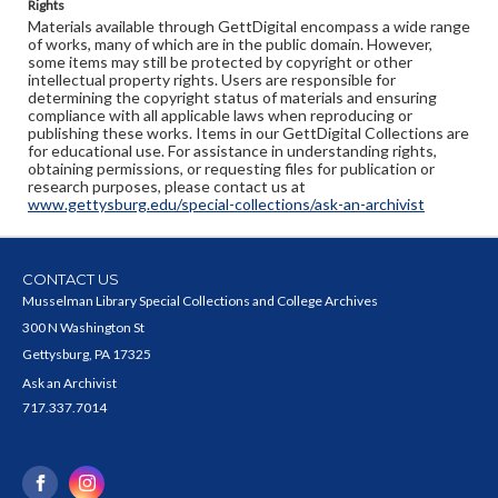
Rights
Materials available through GettDigital encompass a wide range
of works, many of which are in the public domain. However,
some items may still be protected by copyright or other
intellectual property rights. Users are responsible for
determining the copyright status of materials and ensuring
compliance with all applicable laws when reproducing or
publishing these works. Items in our GettDigital Collections are
for educational use. For assistance in understanding rights,
obtaining permissions, or requesting files for publication or
research purposes, please contact us at
www.gettysburg.edu/special-collections/ask-an-archivist
CONTACT US
Musselman Library Special Collections and College Archives
300 N Washington St
Gettysburg, PA 17325
Ask an Archivist
717.337.7014