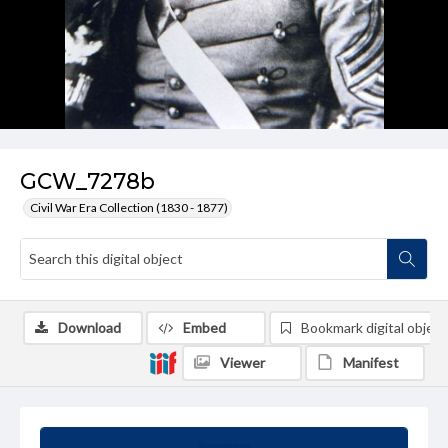
GCW_7278b
Civil War Era Collection (1830 - 1877)
Download
Embed
Bookmark digital object
Viewer
Manifest
Summary