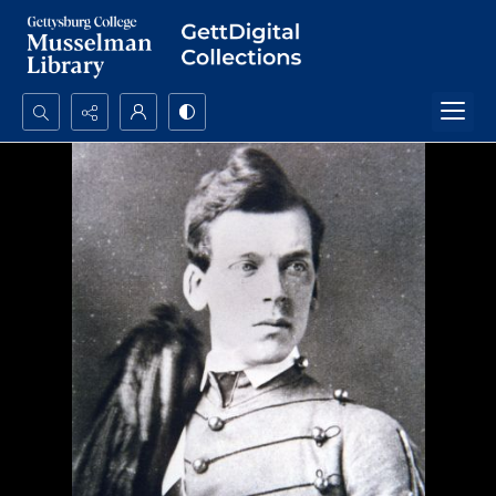
Search...
Advanced search