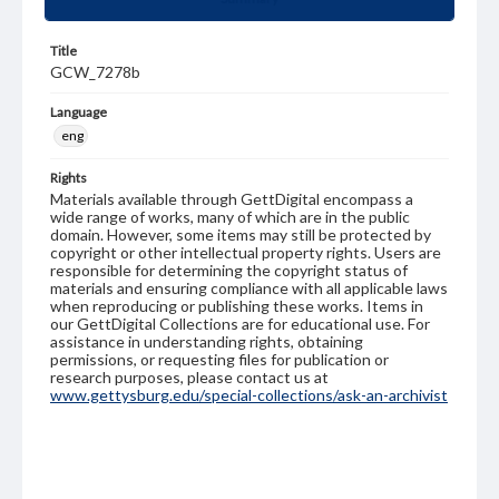
Title
GCW_7278b
Language
eng
Rights
Materials available through GettDigital encompass a
wide range of works, many of which are in the public
domain. However, some items may still be protected by
copyright or other intellectual property rights. Users are
responsible for determining the copyright status of
materials and ensuring compliance with all applicable laws
when reproducing or publishing these works. Items in
our GettDigital Collections are for educational use. For
assistance in understanding rights, obtaining
permissions, or requesting files for publication or
research purposes, please contact us at
www.gettysburg.edu/special-collections/ask-an-archivist