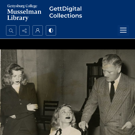
Search...
Advanced search