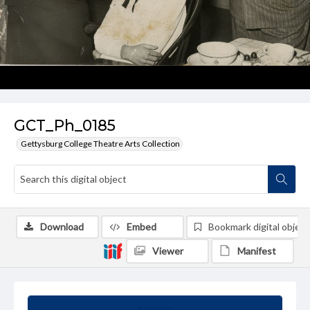
GCT_Ph_0185
Gettysburg College Theatre Arts Collection
Download
Embed
Bookmark digital object
Viewer
Manifest
Summary