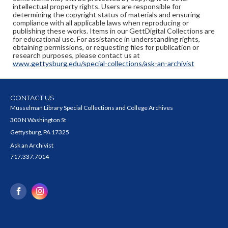
intellectual property rights. Users are responsible for
determining the copyright status of materials and ensuring
compliance with all applicable laws when reproducing or
publishing these works. Items in our GettDigital Collections are
for educational use. For assistance in understanding rights,
obtaining permissions, or requesting files for publication or
research purposes, please contact us at
www.gettysburg.edu/special-collections/ask-an-archivist
CONTACT US
Musselman Library Special Collections and College Archives
300 N Washington St
Gettysburg, PA 17325
Ask an Archivist
717.337.7014