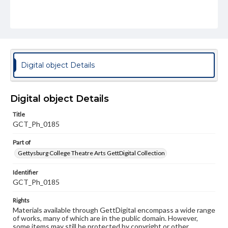
Digital object Details
Digital object Details
Title
GCT_Ph_0185
Part of
Gettysburg College Theatre Arts GettDigital Collection
Identifier
GCT_Ph_0185
Rights
Materials available through GettDigital encompass a wide range
of works, many of which are in the public domain. However,
some items may still be protected by copyright or other