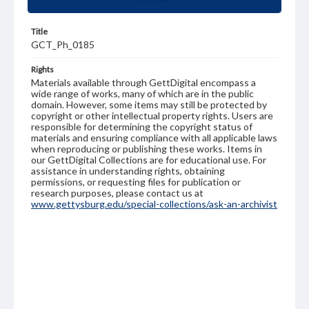
Title
GCT_Ph_0185
Rights
Materials available through GettDigital encompass a
wide range of works, many of which are in the public
domain. However, some items may still be protected by
copyright or other intellectual property rights. Users are
responsible for determining the copyright status of
materials and ensuring compliance with all applicable laws
when reproducing or publishing these works. Items in
our GettDigital Collections are for educational use. For
assistance in understanding rights, obtaining
permissions, or requesting files for publication or
research purposes, please contact us at
www.gettysburg.edu/special-collections/ask-an-archivist