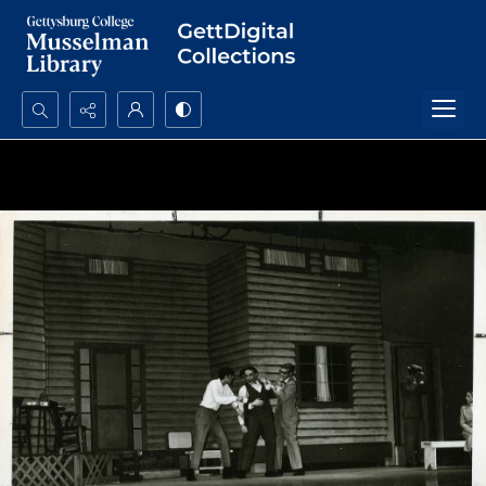
Search...
Advanced search