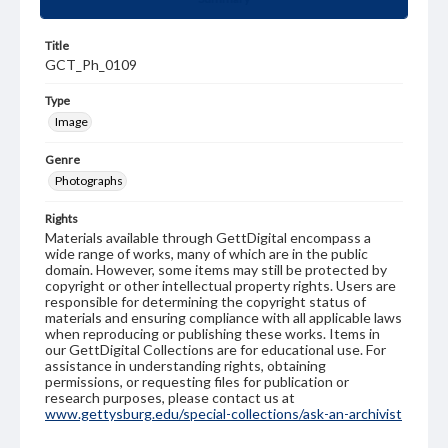
Title
GCT_Ph_0109
Type
Image
Genre
Photographs
Rights
Materials available through GettDigital encompass a
wide range of works, many of which are in the public
domain. However, some items may still be protected by
copyright or other intellectual property rights. Users are
responsible for determining the copyright status of
materials and ensuring compliance with all applicable laws
when reproducing or publishing these works. Items in
our GettDigital Collections are for educational use. For
assistance in understanding rights, obtaining
permissions, or requesting files for publication or
research purposes, please contact us at
www.gettysburg.edu/special-collections/ask-an-archivist