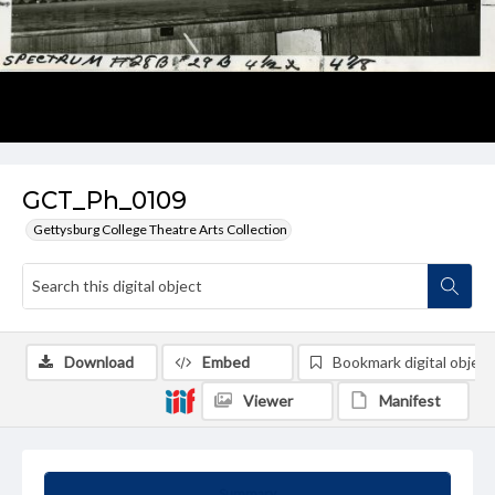
GCT_Ph_0109
Gettysburg College Theatre Arts Collection
Download
Embed
Bookmark digital object
Viewer
Manifest
Summary