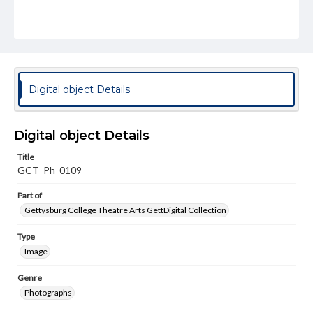
Digital object Details
Digital object Details
Title
GCT_Ph_0109
Part of
Gettysburg College Theatre Arts GettDigital Collection
Type
Image
Genre
Photographs