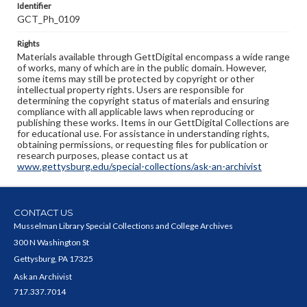
Identifier
GCT_Ph_0109
Rights
Materials available through GettDigital encompass a wide range
of works, many of which are in the public domain. However,
some items may still be protected by copyright or other
intellectual property rights. Users are responsible for
determining the copyright status of materials and ensuring
compliance with all applicable laws when reproducing or
publishing these works. Items in our GettDigital Collections are
for educational use. For assistance in understanding rights,
obtaining permissions, or requesting files for publication or
research purposes, please contact us at
www.gettysburg.edu/special-collections/ask-an-archivist
CONTACT US
Musselman Library Special Collections and College Archives
300 N Washington St
Gettysburg, PA 17325
Ask an Archivist
717.337.7014