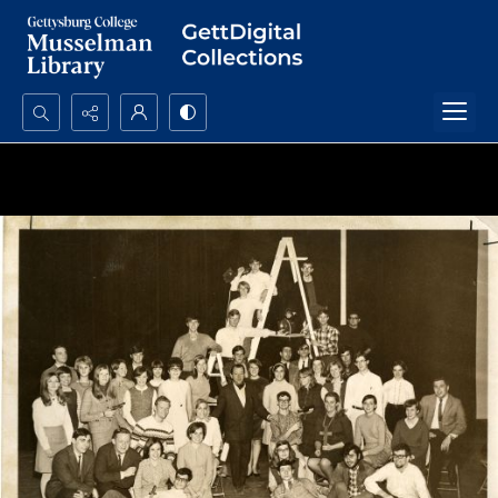
Search...
Advanced search