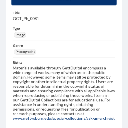
Title
GCT_Ph_0081
Type
Image
Genre
Photographs
Rights
Materials available through GettDigital encompass a
wide range of works, many of which are in the public
domain. However, some items may still be protected by
copyright or other intellectual property rights. Users are
responsible for determining the copyright status of
materials and ensuring compliance with all applicable laws
when reproducing or publishing these works. Items in
our GettDigital Collections are for educational use. For
assistance in understanding rights, obtaining
permissions, or requesting files for publication or
research purposes, please contact us at
www.gettysburg.edu/special-collections/ask-an-archivist