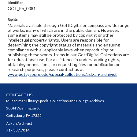
Identifier
GCT_Ph_0081
Rights
Materials available through GettDigital encompass a wide range
of works, many of which are in the public domain. However,
some items may still be protected by copyright or other
intellectual property rights. Users are responsible for
determining the copyright status of materials and ensuring
compliance with all applicable laws when reproducing or
publishing these works. Items in our GettDigital Collections are
for educational use. For assistance in understanding rights,
obtaining permissions, or requesting files for publication or
research purposes, please contact us at
www.gettysburg.edu/special-collections/ask-an-archivist
CONTACT US
Musselman Library Special Collections and College Archives
300 N Washington St
Gettysburg, PA 17325
Ask an Archivist
717.337.7014