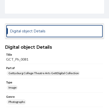
Digital object Details
Digital object Details
Title
GCT_Ph_0081
Part of
Gettysburg College Theatre Arts GettDigital Collection
Type
Image
Genre
Photographs