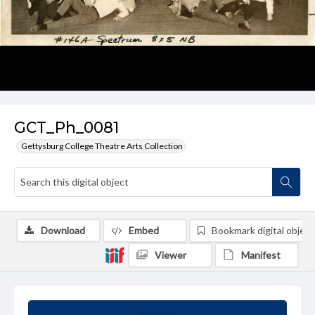
GCT_Ph_0081
Gettysburg College Theatre Arts Collection
Download
Embed
Bookmark digital object
Viewer
Manifest
Summary