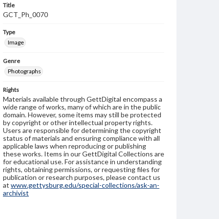
Title
GCT_Ph_0070
Type
Image
Genre
Photographs
Rights
Materials available through GettDigital encompass a
wide range of works, many of which are in the public
domain. However, some items may still be protected
by copyright or other intellectual property rights.
Users are responsible for determining the copyright
status of materials and ensuring compliance with all
applicable laws when reproducing or publishing
these works. Items in our GettDigital Collections are
for educational use. For assistance in understanding
rights, obtaining permissions, or requesting files for
publication or research purposes, please contact us
at
www.gettysburg.edu/special-collections/ask-an-
archivist