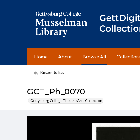
Home
About
Browse All
Collection
Return to list
GCT_Ph_0070
Gettysburg College Theatre Arts Collection