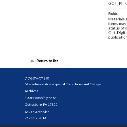
GCT_Ph_
Rights
Materials 
items may 
status of 
GettDigita
publicatio
Return to list
CONTACT US
Musselman Library Special Collections and College
Archives
300 N Washington St
Gettysburg, PA 17325
Ask an Archivist
717.337.7014