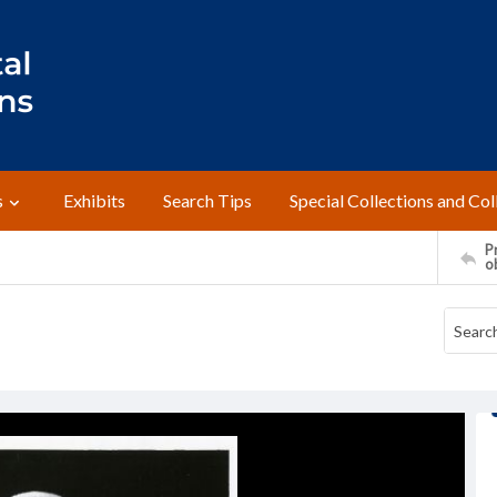
s
Exhibits
Search Tips
Special Collections and Col
Pr
o