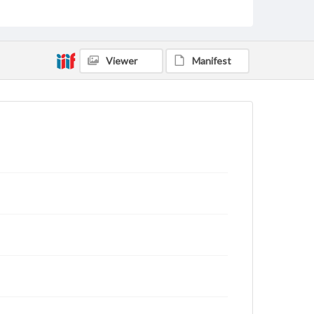
Viewer
Manifest