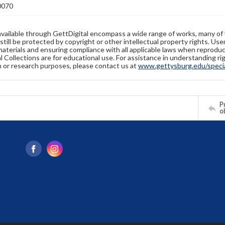
0070
available through GettDigital encompass a wide range of works, many of
still be protected by copyright or other intellectual property rights. Us
materials and ensuring compliance with all applicable laws when reproduc
l Collections are for educational use. For assistance in understanding rig
n or research purposes, please contact us at
www.gettysburg.edu/special
Pr
o