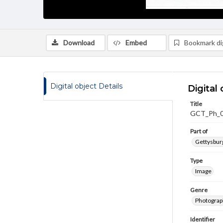
Download
Embed
Bookmark dig
Digital object Details
Digital 
Title
GCT_Ph_
Part of
Gettysburg
Type
Image
Genre
Photograp
Identifier