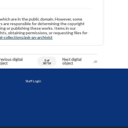
 which are in the public domain. However, some
ers are responsible for determining the copyright
ing or publishing these works. Items in our
hts, obtaining permissions, or requesting files for
-collections/ask-an-archivist
evious digital
Next digital
0 of
bject
object
18716
Staff Login