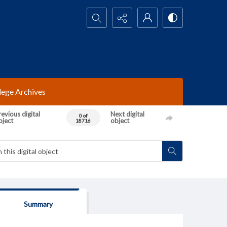
Search...
lege Archives
evious digital
Next digital
0 of
bject
object
18716
Summary