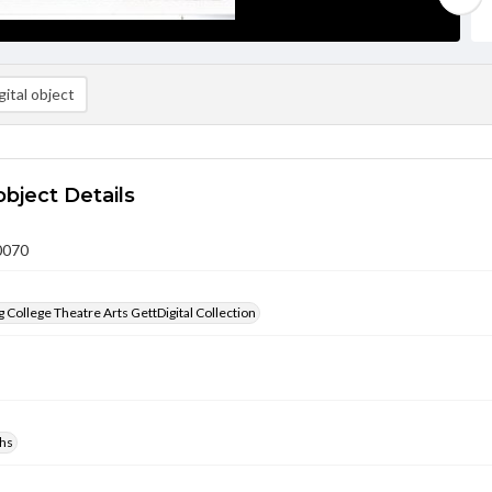
ital object
object Details
0070
 College Theatre Arts GettDigital Collection
hs