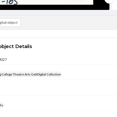
ital object
object Details
0027
 College Theatre Arts GettDigital Collection
hs