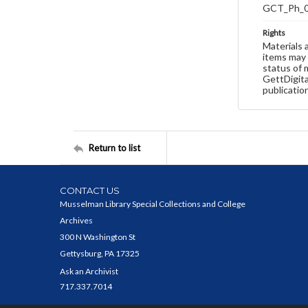
GCT_Ph_
Rights
Materials 
items may 
status of 
GettDigita
publicatio
Return to list
CONTACT US
Musselman Library Special Collections and College
Archives
300 N Washington St
Gettysburg, PA 17325
Ask an Archivist
717.337.7014