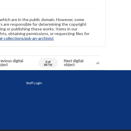
 which are in the public domain. However, some
ers are responsible for determining the copyright
ing or publishing these works. Items in our
hts, obtaining permissions, or requesting files for
-collections/ask-an-archivist
evious digital
Next digital
0 of
bject
object
18716
Staff Login