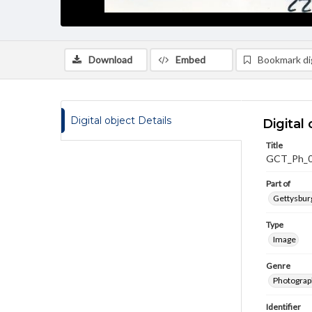
Download
Embed
Bookmark dig
Digital object Details
Digital 
Title
GCT_Ph_
Part of
Gettysburg
Type
Image
Genre
Photograp
Identifier