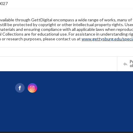
0027
available through GettDigital encompass a wide range of works, many of
still be protected by copyright or other intellectual property rights. Us
materials and ensuring compliance with all applicable laws when reproduc
l Collections are for educational use. For assistance in understanding rig
n or research purposes, please contact us at
www.gettysburg.edu/special
Pr
o