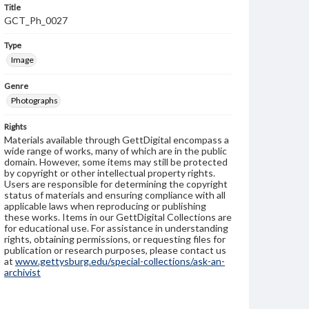
Title
GCT_Ph_0027
Type
Image
Genre
Photographs
Rights
Materials available through GettDigital encompass a
wide range of works, many of which are in the public
domain. However, some items may still be protected
by copyright or other intellectual property rights.
Users are responsible for determining the copyright
status of materials and ensuring compliance with all
applicable laws when reproducing or publishing
these works. Items in our GettDigital Collections are
for educational use. For assistance in understanding
rights, obtaining permissions, or requesting files for
publication or research purposes, please contact us
at
www.gettysburg.edu/special-collections/ask-an-
archivist