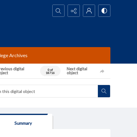
Search...
lege Archives
evious digital
Next digital
0 of
bject
object
18716
Summary