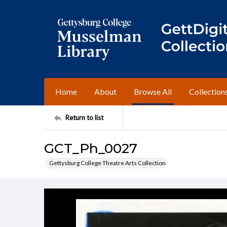
Home
About
Browse All
Collection
Return to list
GCT_Ph_0027
Gettysburg College Theatre Arts Collection