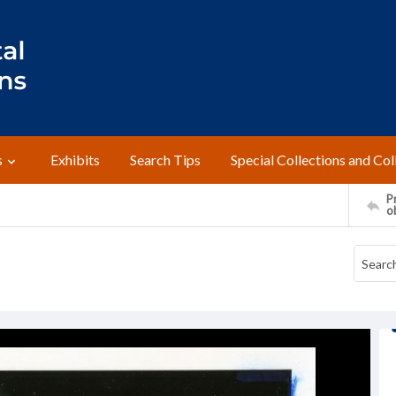
s
Exhibits
Search Tips
Special Collections and Col
Pr
o