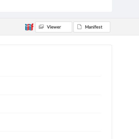
Viewer
Manifest