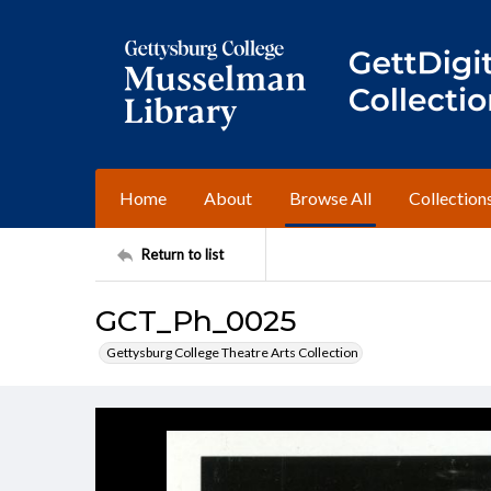
Home
About
Browse All
Collection
Return to list
GCT_Ph_0025
Gettysburg College Theatre Arts Collection