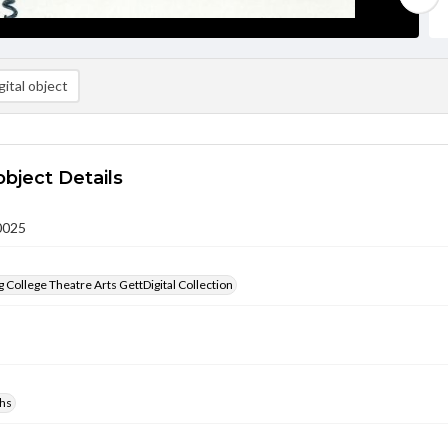
ital object
object Details
0025
 College Theatre Arts GettDigital Collection
hs