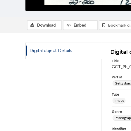
Download
Embed
Bookmark dig
Digital object Details
Digital 
Title
GCT_Ph_
Part of
Gettysburg
Type
Image
Genre
Photograp
Identifier