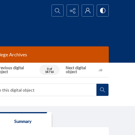
Search...
lege Archives
evious digital
Next digital
0 of
bject
object
18716
Summary