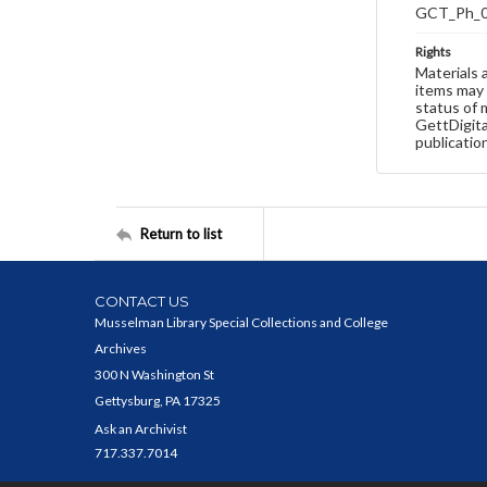
GCT_Ph_
Rights
Materials 
items may 
status of 
GettDigita
publicatio
Return to list
CONTACT US
Musselman Library Special Collections and College
Archives
300 N Washington St
Gettysburg, PA 17325
Ask an Archivist
717.337.7014