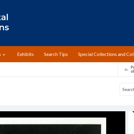
s
Exhibits
Search Tips
Special Collections and Col
Pr
o