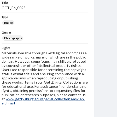
Title
GCT_Ph_0025
Type
Image
Genre
Photographs
Rights
Materials available through GettDigital encompass a
wide range of works, many of which are in the public
domain. However, some items may still be protected
by copyright or other intellectual property rights.
Users are responsible for determining the copyright
status of materials and ensuring compliance with all
applicable laws when reproducing or publishing
these works. Items in our GettDigital Collections are
for educational use. For assistance in understanding
rights, obtaining permissions, or requesting files for
publication or research purposes, please contact us
at
www.gettysburg.edu/special-collections/ask-an-
archivist