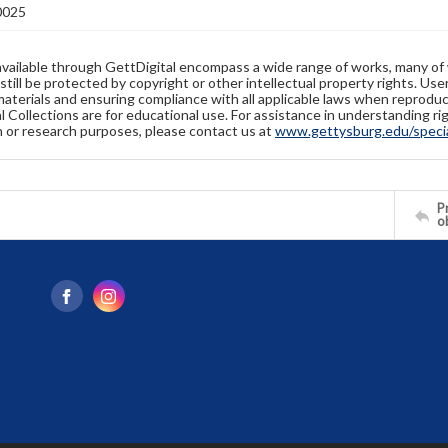
0025
available through GettDigital encompass a wide range of works, many of
still be protected by copyright or other intellectual property rights. Us
materials and ensuring compliance with all applicable laws when reproduc
l Collections are for educational use. For assistance in understanding rig
n or research purposes, please contact us at
www.gettysburg.edu/special
Pr
o