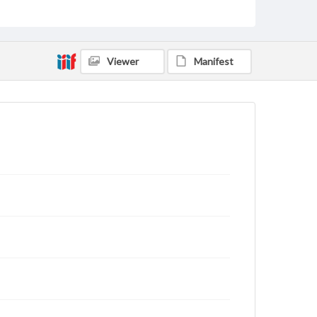
Viewer
Manifest