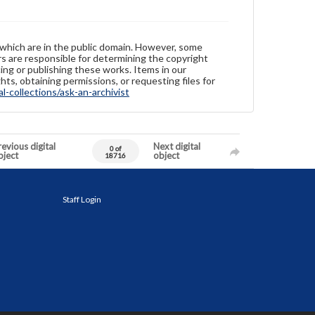
 which are in the public domain. However, some
ers are responsible for determining the copyright
ing or publishing these works. Items in our
hts, obtaining permissions, or requesting files for
-collections/ask-an-archivist
evious digital
Next digital
0 of
bject
object
18716
Staff Login