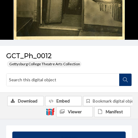
GCT_Ph_0012
Gettysburg College Theatre Arts Collection
Download
Embed
Bookmark digital object
Viewer
Manifest
Summary