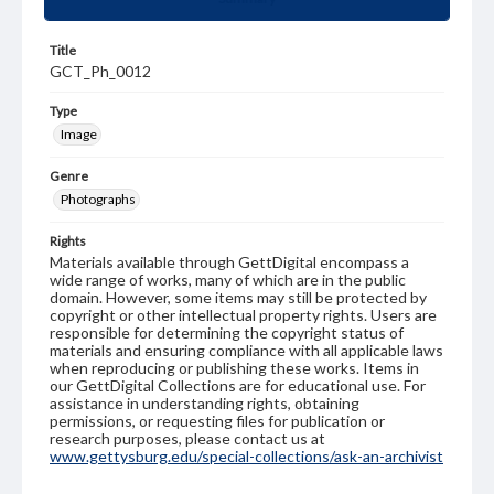
Title
GCT_Ph_0012
Type
Image
Genre
Photographs
Rights
Materials available through GettDigital encompass a
wide range of works, many of which are in the public
domain. However, some items may still be protected by
copyright or other intellectual property rights. Users are
responsible for determining the copyright status of
materials and ensuring compliance with all applicable laws
when reproducing or publishing these works. Items in
our GettDigital Collections are for educational use. For
assistance in understanding rights, obtaining
permissions, or requesting files for publication or
research purposes, please contact us at
www.gettysburg.edu/special-collections/ask-an-archivist