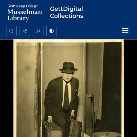
Search...
Advanced search