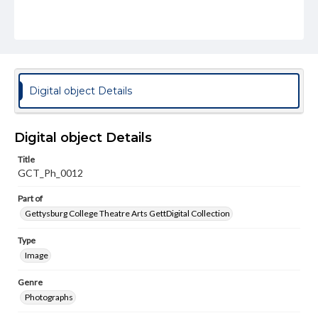
Digital object Details
Digital object Details
Title
GCT_Ph_0012
Part of
Gettysburg College Theatre Arts GettDigital Collection
Type
Image
Genre
Photographs