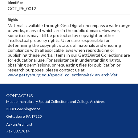
Identifier
GCT_Ph_0012
Rights
Materials available through GettDigital encompass a wide range
of works, many of which are in the public domain. However,
some items may still be protected by copyright or other
intellectual property rights. Users are responsible for
determining the copyright status of materials and ensuring
compliance with all applicable laws when reproducing or
publishing these works. Items in our GettDigital Collections are
for educational use. For assistance in understanding rights,
obtaining permissions, or requesting files for publication or
research purposes, please contact us at
www.gettysburg.edu/special-collections/ask-an-archivist
CONTACT US
Musselman Library Special Collections and College Archives
300 N Washington St
Gettysburg, PA 17325
Ask an Archivist
717.337.7014