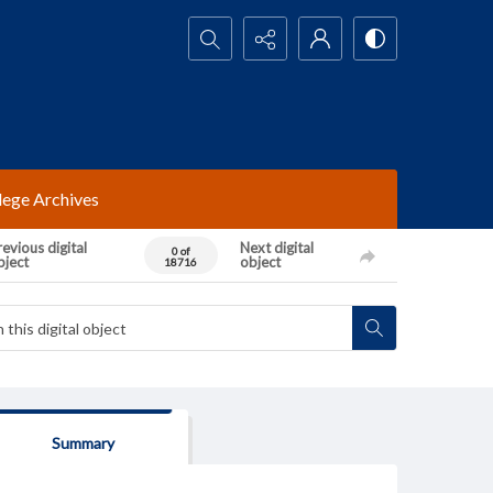
Search...
lege Archives
evious digital
Next digital
0 of
bject
object
18716
Summary