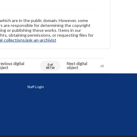
 which are in the public domain. However, some
ers are responsible for determining the copyright
ing or publishing these works. Items in our
hts, obtaining permissions, or requesting files for
-collections/ask-an-archivist
evious digital
Next digital
0 of
bject
object
18716
Staff Login