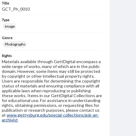
Title
GCT_Ph_0010
Type
Image
Genre
Photographs
Rights
Materials available through GettDigital encompass a
wide range of works, many of which are in the public
domain. However, some items may still be protected
by copyright or other intellectual property rights.
Users are responsible for determining the copyright
status of materials and ensuring compliance with all
applicable laws when reproducing or publishing
these works. Items in our GettDigital Collections are
for educational use. For assistance in understanding
rights, obtaining permissions, or requesting files for
publication or research purposes, please contact us
at
www.gettysburg.edu/special-collections/ask-an-
archivist