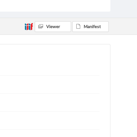
Viewer
Manifest