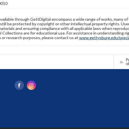
0010
available through GettDigital encompass a wide range of works, many of
still be protected by copyright or other intellectual property rights. Us
materials and ensuring compliance with all applicable laws when reproduc
l Collections are for educational use. For assistance in understanding rig
n or research purposes, please contact us at
www.gettysburg.edu/special
Pr
o