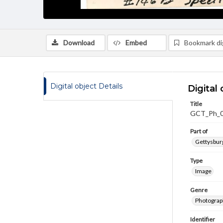
Download
Embed
Bookmark dig
Digital object Details
Digital 
Title
GCT_Ph_
Part of
Gettysburg
Type
Image
Genre
Photograp
Identifier