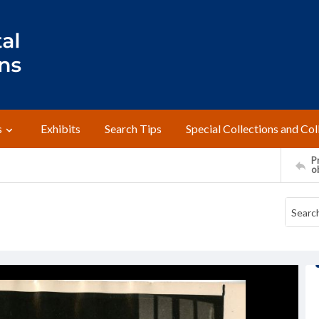
s
Exhibits
Search Tips
Special Collections and Col
Pr
o