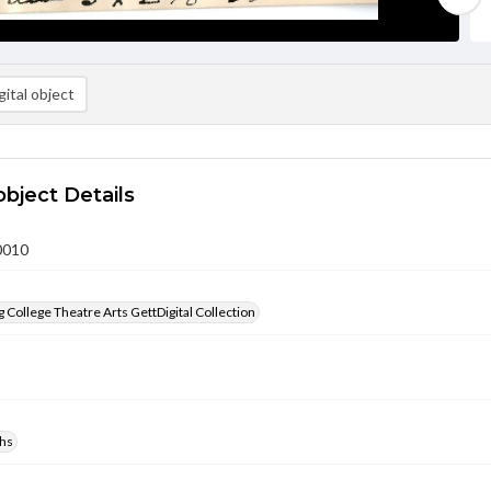
ital object
object Details
0010
 College Theatre Arts GettDigital Collection
hs