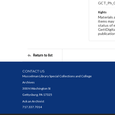
GCT_Ph_
Rights
Materials 
items may 
status of 
GettDigita
publicatio
Return to list
CONTACT US
Musselman Library Special Collections and College
Archives
300 N Washington St
Gettysburg, PA 17325
Ask an Archivist
717.337.7014