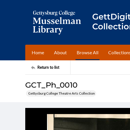
Home
About
Browse All
Collection
Return to list
GCT_Ph_0010
Gettysburg College Theatre Arts Collection