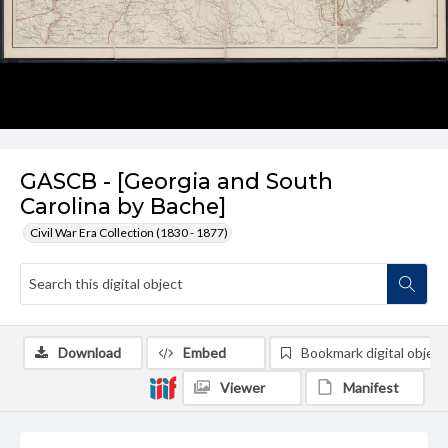
GASCB - [Georgia and South
Carolina by Bache]
Civil War Era Collection (1830 - 1877)
Download
Embed
Bookmark digital object
Viewer
Manifest