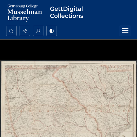
Search...
Advanced search