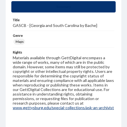
Summary
Title
GASCB - [Georgia and South Carolina by Bache]
Genre
Maps
Rights
Materials available through GettDigital encompass a
wide range of works, many of which are in the public
domain. However, some items may still be protected by
copyright or other intellectual property rights. Users are
responsible for determining the copyright status of
materials and ensuring compliance with all applicable laws
when reproducing or publishing these works. Items in
our GettDigital Collections are for educational use. For
assistance in understanding rights, obtaining
permissions, or requesting files for publication or
research purposes, please contact us at
www.gettysburg.edu/special-collections/ask-an-archivist