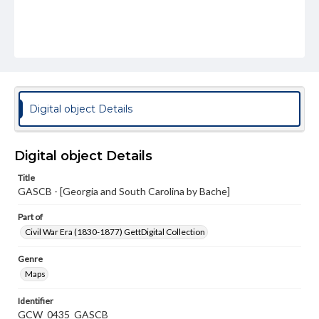
Digital object Details
Digital object Details
Title
GASCB - [Georgia and South Carolina by Bache]
Part of
Civil War Era (1830-1877) GettDigital Collection
Genre
Maps
Identifier
GCW_0435_GASCB