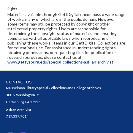
Rights
Materials available through GettDigital encompass a wide range
of works, many of which are in the public domain. However,
some items may still be protected by copyright or other
intellectual property rights. Users are responsible for
determining the copyright status of materials and ensuring
compliance with all applicable laws when reproducing or
publishing these works. Items in our GettDigital Collections are
for educational use. For assistance in understanding rights,
obtaining permissions, or requesting files for publication or
research purposes, please contact us at
www.gettysburg.edu/special-collections/ask-an-archivist
CONTACT US
Musselman Library Special Collections and College Archives
300 N Washington St
Gettysburg, PA 17325
Ask an Archivist
717.337.7014