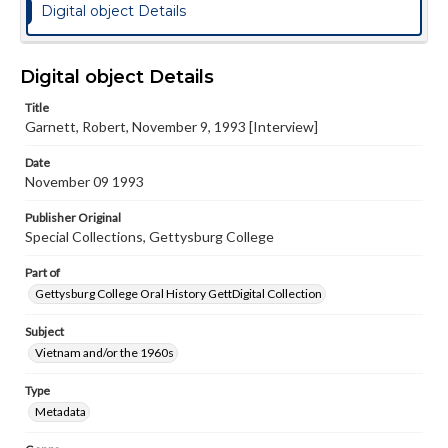
Digital object Details
Digital object Details
Title
Garnett, Robert, November 9, 1993 [Interview]
Date
November 09 1993
Publisher Original
Special Collections, Gettysburg College
Part of
Gettysburg College Oral History GettDigital Collection
Subject
Vietnam and/or the 1960s
Type
Metadata