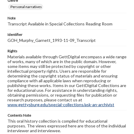
Genre
Personal narratives
Note
Transcript Available in Special Collections Reading Room
Identifier
GOH_Murphy_Garnett_1993-11-09_Transcript
Rights
Materials available through GettDigital encompass a wide range
of works, many of which are in the public domain. However,
some items may still be protected by copyright or other
intellectual property rights. Users are responsible for
determining the copyright status of materials and ensuring
compliance with all applicable laws when reproducing or
publishing these works. Items in our GettDigital Collections are
for educational use. For assistance in understanding rights,
obtaining permissions, or requesting files for publication or
research purposes, please contact us at
www.gettysburg.edu/special-collections/ask-an-archivist
Contents Note
This oral history collection is compiled for educational
purposes. The views expressed here are those of the individual
interviewer and interviewee.