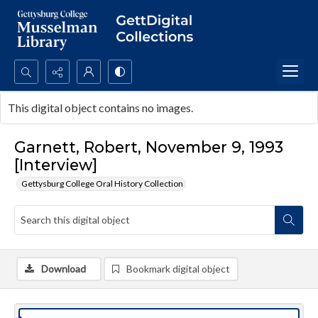
Search...
This digital object contains no images.
Advanced search
Garnett, Robert, November 9, 1993
[Interview]
Gettysburg College Oral History Collection
Download
Bookmark digital object