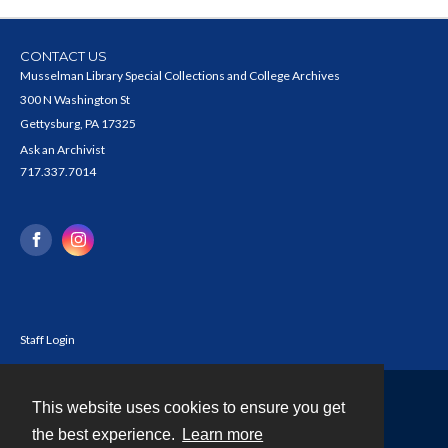
CONTACT US
Musselman Library Special Collections and College Archives
300 N Washington St
Gettysburg, PA 17325
Ask an Archivist
717.337.7014
Staff Login
This website uses cookies to ensure you get
Contact
the best experience.
Learn more