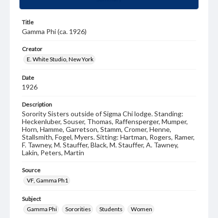
Title
Gamma Phi (ca. 1926)
Creator
E. White Studio, New York
Date
1926
Description
Sorority Sisters outside of Sigma Chi lodge. Standing:
Heckenluber, Souser, Thomas, Raffensperger, Mumper,
Horn, Hamme, Garretson, Stamm, Cromer, Henne,
Stallsmith, Fogel, Myers. Sitting: Hartman, Rogers, Ramer,
F. Tawney, M. Stauffer, Black, M. Stauffer, A. Tawney,
Lakin, Peters, Martin
Source
VF, Gamma Ph1
Subject
Gamma Phi
Sororities
Students
Women