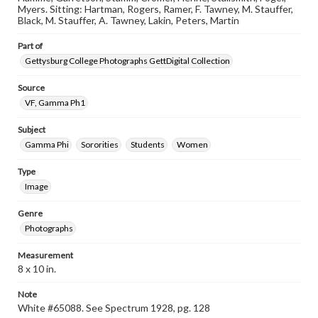
Myers. Sitting: Hartman, Rogers, Ramer, F. Tawney, M. Stauffer,
Black, M. Stauffer, A. Tawney, Lakin, Peters, Martin
Part of
Gettysburg College Photographs GettDigital Collection
Source
VF, Gamma Ph1
Subject
Gamma Phi
Sororities
Students
Women
Type
Image
Genre
Photographs
Measurement
8 x 10 in.
Note
White #65088. See Spectrum 1928, pg. 128