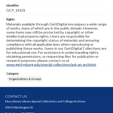
Identifier
GCP_14101
Rights
Materials available through GettDigital encompass a wide range
of works, many of which are in the public domain. However,
some items may still be protected by copyright or other
intellectual property rights. Users are responsible for
determining the copyright status of materials and ensuring
compliance with all applicable laws when reproducing or
publishing these works. Items in our GettDigital Collections are
for educational use. For assistance in understanding rights,
obtaining permissions, or requesting files for publication or
research purposes, please contact us at
www.gettysburg.edu/special-collections/ask-an-archivist
Category
Organizations & Groups
CONTACT US
Musselman Library Special Collections and College Archives
300 N Washington St