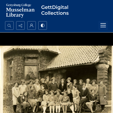
Search...
Advanced search