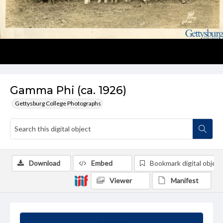
Gamma Phi (ca. 1926)
Gettysburg College Photographs
Download
Embed
Bookmark digital object
Viewer
Manifest
Summary