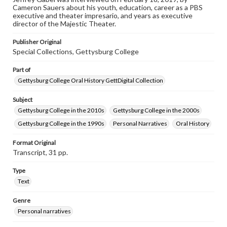
Cameron Sauers about his youth, education, career as a PBS
www.gettysburg.edu/special-collections/ask-an-archivist
executive and theater impresario, and years as executive
director of the Majestic Theater.
Contents Note
This oral history collection is compiled for educational
Publisher Original
purposes. The views expressed here are those of the
Special Collections, Gettysburg College
individual interviewer and interviewee.
Part of
Gettysburg College Oral History GettDigital Collection
Subject
Gettysburg College in the 2010s
Gettysburg College in the 2000s
Gettysburg College in the 1990s
Personal Narratives
Oral History
Format Original
Transcript, 31 pp.
Type
Text
Genre
Personal narratives