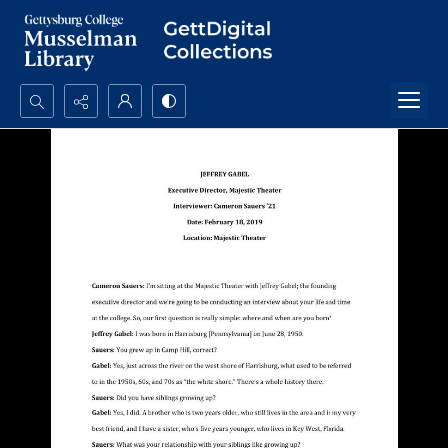
Search...
Advanced search