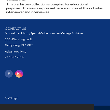
This oral history collection is compiled for educational
purposes. The views expressed here are those of the individual
interviewer and interviewee.
CONTACT US
Musselman Library Special Collections and College Archives
300 N Washington St
Gettysburg, PA 17325
Ask an Archivist
717.337.7014
Staff Login