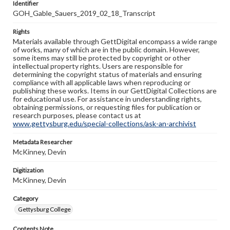
Identifier
GOH_Gable_Sauers_2019_02_18_Transcript
Rights
Materials available through GettDigital encompass a wide range
of works, many of which are in the public domain. However,
some items may still be protected by copyright or other
intellectual property rights. Users are responsible for
determining the copyright status of materials and ensuring
compliance with all applicable laws when reproducing or
publishing these works. Items in our GettDigital Collections are
for educational use. For assistance in understanding rights,
obtaining permissions, or requesting files for publication or
research purposes, please contact us at
www.gettysburg.edu/special-collections/ask-an-archivist
Metadata Researcher
McKinney, Devin
Digitization
McKinney, Devin
Category
Gettysburg College
Contents Note