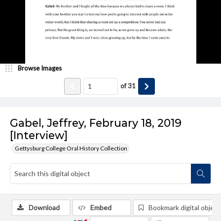
Browse Images
of
31
Gabel, Jeffrey, February 18, 2019
[Interview]
Gettysburg College Oral History Collection
Download
Embed
Bookmark digital object