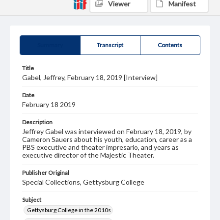
Viewer
Manifest
Summary
Transcript
Contents
Title
Gabel, Jeffrey, February 18, 2019 [Interview]
Date
February 18 2019
Description
Jeffrey Gabel was interviewed on February 18, 2019, by
Cameron Sauers about his youth, education, career as a
PBS executive and theater impresario, and years as
executive director of the Majestic Theater.
Publisher Original
Special Collections, Gettysburg College
Subject
Gettysburg College in the 2010s