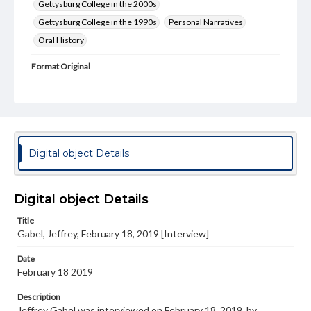
Gettysburg College in the 2000s
Gettysburg College in the 1990s
Personal Narratives
Oral History
Format Original
Transcript, 31 pp.
Type
Text
Genre
Digital object Details
Personal narratives
Rights
Digital object Details
Materials available through GettDigital encompass a
wide range of works, many of which are in the public
Title
domain. However, some items may still be protected by
copyright or other intellectual property rights. Users are
Gabel, Jeffrey, February 18, 2019 [Interview]
responsible for determining the copyright status of
materials and ensuring compliance with all applicable laws
Date
when reproducing or publishing these works. Items in
February 18 2019
our GettDigital Collections are for educational use. For
assistance in understanding rights, obtaining
Description
permissions, or requesting files for publication or
Jeffrey Gabel was interviewed on February 18, 2019, by
research purposes, please contact us at