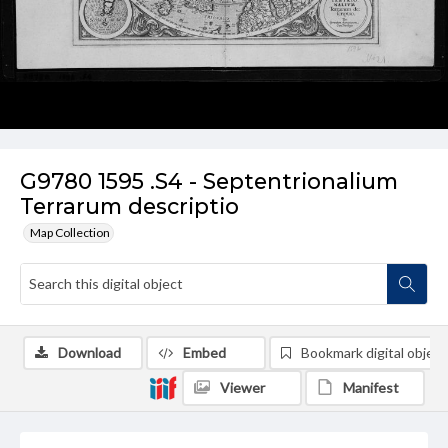
G9780 1595 .S4 - Septentrionalium
Terrarum descriptio
Map Collection
Download
Embed
Bookmark digital object
Viewer
Manifest