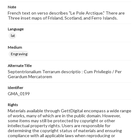
Note
French text on verso describes "Le Pole Arctique." There are
Three inset maps of Frisland, Scotland, and Ferro Islands.
Language
lat
Medium
Engraving
Alternate Title
Septentrionalium Terrarum descriptio : Cum Privilegio / Per
Gerardum Mercatorem
Identifier
GMA_0199
Rights
Materials available through GettDigital encompass a wide range
of works, many of which are in the public domain. However,
some items may still be protected by copyright or other
intellectual property rights. Users are responsible for
determining the copyright status of materials and ensuring
compliance with all applicable laws when reproducing or