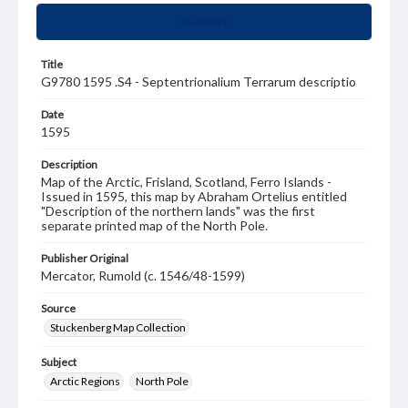
Summary
Title
G9780 1595 .S4 - Septentrionalium Terrarum descriptio
Date
1595
Description
Map of the Arctic, Frisland, Scotland, Ferro Islands -
Issued in 1595, this map by Abraham Ortelius entitled
"Description of the northern lands" was the first
separate printed map of the North Pole.
Publisher Original
Mercator, Rumold (c. 1546/48-1599)
Source
Stuckenberg Map Collection
Subject
Arctic Regions
North Pole