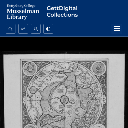
Search...
Advanced search