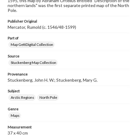
1595, this map by Abraham Ortelius entitled "Description of the
our GettDigital Collections are for educational use. For
northern lands" was the first separate printed map of the North
assistance in understanding rights, obtaining
Pole.
permissions, or requesting files for publication or
research purposes, please contact us at
Publisher Original
www.gettysburg.edu/special-collections/ask-an-archivist
Mercator, Rumold (c. 1546/48-1599)
Part of
Map GettDigital Collection
Source
Stuckenberg Map Collection
Provenance
Stuckenberg, John H. W.; Stuckenberg, Mary G.
Subject
Arctic Regions
North Pole
Genre
Maps
Measurement
37 x 40 cm