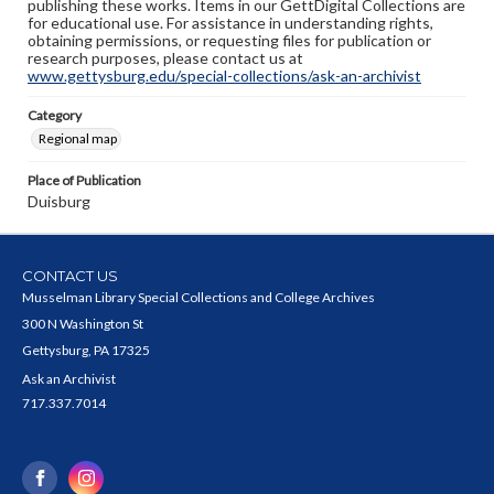
publishing these works. Items in our GettDigital Collections are
for educational use. For assistance in understanding rights,
obtaining permissions, or requesting files for publication or
research purposes, please contact us at
www.gettysburg.edu/special-collections/ask-an-archivist
Category
Regional map
Place of Publication
Duisburg
CONTACT US
Musselman Library Special Collections and College Archives
300 N Washington St
Gettysburg, PA 17325
Ask an Archivist
717.337.7014