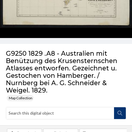
G9250 1829 .A8 - Australien mit
Benützung des Krusensternschen
Atlasses entworfen. Gezeichnet u.
Gestochen von Hamberger. /
Nurnberg bei A. G. Schneider &
Weigel. 1829.
Map Collection