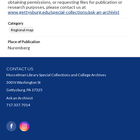
obtaining permissions, or requesting files for publication or
research purposes, please contact us at
www.gettysburg.edu/special-collections/ask-an-archivist
Category
Regional map
Place of Publication
Nuremberg
CONTACT US
Musselman Library Special Collections and College Archives
300 N Washington St
Gettysburg, PA 17325
Ask an Archivist
717.337.7014