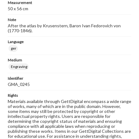
Measurement
50 x 56 cm
Note
After the atlas by Krusenstern, Baron Ivan Fedorovich von
(1770-1846).
Language
ger
Medium
Engraving
Identifier
GMA_0245
Rights
Materials available through GettDigital encompass a wide range
of works, many of which are in the public domain. However,
some items may still be protected by copyright or other
intellectual property rights. Users are responsible for
determining the copyright status of materials and ensuring
compliance with all applicable laws when reproducing or
publishing these works. Items in our GettDigital Collections are
for educational use. For assistance in understanding rights,