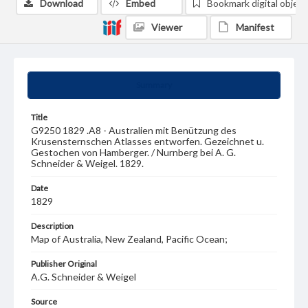
Download
Embed
Bookmark digital object
Viewer
Manifest
Summary
Title
G9250 1829 .A8 - Australien mit Benützung des
Krusensternschen Atlasses entworfen. Gezeichnet u.
Gestochen von Hamberger. / Nurnberg bei A. G.
Schneider & Weigel. 1829.
Date
1829
Description
Map of Australia, New Zealand, Pacific Ocean;
Publisher Original
A.G. Schneider & Weigel
Source