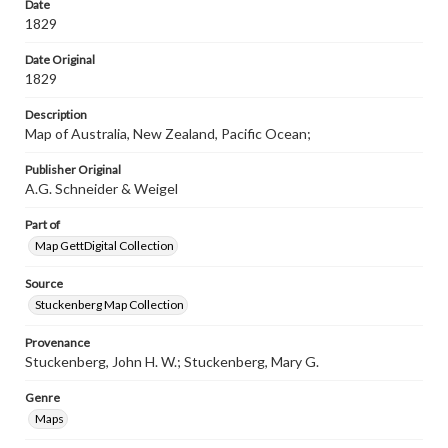
materials and ensuring compliance with all applicable laws
Date
when reproducing or publishing these works. Items in
1829
our GettDigital Collections are for educational use. For
assistance in understanding rights, obtaining
Date Original
permissions, or requesting files for publication or
1829
research purposes, please contact us at
www.gettysburg.edu/special-collections/ask-an-archivist
Description
Map of Australia, New Zealand, Pacific Ocean;
Publisher Original
A.G. Schneider & Weigel
Part of
Map GettDigital Collection
Source
Stuckenberg Map Collection
Provenance
Stuckenberg, John H. W.; Stuckenberg, Mary G.
Genre
Maps