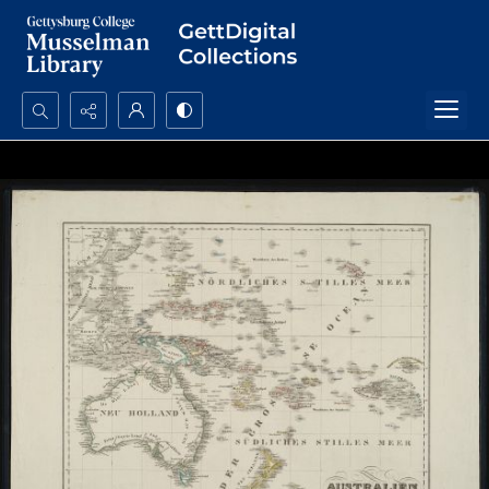
Search...
Advanced search