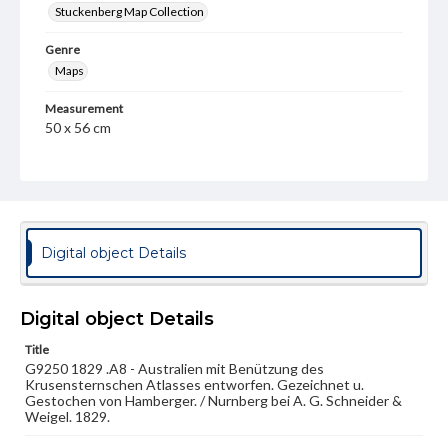
Stuckenberg Map Collection
Genre
Maps
Measurement
50 x 56 cm
Note
After the atlas by Krusenstern, Baron Ivan Fedorovich
von (1770-1846).
Language
Digital object Details
ger
Medium
Engraving
Digital object Details
Title
Rights
G9250 1829 .A8 - Australien mit Benützung des
Materials available through GettDigital encompass a
Krusensternschen Atlasses entworfen. Gezeichnet u.
wide range of works, many of which are in the public
Gestochen von Hamberger. / Nurnberg bei A. G. Schneider &
domain. However, some items may still be protected by
Weigel. 1829.
copyright or other intellectual property rights. Users are
responsible for determining the copyright status of