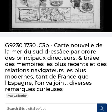
G9230 1730 .C3b - Carte nouvelle de
la mer du sud dressâee par ordre
des principaux directeurs, & tirâee
des memoires les plus recents et des
relations navigateurs les plus
modernes, tant de France que
l'Espagne, l'on va joint, diverses
remarques curieuses
Map Collection