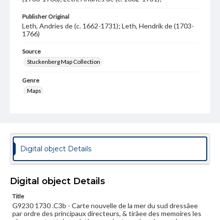
Publisher Original
Leth, Andries de (c. 1662-1731); Leth, Hendrik de (1703-
1766)
Source
Stuckenberg Map Collection
Genre
Maps
Measurement
59 x 94 cm
Note
Left side of two sheet map.
Digital object Details
Language
fre
nld
Digital object Details
Medium
Title
Engraving
G9230 1730 .C3b - Carte nouvelle de la mer du sud dressâee
par ordre des principaux directeurs, & tirâee des memoires les