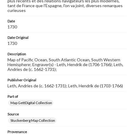
plus recents et des relations navigateurs les plus modernes,
Rights
tant de France que l'Espagne, l'on va joint, diverses remarques
Materials available through GettDigital encompass a
curieuses
wide range of works, many of which are in the public
domain. However, some items may still be protected by
copyright or other intellectual property rights. Users are
Date
responsible for determining the copyright status of
1730
materials and ensuring compliance with all applicable laws
when reproducing or publishing these works. Items in
Date Original
our GettDigital Collections are for educational use. For
1730
assistance in understanding rights, obtaining
permissions, or requesting files for publication or
Description
research purposes, please contact us at
www.gettysburg.edu/special-collections/ask-an-archivist
Map of Pacific Ocean, South Atlantic Ocean, South Western
Hemisphere; Engraver(s) - Leth, Hendrik de (1706-1766); Leth,
Andries de (c. 1662-1731);
Publisher Original
Leth, Andries de (c. 1662-1731); Leth, Hendrik de (1703-1766)
Part of
Map GettDigital Collection
Source
Stuckenberg Map Collection
Provenance