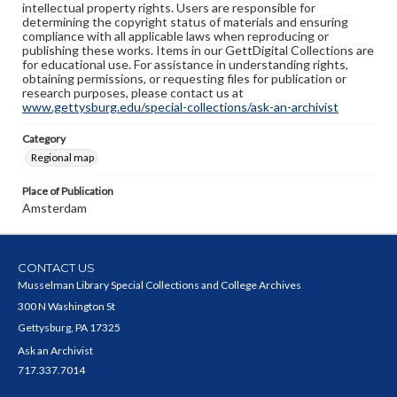
intellectual property rights. Users are responsible for
determining the copyright status of materials and ensuring
compliance with all applicable laws when reproducing or
publishing these works. Items in our GettDigital Collections are
for educational use. For assistance in understanding rights,
obtaining permissions, or requesting files for publication or
research purposes, please contact us at
www.gettysburg.edu/special-collections/ask-an-archivist
Category
Regional map
Place of Publication
Amsterdam
CONTACT US
Musselman Library Special Collections and College Archives
300 N Washington St
Gettysburg, PA 17325
Ask an Archivist
717.337.7014