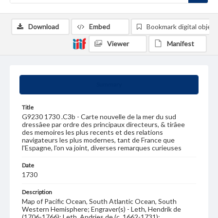
Download
Embed
Bookmark digital object
Viewer
Manifest
Summary
Title
G9230 1730 .C3b - Carte nouvelle de la mer du sud
dressâee par ordre des principaux directeurs, & tirâee
des memoires les plus recents et des relations
navigateurs les plus modernes, tant de France que
l'Espagne, l'on va joint, diverses remarques curieuses
Date
1730
Description
Map of Pacific Ocean, South Atlantic Ocean, South
Western Hemisphere; Engraver(s) - Leth, Hendrik de
(1706-1766); Leth, Andries de (c. 1662-1731);