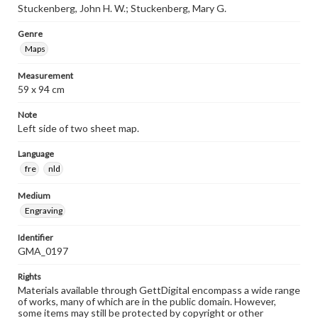
Stuckenberg, John H. W.; Stuckenberg, Mary G.
Genre
Maps
Measurement
59 x 94 cm
Note
Left side of two sheet map.
Language
fre
nld
Medium
Engraving
Identifier
GMA_0197
Rights
Materials available through GettDigital encompass a wide range
of works, many of which are in the public domain. However,
some items may still be protected by copyright or other