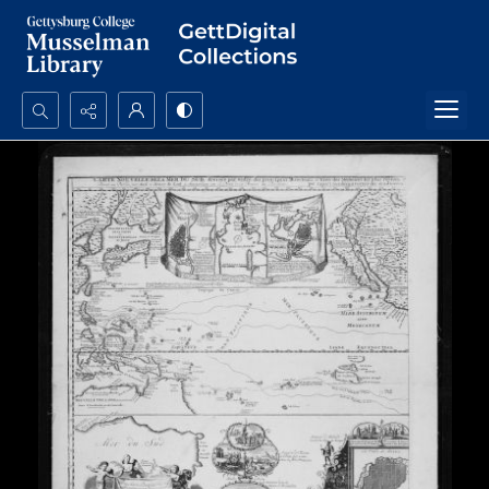
Search...
Advanced search