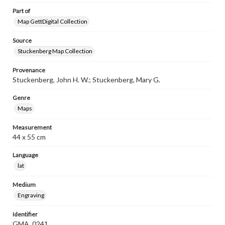
Part of
Map GettDigital Collection
Source
Stuckenberg Map Collection
Provenance
Stuckenberg, John H. W.; Stuckenberg, Mary G.
Genre
Maps
Measurement
44 x 55 cm
Language
lat
Medium
Engraving
Identifier
GMA_0241