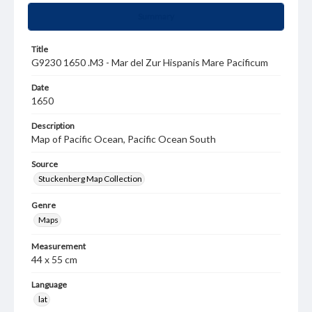
Summary
Title
G9230 1650 .M3 - Mar del Zur Hispanis Mare Pacificum
Date
1650
Description
Map of Pacific Ocean, Pacific Ocean South
Source
Stuckenberg Map Collection
Genre
Maps
Measurement
44 x 55 cm
Language
lat