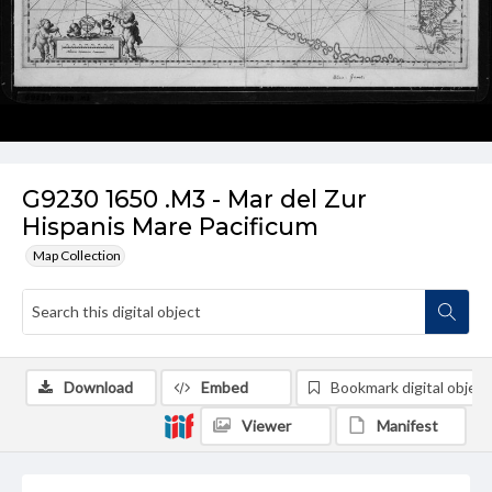
G9230 1650 .M3 - Mar del Zur
Hispanis Mare Pacificum
Map Collection
Download
Embed
Bookmark digital object
Viewer
Manifest