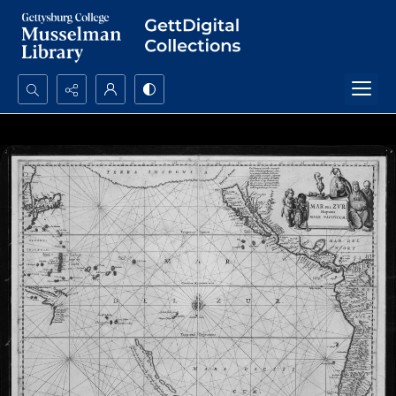
Search...
Advanced search