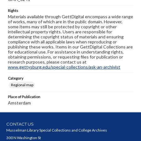
Rights
Materials available through GettDigital encompass a wide range
of works, many of which are in the public domain. However,
some items may still be protected by copyright or other
intellectual property rights. Users are responsible for
determining the copyright status of materials and ensuring
compliance with all applicable laws when reproducing or
publishing these works. Items in our GettDigital Collections are
for educational use. For assistance in understanding rights,
obtaining permissions, or requesting files for publication or
research purposes, please contact us at
www.gettysburg.edu/special-collections/ask-an-archivist
Category
Regional map
Place of Publication
Amsterdam
CONTACT US
Musselman Library Special Collections and College Archives
300 N Washington St