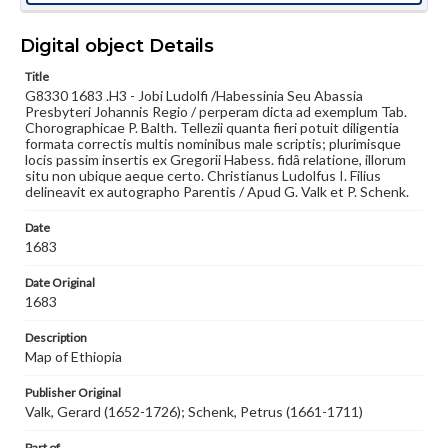
Language
Digital object Details
lat
Title
Medium
G8330 1683 .H3 - Jobi Ludolfi /Habessinia Seu Abassia
Engraving
Presbyteri Johannis Regio / perperam dicta ad exemplum Tab.
Chorographicae P. Balth. Tellezii quanta fieri potuit diligentia
formata correctis multis nominibus male scriptis; plurimisque
Rights
locis passim insertis ex Gregorii Habess. fidâ relatione, illorum
Materials available through GettDigital encompass a
situ non ubique aeque certo. Christianus Ludolfus I. Filius
wide range of works, many of which are in the public
delineavit ex autographo Parentis / Apud G. Valk et P. Schenk.
domain. However, some items may still be protected by
copyright or other intellectual property rights. Users are
responsible for determining the copyright status of
Date
materials and ensuring compliance with all applicable laws
1683
when reproducing or publishing these works. Items in
our GettDigital Collections are for educational use. For
Date Original
assistance in understanding rights, obtaining
1683
permissions, or requesting files for publication or
research purposes, please contact us at
Description
www.gettysburg.edu/special-collections/ask-an-archivist
Map of Ethiopia
Publisher Original
Valk, Gerard (1652-1726); Schenk, Petrus (1661-1711)
Part of