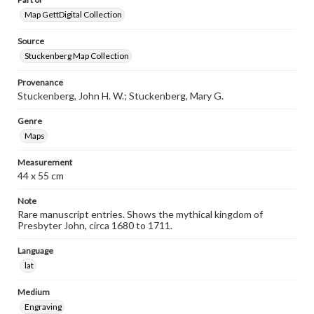
Map GettDigital Collection
Source
Stuckenberg Map Collection
Provenance
Stuckenberg, John H. W.; Stuckenberg, Mary G.
Genre
Maps
Measurement
44 x 55 cm
Note
Rare manuscript entries. Shows the mythical kingdom of
Presbyter John, circa 1680 to 1711.
Language
lat
Medium
Engraving