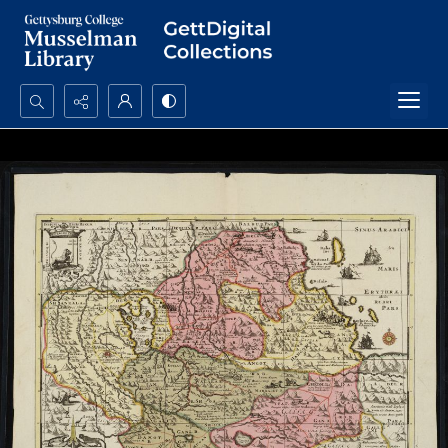
Search...
Advanced search