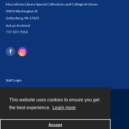
Musselman Library Special Collections and College Archives
300 N Washington St
Gettysburg, PA 17325
Ask an Archivist
717.337.7014
Staff Login
This website uses cookies to ensure you get
Contact
the best experience.
Learn more
Powered by
Accept