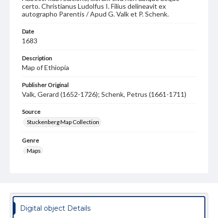
certo. Christianus Ludolfus I. Filius delineavit ex
autographo Parentis / Apud G. Valk et P. Schenk.
Date
1683
Description
Map of Ethiopia
Publisher Original
Valk, Gerard (1652-1726); Schenk, Petrus (1661-1711)
Source
Stuckenberg Map Collection
Genre
Maps
Measurement
44 x 55 cm
Note
Rare manuscript entries. Shows the mythical kingdom of
Digital object Details
Presbyter John, circa 1680 to 1711.