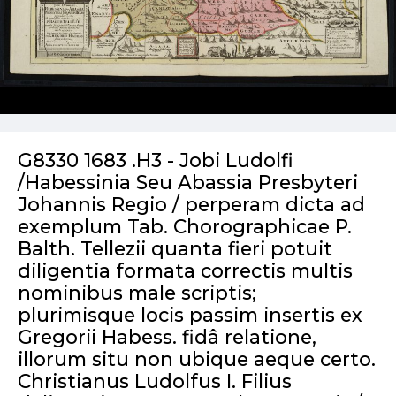
G8330 1683 .H3 - Jobi Ludolfi
/Habessinia Seu Abassia Presbyteri
Johannis Regio / perperam dicta ad
exemplum Tab. Chorographicae P.
Balth. Tellezii quanta fieri potuit
diligentia formata correctis multis
nominibus male scriptis;
plurimisque locis passim insertis ex
Gregorii Habess. fidâ relatione,
illorum situ non ubique aeque certo.
Christianus Ludolfus I. Filius