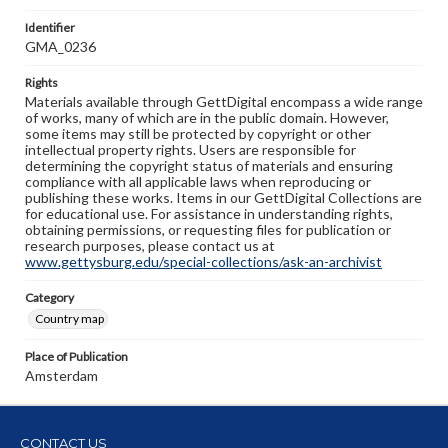
Identifier
GMA_0236
Rights
Materials available through GettDigital encompass a wide range
of works, many of which are in the public domain. However,
some items may still be protected by copyright or other
intellectual property rights. Users are responsible for
determining the copyright status of materials and ensuring
compliance with all applicable laws when reproducing or
publishing these works. Items in our GettDigital Collections are
for educational use. For assistance in understanding rights,
obtaining permissions, or requesting files for publication or
research purposes, please contact us at
www.gettysburg.edu/special-collections/ask-an-archivist
Category
Country map
Place of Publication
Amsterdam
CONTACT US