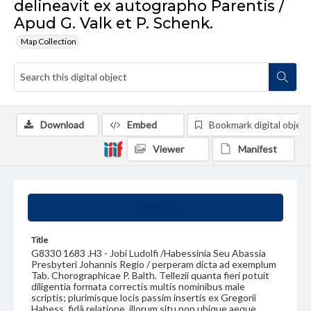
delineavit ex autographo Parentis /
Apud G. Valk et P. Schenk.
Map Collection
Download
Embed
Bookmark digital object
Viewer
Manifest
Summary
Title
G8330 1683 .H3 - Jobi Ludolfi /Habessinia Seu Abassia
Presbyteri Johannis Regio / perperam dicta ad exemplum
Tab. Chorographicae P. Balth. Tellezii quanta fieri potuit
diligentia formata correctis multis nominibus male
scriptis; plurimisque locis passim insertis ex Gregorii
Habess. fidâ relatione, illorum situ non ubique aeque