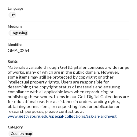
Language
lat
Medium
Engraving
Identifier
GMA_0264
Rights
Materials available through GettDigital encompass a wide range
of works, many of which are in the public domain. However,
some items may still be protected by copyright or other
intellectual property rights. Users are responsible for
determining the copyright status of materials and ensuring
compliance with all applicable laws when reproducing or
publishing these works. Items in our GettDigital Collections are
for educational use. For assistance in understanding rights,
obtaining permissions, or requesting files for publication or
research purposes, please contact us at
www.gettysburg.edu/special-collections/ask-an-archivist
Category
Country map