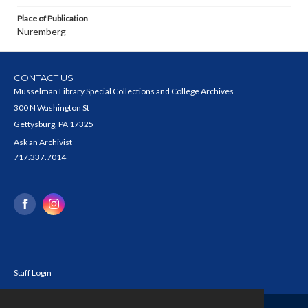
Place of Publication
Nuremberg
CONTACT US
Musselman Library Special Collections and College Archives
300 N Washington St
Gettysburg, PA 17325
Ask an Archivist
717.337.7014
Staff Login