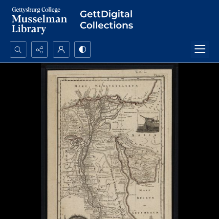
Search...
Advanced search