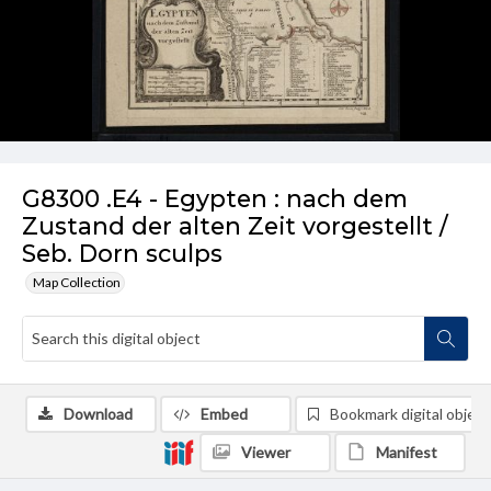
G8300 .E4 - Egypten : nach dem
Zustand der alten Zeit vorgestellt /
Seb. Dorn sculps
Map Collection
Download
Embed
Bookmark digital object
Viewer
Manifest