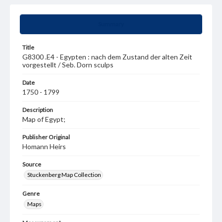
Summary
Title
G8300 .E4 - Egypten : nach dem Zustand der alten Zeit
vorgestellt / Seb. Dorn sculps
Date
1750 - 1799
Description
Map of Egypt;
Publisher Original
Homann Heirs
Source
Stuckenberg Map Collection
Genre
Maps