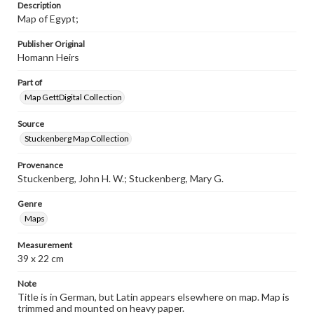
Description
Map of Egypt;
Publisher Original
Homann Heirs
Part of
Map GettDigital Collection
Source
Stuckenberg Map Collection
Provenance
Stuckenberg, John H. W.; Stuckenberg, Mary G.
Genre
Maps
Measurement
39 x 22 cm
Note
Title is in German, but Latin appears elsewhere on map. Map is
trimmed and mounted on heavy paper.